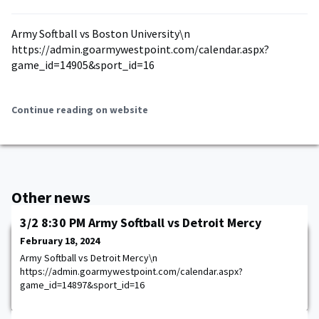
Army Softball vs Boston University\n
https://admin.goarmywestpoint.com/calendar.aspx?
game_id=14905&sport_id=16
Continue reading on website
Other news
3/2 8:30 PM Army Softball vs Detroit Mercy
February 18, 2024
Army Softball vs Detroit Mercy\n
https://admin.goarmywestpoint.com/calendar.aspx?
game_id=14897&sport_id=16