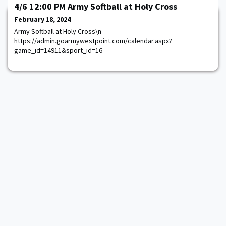
4/6 12:00 PM Army Softball at Holy Cross
February 18, 2024
Army Softball at Holy Cross\n
https://admin.goarmywestpoint.com/calendar.aspx?
game_id=14911&sport_id=16