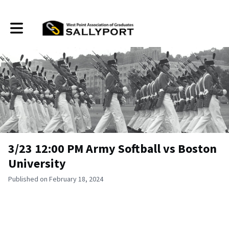
Toggle main navigation
3/23 12:00 PM Army Softball vs Boston
University
Published on February 18, 2024