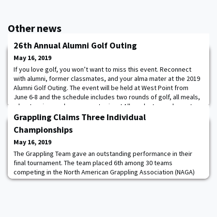
Other news
26th Annual Alumni Golf Outing
May 16, 2019
If you love golf, you won’t want to miss this event. Reconnect
with alumni, former classmates, and your alma mater at the 2019
Alumni Golf Outing. The event will be held at West Point from
June 6-8 and the schedule includes two rounds of golf, all meals,
a boat cruise, and some great prizes! All graduates and guests
are invited. Register now!
Grappling Claims Three Individual
Championships
May 16, 2019
The Grappling Team gave an outstanding performance in their
final tournament. The team placed 6th among 30 teams
competing in the North American Grappling Association (NAGA)
World Championships and claimed three individual
championships.