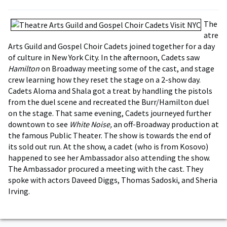
The
atre
Arts Guild and Gospel Choir Cadets joined together for a day
of culture in New York City. In the afternoon, Cadets saw
Hamilton
on Broadway meeting some of the cast, and stage
crew learning how they reset the stage on a 2-show day.
Cadets Aloma and Shala got a treat by handling the pistols
from the duel scene and recreated the Burr/Hamilton duel
on the stage. That same evening, Cadets journeyed further
downtown to see
White Noise,
an off-Broadway production at
the famous Public Theater. The show is towards the end of
its sold out run. At the show, a cadet (who is from Kosovo)
happened to see her Ambassador also attending the show.
The Ambassador procured a meeting with the cast. They
spoke with actors Daveed Diggs, Thomas Sadoski, and Sheria
Irving.