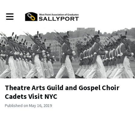
Toggle main navigation
Theatre Arts Guild and Gospel Choir
Cadets Visit NYC
Published on May 16, 2019