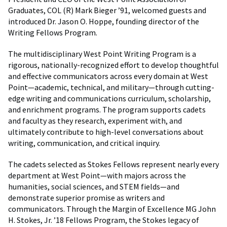
Graduates, COL (R) Mark Bieger ’91, welcomed guests and
introduced Dr. Jason O. Hoppe, founding director of the
Writing Fellows Program.
The multidisciplinary West Point Writing Program is a
rigorous, nationally-recognized effort to develop thoughtful
and effective communicators across every domain at West
Point—academic, technical, and military—through cutting-
edge writing and communications curriculum, scholarship,
and enrichment programs. The program supports cadets
and faculty as they research, experiment with, and
ultimately contribute to high-level conversations about
writing, communication, and critical inquiry.
The cadets selected as Stokes Fellows represent nearly every
department at West Point—with majors across the
humanities, social sciences, and STEM fields—and
demonstrate superior promise as writers and
communicators. Through the Margin of Excellence MG John
H. Stokes, Jr. ’18 Fellows Program, the Stokes legacy of