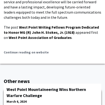
service and professional excellence will be carried forward
and have a lasting impact, developing future-oriented
leaders equipped to meet the full spectrum communications
challenges both today and in the future.
The post
West Point Writing Fellows Program Dedicated
to Honor MG (R) John H. Stokes, Jr. (1918)
appeared first
on
West Point Association of Graduates
.
Continue reading on website
Other news
West Point Mountaineering Wins Northern
Warfare Challenge
March 6, 2024