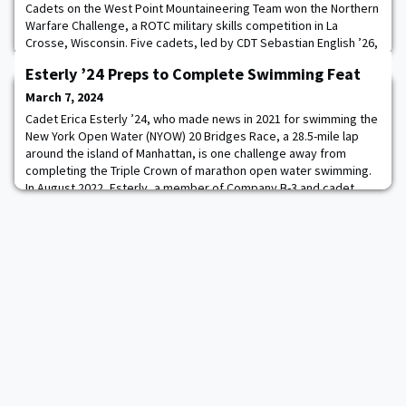
Cadets on the West Point Mountaineering Team won the Northern
Warfare Challenge, a ROTC military skills competition in La
Crosse, Wisconsin. Five cadets, led by CDT Sebastian English ’26,
placed first out of 49 teams winning the ruck by over five minutes
Esterly ’24 Preps to Complete Swimming Feat
as well as excelling in the fire starting, knots, and arctic survival
tests. In frigid weather and steep terrain, the team rucked 14
March 7, 2024
miles, inclu
Cadet Erica Esterly ’24, who made news in 2021 for swimming the
New York Open Water (NYOW) 20 Bridges Race, a 28.5-mile lap
around the island of Manhattan, is one challenge away from
completing the Triple Crown of marathon open water swimming.
In August 2022, Esterly, a member of Company B-3 and cadet
manager of the Army West Point Women’s Swimming & Diving
Team, completed NYOW’s 40 Bridges Race,