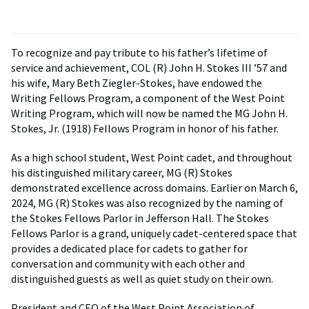
To recognize and pay tribute to his father’s lifetime of
service and achievement, COL (R) John H. Stokes III ’57 and
his wife, Mary Beth Ziegler-Stokes, have endowed the
Writing Fellows Program, a component of the West Point
Writing Program, which will now be named the MG John H.
Stokes, Jr. (1918) Fellows Program in honor of his father.
As a high school student, West Point cadet, and throughout
his distinguished military career, MG (R) Stokes
demonstrated excellence across domains. Earlier on March 6,
2024, MG (R) Stokes was also recognized by the naming of
the Stokes Fellows Parlor in Jefferson Hall. The Stokes
Fellows Parlor is a grand, uniquely cadet-centered space that
provides a dedicated place for cadets to gather for
conversation and community with each other and
distinguished guests as well as quiet study on their own.
President and CEO of the West Point Association of