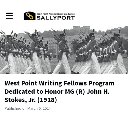
Toggle main navigation
West Point Writing Fellows Program
Dedicated to Honor MG (R) John H.
Stokes, Jr. (1918)
Published on March 6, 2024