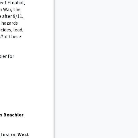
reef Elnahal,
m War, the
 after 9/11.
r hazards
cides, lead,
ll
of these
ier for
ns Beachler
first on
West