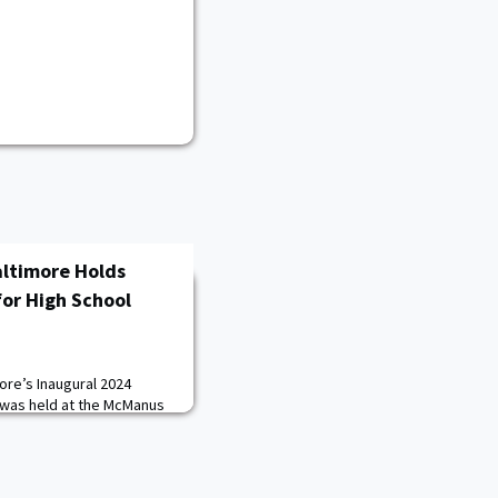
altimore Holds
or High School
ore’s Inaugural 2024
 was held at the McManus
land, on February 22. The
 University Military
gether leaders from the
c communities to discuss