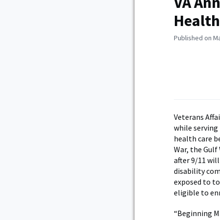
VA Ann
Health
Published on Ma
Veterans Affa
while serving 
health care b
War, the Gulf
after 9/11 wil
disability co
exposed to tox
eligible to enr
“Beginning Ma