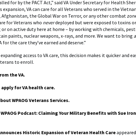
alled for by the PACT Act,” said VA Under Secretary for Health She
s expansion, VA can care for all Veterans who served in the Vietna
q, Afghanistan, the Global War on Terror, or any other combat zone
are for Veterans who
never
deployed but were exposed to toxins o
g or on active duty here at home – by working with chemicals, pesti
tain paints, nuclear weapons, x-rays, and more. We want to bring
a
A for the care they’ve earned and deserve.”
 expanding access to VA care, this decision makes it quicker and eas
terans to enroll.
rom the VA.
 apply for VA health care.
about WPAOG Veterans Services.
e WPAOG Podcast: Claiming Your Military Benefits with Sue Iro
Announces Historic Expansion of Veteran Health Care
appeared 