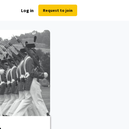
Log in
Request to join