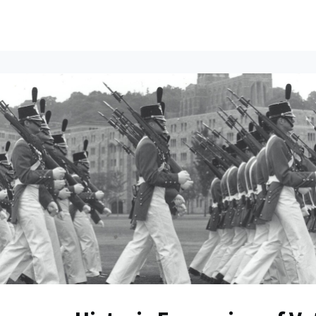
ents
All News
Contact Us