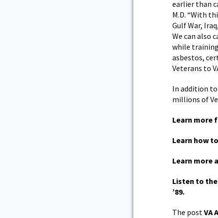
earlier than c
M.D.
“With thi
Gulf War, Ira
We can also c
while trainin
asbestos, cer
Veterans to V
In addition to
millions of Ve
Learn more f
Learn how to
Learn more 
Listen to th
’89.
The post
VA 