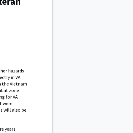
teran
ther hazards
ectly in VA
in the Vietnam
ombat zone
ing for VA
ut were
s will also be
re years