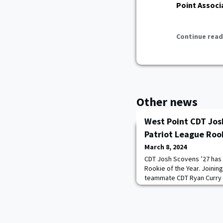
Point Associ
Continue read
Other news
West Point CDT Jo
Patriot League Rook
March 8, 2024
CDT Josh Scovens ’27 has
Rookie of the Year. Joinin
teammate CDT Ryan Curry ’
and Ryan is very well-dese
prouder of them,” said L
Kuwik. “Most importantly,
infused our program with a