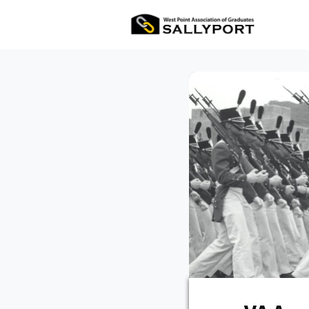
All Ev