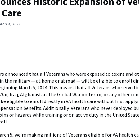
ounces Historic Expansion of Ve
 Care
rch 8, 2024
irs announced that all Veterans who were exposed to toxins and o
in the military — at home or abroad — will be eligible to enroll dir
eginning March 5, 2024. This means that all Veterans who served 
 War, Iraq, Afghanistan, the Global War on Terror, or any other c
l be eligible to enroll directly in VA health care without first apply
mpensation benefits. Additionally, Veterans who never deployed b
ins or hazards while training or on active duty in the United State
oll.
rch 5, we’re making millions of Veterans eligible for VA health ca