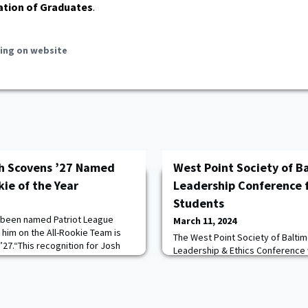
ation of Graduates
.
ing on website
sh Scovens ’27 Named
West Point Society of B
ie of the Year
Leadership Conference f
Students
 been named Patriot League
March 11, 2024
g him on the All-Rookie Team is
The West Point Society of Baltim
27.“This recognition for Josh
Leadership & Ethics Conference
rved, and I could not be any
Theatre, Loyola University, Mary
ee Anderson Head Coach Kevin
conference, hosted by the Loyola
 Josh and Ryan together have
Science Department, brought to
 spirit of toughness and
military, business, and academi