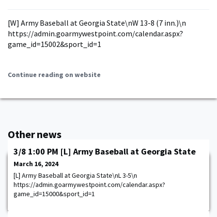
[W] Army Baseball at Georgia State\nW 13-8 (7 inn.)\n
https://admin.goarmywestpoint.com/calendar.aspx?
game_id=15002&sport_id=1
Continue reading on website
Other news
3/8 1:00 PM [L] Army Baseball at Georgia State
March 16, 2024
[L] Army Baseball at Georgia State\nL 3-5\n
https://admin.goarmywestpoint.com/calendar.aspx?
game_id=15000&sport_id=1