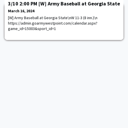
3/10 2:00 PM [W] Army Baseball at Georgia State
March 16, 2024
[W] Army Baseball at Georgia State\nW 11-3 (8 inn.)\n
https://admin.goarmywestpoint.com/calendar.aspx?
game_id=15003&sport_id=1