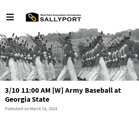
Toggle main navigation
3/10 11:00 AM [W] Army Baseball at
Georgia State
Published on March 16, 2024