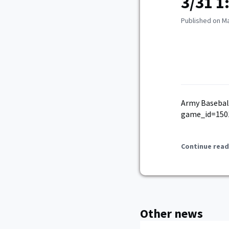
3/31 1
Published on Ma
Army Basebal
game_id=150
Continue read
Other news