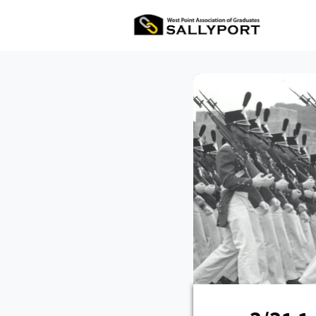
All Ev