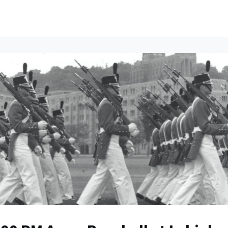
ents
All News
Contact Us