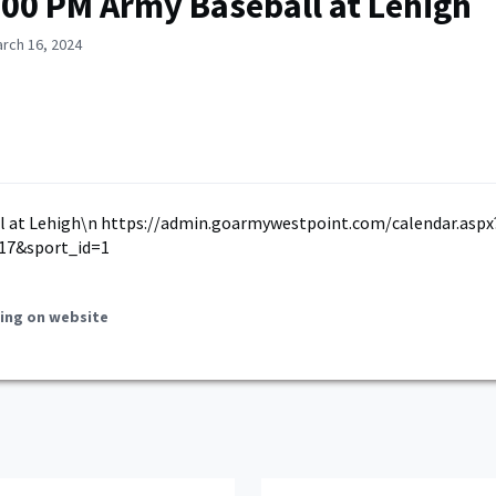
:00 PM Army Baseball at Lehigh
rch 16, 2024
l at Lehigh\n https://admin.goarmywestpoint.com/calendar.aspx
17&sport_id=1
ing on website