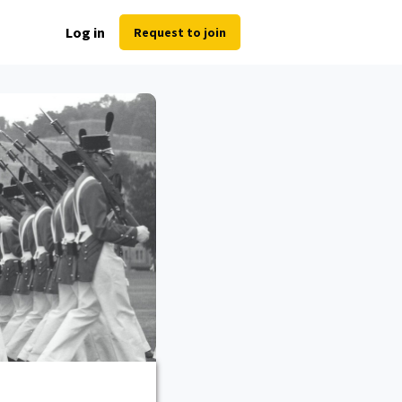
Log in
Request to join