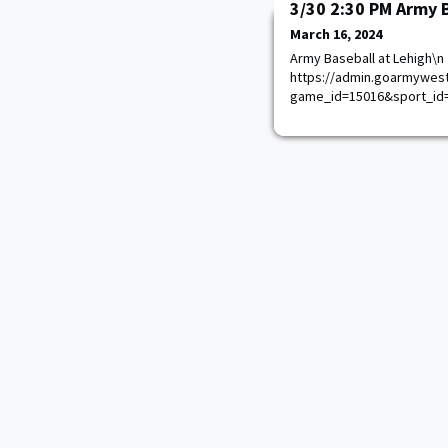
3/30 2:30 PM Army 
March 16, 2024
Army Baseball at Lehigh\n
https://admin.goarmywest
game_id=15016&sport_id