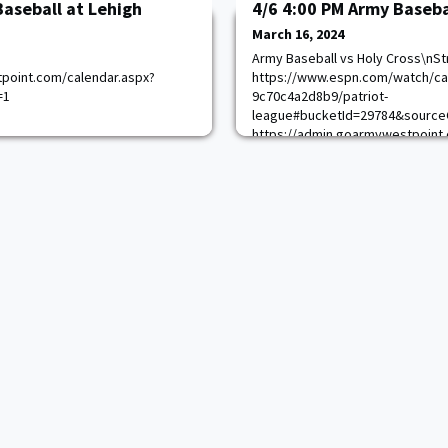
Baseball at Lehigh
4/6 4:00 PM Army Baseba
March 16, 2024
Army Baseball vs Holy Cross\nSt
point.com/calendar.aspx?
https://www.espn.com/watch/ca
=1
9c70c4a2d8b9/patriot-
league#bucketId=29784&source
https://admin.goarmywestpoint.
game_id=15021&sport_id=1