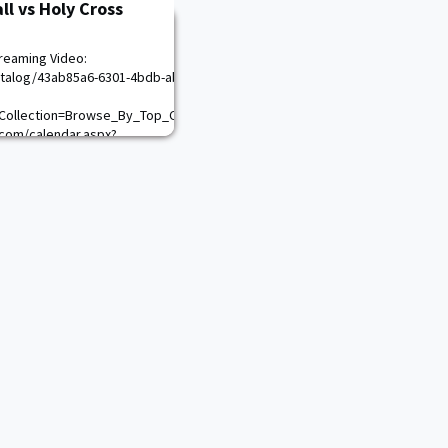
ll vs Holy Cross
reaming Video:
talog/43ab85a6-6301-4bdb-abea-
Collection=Browse_By_Top_Conferences\n
com/calendar.aspx?