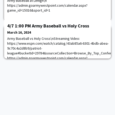
Army Baseball at Lehigh\n
https://admin.goarmywestpoint.com/calendar.aspx?
game_id=15016&sport_id=1
4/7 1:00 PM Army Baseball vs Holy Cross
March 16, 2024
Army Baseball vs Holy Cross\nStreaming Video:
https://www.espn.com/watch/catalog/43ab85a6-6301-4bdb-abea-
9c70c4a2d8b9/patriot-
league#bucketId=29784&sourceCollection=Browse_By_Top_Confere
https://admin.goarmywestpoint.com/calendar.aspx?
game_id=15022&sport_id=1