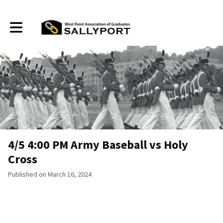
Toggle main navigation
4/5 4:00 PM Army Baseball vs Holy
Cross
Published on March 16, 2024