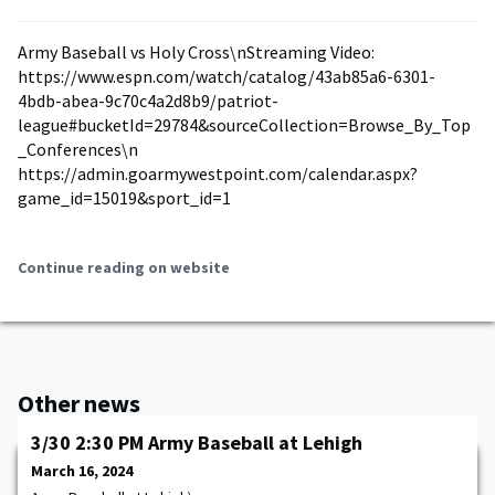
Army Baseball vs Holy Cross\nStreaming Video:
https://www.espn.com/watch/catalog/43ab85a6-6301-
4bdb-abea-9c70c4a2d8b9/patriot-
league#bucketId=29784&sourceCollection=Browse_By_Top
_Conferences\n
https://admin.goarmywestpoint.com/calendar.aspx?
game_id=15019&sport_id=1
Continue reading on website
Other news
3/30 2:30 PM Army Baseball at Lehigh
March 16, 2024