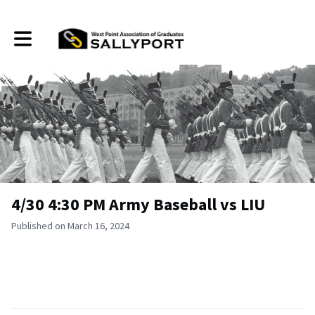
Toggle main navigation
4/30 4:30 PM Army Baseball vs LIU
Published on March 16, 2024