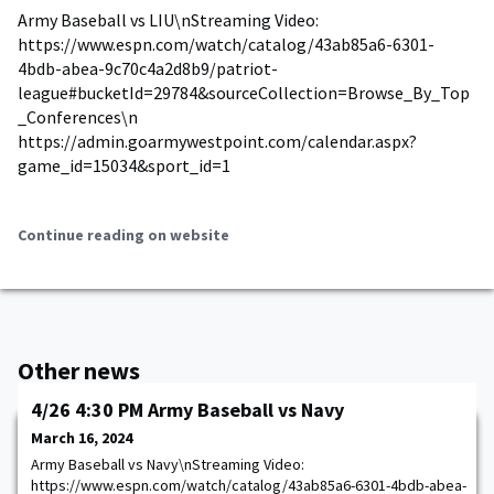
Army Baseball vs LIU\nStreaming Video:
https://www.espn.com/watch/catalog/43ab85a6-6301-
4bdb-abea-9c70c4a2d8b9/patriot-
league#bucketId=29784&sourceCollection=Browse_By_Top
_Conferences\n
https://admin.goarmywestpoint.com/calendar.aspx?
game_id=15034&sport_id=1
Continue reading on website
Other news
4/26 4:30 PM Army Baseball vs Navy
March 16, 2024
Army Baseball vs Navy\nStreaming Video:
https://www.espn.com/watch/catalog/43ab85a6-6301-4bdb-abea-