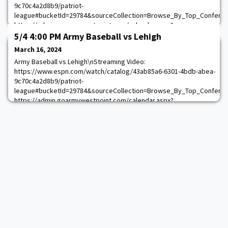
9c70c4a2d8b9/patriot-
league#bucketId=29784&sourceCollection=Browse_By_Top_Confere
https://admin.goarmywestpoint.com/calendar.aspx?
game_id=15031&sport_id=1
5/4 4:00 PM Army Baseball vs Lehigh
March 16, 2024
Army Baseball vs Lehigh\nStreaming Video:
https://www.espn.com/watch/catalog/43ab85a6-6301-4bdb-abea-
9c70c4a2d8b9/patriot-
league#bucketId=29784&sourceCollection=Browse_By_Top_Confere
https://admin.goarmywestpoint.com/calendar.aspx?
game_id=15035&sport_id=1