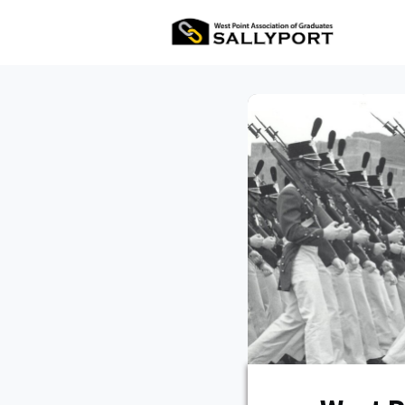
All Ev