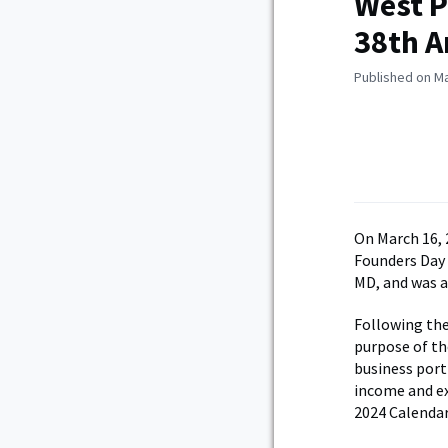
West P
38th A
Published on Ma
On March 16, 
Founders Day 
MD, and was 
Following the
purpose of th
business port
income and ex
2024 Calendar