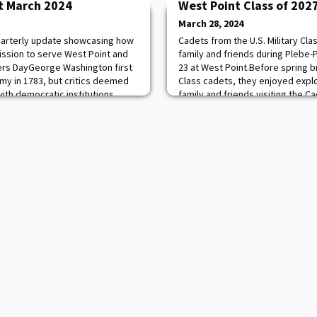
t March 2024
West Point Class of 202
March 28, 2024
quarterly update showcasing how
Cadets from the U.S. Military Cla
ssion to serve West Point and
family and friends during Plebe
ers DayGeorge Washington first
23 at West Point.Before spring b
my in 1783, but critics deemed
Class cadets, they enjoyed explo
with democratic institutions,
family and friends visiting the C
uropean-like military aristocracy.
Army Sports Hall of Fame, Archiv
 Washington’s first proposal, on
at the USMA Library, the Simulati