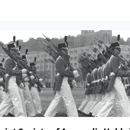
ents
All News
Contact Us