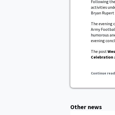
Following the
activities un
Bryan Rupert 
The evening c
Army Football
humorous ane
evening concl
The post
Wes
Celebration
Continue read
Other news