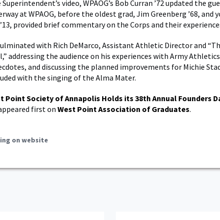
 Superintendent’s video, WPAOG’s Bob Curran ’72 updated the gue
derway at WPAOG, before the oldest grad, Jim Greenberg ’68, and 
’13, provided brief commentary on the Corps and their experience
ulminated with Rich DeMarco, Assistant Athletic Director and “Th
,” addressing the audience on his experiences with Army Athletics
cdotes, and discussing the planned improvements for Michie Sta
uded with the singing of the Alma Mater.
t Point Society of Annapolis Holds its 38th Annual Founders D
appeared first on
West Point Association of Graduates
.
ing on website