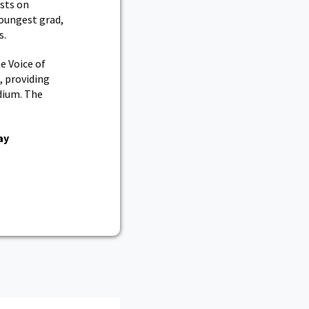
sts on
youngest grad,
s.
e Voice of
, providing
dium. The
ay