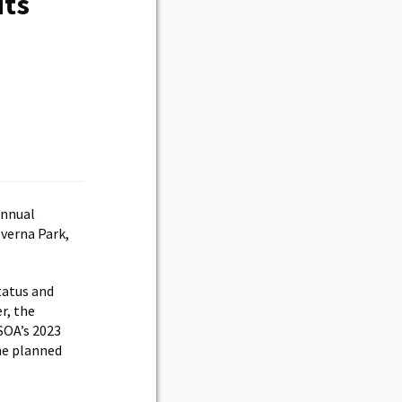
its
annual
verna Park,
tatus and
r, the
SOA’s 2023
he planned