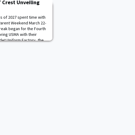
7 Crest Unveiling
ss of 2027 spent time with
-Parent Weekend March 22-
reak began for the Fourth
ring USMA with their
adet Uniform Factory, the
es and Special Collections
on Center, tour of Qua