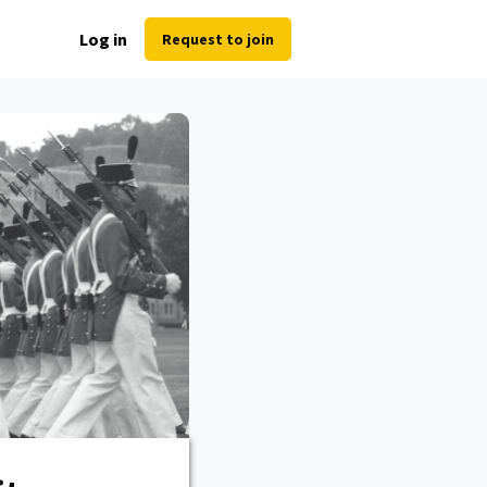
Log in
Request to join