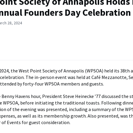
oint Society of Annapolis Holds 
nnual Founders Day Celebration
rch 28, 2024
2024, the West Point Society of Annapolis (WPSOA) held its 38th 
celebration. The in-person event was held at Café Mezzanotte, Se
attended by forty-four WPSOA members and guests.
 Benny Havens hour, President Steve Heinecke ’77 discussed the s
e WPSOA, before initiating the traditional toasts. Following dinne
ion of the evening was presented, including a summary of the WP
penses, as well as its membership growth. Also presented, was t
 of Events for guest consideration.