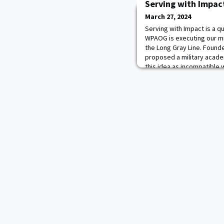
Serving with Impac
March 27, 2024
Serving with Impact is a 
WPAOG is executing our mi
the Long Gray Line. Found
proposed a military acade
this idea as incompatible 
fearing the creation of a E
Finally, two decades after