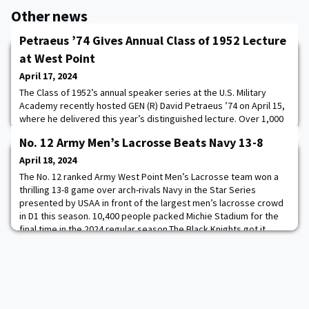
Other news
Petraeus ’74 Gives Annual Class of 1952 Lecture
at West Point
April 17, 2024
The Class of 1952’s annual speaker series at the U.S. Military
Academy recently hosted GEN (R) David Petraeus ’74 on April 15,
where he delivered this year’s distinguished lecture. Over 1,000
attendees, including students from SS202 American Politics and
No. 12 Army Men’s Lacrosse Beats Navy 13-8
SS307 Introduction to International Relations, as well as staff and
faculty members, attended the lecture.Petraeus delved into his
April 18, 2024
professional j
The No. 12 ranked Army West Point Men’s Lacrosse team won a
thrilling 13-8 game over arch-rivals Navy in the Star Series
presented by USAA in front of the largest men’s lacrosse crowd
in D1 this season. 10,400 people packed Michie Stadium for the
final time in the 2024 regular season.The Black Knights got it
going early and often, racing out to a 3-0 lead behind goals from
CDT Bailey O’Connor ’24,