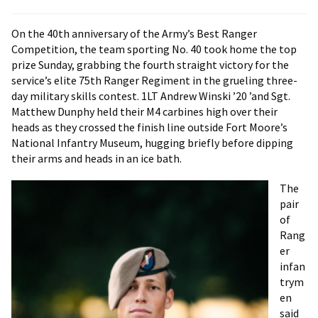
On the 40th anniversary of the Army’s Best Ranger
Competition, the team sporting No. 40 took home the top
prize Sunday, grabbing the fourth straight victory for the
service’s elite 75th Ranger Regiment in the grueling three-
day military skills contest. 1LT Andrew Winski ’20 ’and Sgt.
Matthew Dunphy held their M4 carbines high over their
heads as they crossed the finish line outside Fort Moore’s
National Infantry Museum, hugging briefly before dipping
their arms and heads in an ice bath.
The
pair
of
Rang
er
infan
trym
en
said