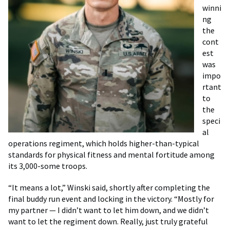
winni
ng
the
cont
est
was
impo
rtant
to
the
speci
al
operations regiment, which holds higher-than-typical
standards for physical fitness and mental fortitude among
its 3,000-some troops.
“It means a lot,” Winski said, shortly after completing the
final buddy run event and locking in the victory. “Mostly for
my partner — I didn’t want to let him down, and we didn’t
want to let the regiment down. Really, just truly grateful