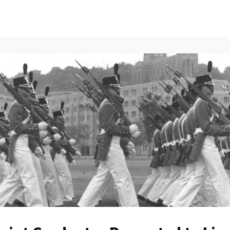
ents
All News
Contact Us