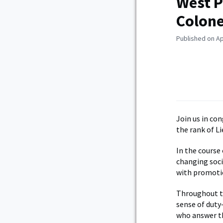
West P
Colone
Published on Ap
Join us in co
the rank of L
In the course
changing soci
with promotio
Throughout th
sense of duty
who answer th