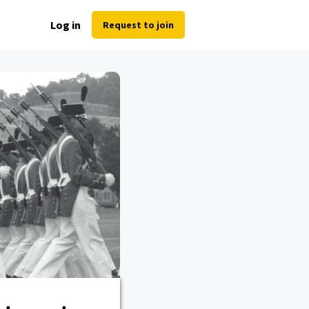
Log in
Request to join