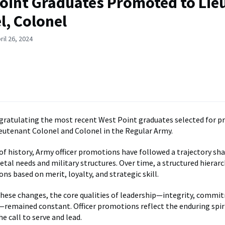
oint Graduates Promoted to Lie
l, Colonel
ril 26, 2024
ngratulating the most recent West Point graduates selected for 
ieutenant Colonel and Colonel in the Regular Army.
 of history, Army officer promotions have followed a trajectory sh
etal needs and military structures. Over time, a structured hierar
ns based on merit, loyalty, and strategic skill.
ese changes, the core qualities of leadership—integrity, commi
—remained constant. Officer promotions reflect the enduring spir
e call to serve and lead.