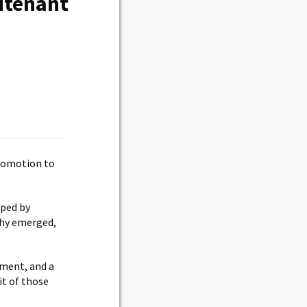
utenant
promotion to
aped by
chy emerged,
tment, and a
it of those