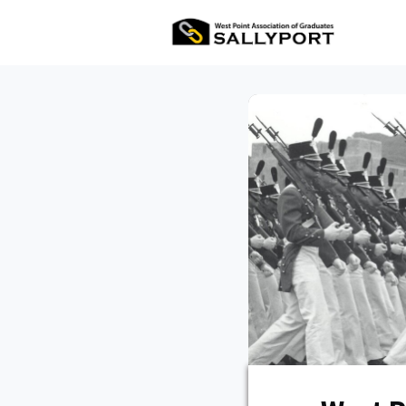
All Ev