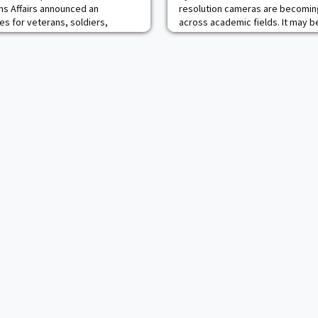
s Affairs announced an
resolution cameras are becoming
es for veterans, soldiers,
across academic fields. It may be
aries at Keller Army Community
of all the departments at the U.S
 VA Hudson Valley Health Care
one that is making waves for its
s partnership, Veterans in the
small, unmanned aircrafts is the 
eceive care at Keller from both
Department, more specifically its
(DHC). It’s