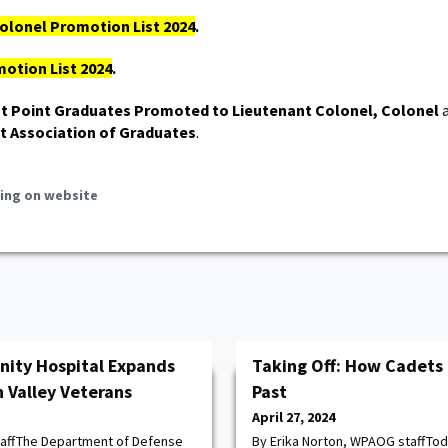
olonel Promotion List 2024
.
otion List 2024
.
t Point Graduates Promoted to Lieutenant Colonel, Colonel
a
t Association of Graduates
.
ing on website
ity Hospital Expands
Taking Off: How Cadets 
 Valley Veterans
Past
April 27, 2024
taffThe Department of Defense
By Erika Norton, WPAOG staffTod