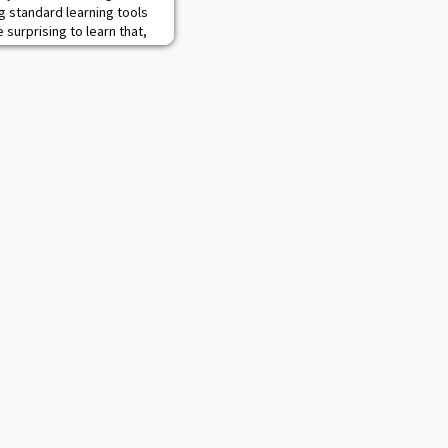
 standard learning tools
 surprising to learn that,
. Military Academy, the
 creative use of these
West Point History
 Digital History Center