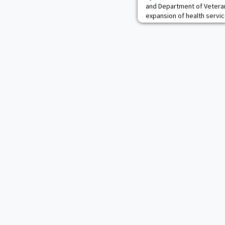
and Department of Veteran
expansion of health servic
cadets and other benefici
Hospital at West Point and
System locations.Under thi
Hudson Valley region can r
Keller and VA clin