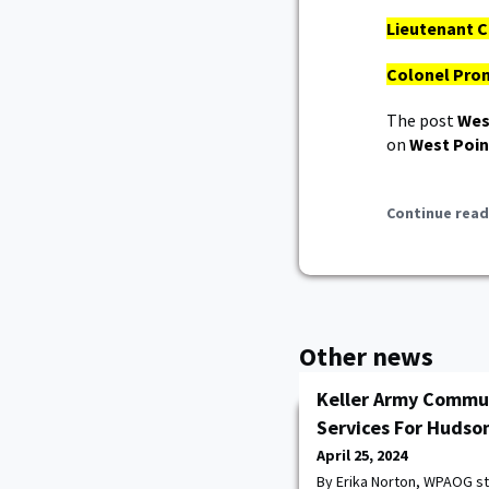
Lieutenant C
Colonel Prom
The post
Wes
on
West Poin
Continue read
Other news
Keller Army Commun
Services For Hudson
April 25, 2024
By Erika Norton, WPAOG s