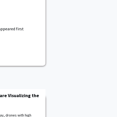
ppeared first
are Visualizing the
ay, drones with high