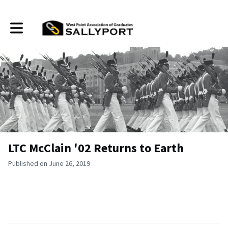
Toggle main navigation
LTC McClain '02 Returns to Earth
Published on June 26, 2019