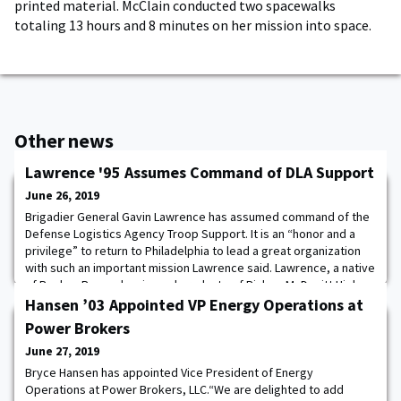
printed material. McClain conducted two spacewalks
totaling 13 hours and 8 minutes on her mission into space.
Other news
Lawrence '95 Assumes Command of DLA Support
June 26, 2019
Brigadier General Gavin Lawrence has assumed command of the
Defense Logistics Agency Troop Support. It is an “honor and a
privilege” to return to Philadelphia to lead a great organization
with such an important mission Lawrence said. Lawrence, a native
of Roslyn, Pennsylvania, and graduate of Bishop McDevitt High
School, took the helm of Troop Support during the ceremony
Hansen ’03 Appointed VP Energy Operations at
held only six miles from h
Power Brokers
June 27, 2019
Bryce Hansen has appointed Vice President of Energy
Operations at Power Brokers, LLC.“We are delighted to add