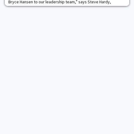
Bryce Hansen to our leadership team,” says Steve Hardy,
president of Power Brokers. “Upon our initial meeting, I knew
instantly we had the right person for our vice president of
energy operations position. Bryce’s determination, vision and
abilities are exactly what we need to meet future