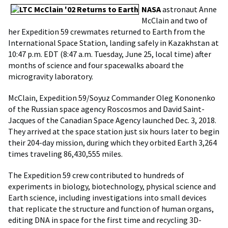
NASA
astronaut Anne
McClain and two of
her Expedition 59 crewmates returned to Earth from the
International Space Station, landing safely in Kazakhstan at
10:47 p.m. EDT (8:47 a.m. Tuesday, June 25, local time) after
months of science and four spacewalks aboard the
microgravity laboratory.
McClain, Expedition 59/Soyuz Commander Oleg Kononenko
of the Russian space agency Roscosmos and David Saint-
Jacques of the Canadian Space Agency launched Dec. 3, 2018.
They arrived at the space station just six hours later to begin
their 204-day mission, during which they orbited Earth 3,264
times traveling 86,430,555 miles.
The Expedition 59 crew contributed to hundreds of
experiments in biology, biotechnology, physical science and
Earth science, including investigations into small devices
that replicate the structure and function of human organs,
editing DNA in space for the first time and recycling 3D-