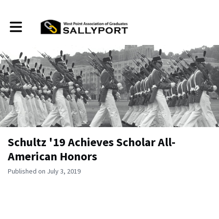
Toggle main navigation
Schultz '19 Achieves Scholar All-
American Honors
Published on July 3, 2019