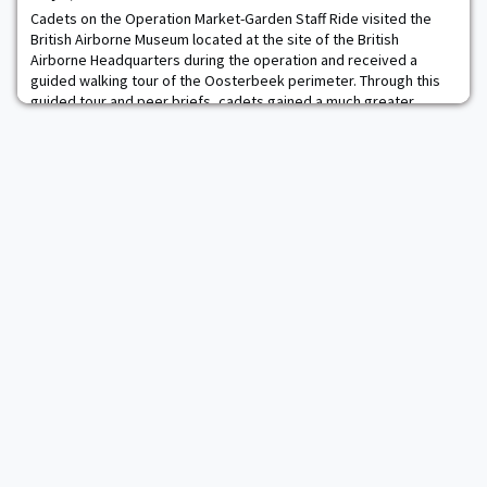
American muscle cars, t
Cadets on the Operation Market-Garden Staff Ride visited the
British Airborne Museum located at the site of the British
Airborne Headquarters during the operation and received a
guided walking tour of the Oosterbeek perimeter. Through this
guided tour and peer briefs, cadets gained a much greater
appreciation for the challenges of multinational operations, the
heroism of the Allied soldiers and Du