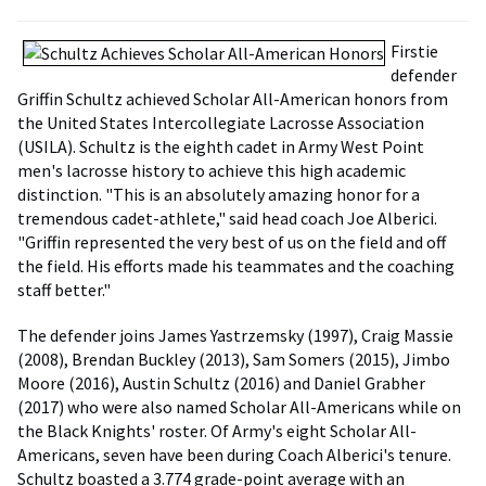
Firstie
defender
Griffin Schultz achieved Scholar All-American honors from
the United States Intercollegiate Lacrosse Association
(USILA). Schultz is the eighth cadet in Army West Point
men's lacrosse history to achieve this high academic
distinction. "This is an absolutely amazing honor for a
tremendous cadet-athlete," said head coach Joe Alberici.
"Griffin represented the very best of us on the field and off
the field. His efforts made his teammates and the coaching
staff better."
The defender joins James Yastrzemsky (1997), Craig Massie
(2008), Brendan Buckley (2013), Sam Somers (2015), Jimbo
Moore (2016), Austin Schultz (2016) and Daniel Grabher
(2017) who were also named Scholar All-Americans while on
the Black Knights' roster. Of Army's eight Scholar All-
Americans, seven have been during Coach Alberici's tenure.
Schultz boasted a 3.774 grade-point average with an