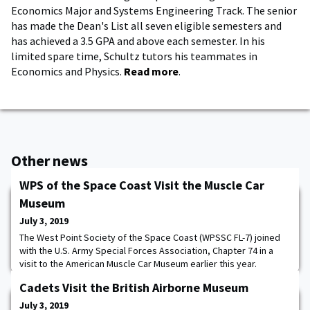
Economics Major and Systems Engineering Track. The senior
has made the Dean's List all seven eligible semesters and
has achieved a 3.5 GPA and above each semester. In his
limited spare time, Schultz tutors his teammates in
Economics and Physics.
Read more
.
Other news
WPS of the Space Coast Visit the Muscle Car
Museum
July 3, 2019
The West Point Society of the Space Coast (WPSSC FL-7) joined
with the U.S. Army Special Forces Association, Chapter 74 in a
visit to the American Muscle Car Museum earlier this year.
Located in Melbourne, Florida, this 123,000 square foot complex
Cadets Visit the British Airborne Museum
houses the amazing collection of Mr. Mark Pieloch. The collection
includes over 300 cars that range from classic 1950s to 1970's
July 3, 2019