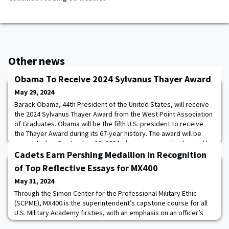
Other news
Obama To Receive 2024 Sylvanus Thayer Award
May 29, 2024
Barack Obama, 44th President of the United States, will receive
the 2024 Sylvanus Thayer Award from the West Point Association
of Graduates. Obama will be the fifth U.S. president to receive
the Thayer Award during its 67-year history. The award will be
presented on September 19, 2024, during ceremonies hosted by
the U.S. Military Academy at West Point.WPAOG’s Board Chairman,
Cadets Earn Pershing Medallion in Recognition
the Honorable Robert
of Top Reflective Essays for MX400
May 31, 2024
Through the Simon Center for the Professional Military Ethic
(SCPME), MX400 is the superintendent’s capstone course for all
U.S. Military Academy firsties, with an emphasis on an officer’s
duty to provide moral leadership. The course challenges cadets