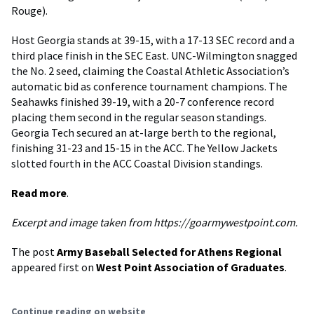
Rouge).
Host Georgia stands at 39-15, with a 17-13 SEC record and a
third place finish in the SEC East. UNC-Wilmington snagged
the No. 2 seed, claiming the Coastal Athletic Association’s
automatic bid as conference tournament champions. The
Seahawks finished 39-19, with a 20-7 conference record
placing them second in the regular season standings.
Georgia Tech secured an at-large berth to the regional,
finishing 31-23 and 15-15 in the ACC. The Yellow Jackets
slotted fourth in the ACC Coastal Division standings.
Read more
.
Excerpt and image taken from https://goarmywestpoint.com.
The post
Army Baseball Selected for Athens Regional
appeared first on
West Point Association of Graduates
.
Continue reading on website