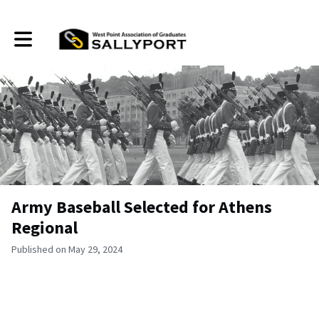
Toggle main navigation
Army Baseball Selected for Athens
Regional
Published on May 29, 2024