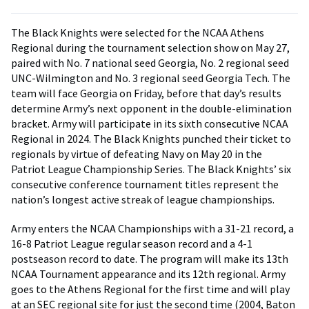
The Black Knights were selected for the NCAA Athens
Regional during the tournament selection show on May 27,
paired with No. 7 national seed Georgia, No. 2 regional seed
UNC-Wilmington and No. 3 regional seed Georgia Tech. The
team will face Georgia on Friday, before that day’s results
determine Army’s next opponent in the double-elimination
bracket. Army will participate in its sixth consecutive NCAA
Regional in 2024. The Black Knights punched their ticket to
regionals by virtue of defeating Navy on May 20 in the
Patriot League Championship Series. The Black Knights’ six
consecutive conference tournament titles represent the
nation’s longest active streak of league championships.
Army enters the NCAA Championships with a 31-21 record, a
16-8 Patriot League regular season record and a 4-1
postseason record to date. The program will make its 13th
NCAA Tournament appearance and its 12th regional. Army
goes to the Athens Regional for the first time and will play
at an SEC regional site for just the second time (2004, Baton