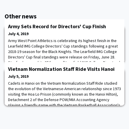
Other news
Army Sets Record for Directors' Cup Finish
July 4, 2019
Army West Point Athletics is celebrating its highest finish in the
Learfield IMG College Directors' Cup standings following a great
2018-19 season for the Black Knights. The Learfield IMG College
Directors' Cup final standings were release on Friday, June 28.
Stanford secured its 25th overall Learfield IMG College Directors'
Cup back on June 12 and finished 2018-19 with 1567.75 total
Vietnam Normalization Staff Ride Visits Hanoi
points after
July 5, 2019
Cadets in Hanoi on the Vietnam Normalization Staff Ride studied
the evolution of the Vietnamese-American relationship since 1973
visiting the Hoa Lo Prison (commonly known as the Hanoi Hilton),
Detachment 2 of the Defense POW/MIA Accounting Agency
playing a friendly game with the Vietnam Basketball Association's
Hanoi Buffaloes. The events of the day highlighted a
strengthening cooperation between