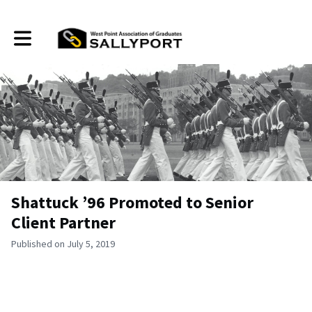
Toggle main navigation
Shattuck ’96 Promoted to Senior
Client Partner
Published on July 5, 2019