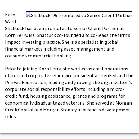
Kate
Ward
Shattuck has been promoted to Senior Client Partner at
Korn Ferry. Ms. Shattuck co-founded and co-leads the firm’s
Impact Investing practice. She is a specialist in global
financial markets including asset management and
consumer/commercial banking.
Prior to joining Korn Ferry, she worked as chief operations
officer and corporate senior vice president at PenFed and the
PenFed Foundation, leading and growing the organization’s
corporate social responsibility efforts including a micro-
credit fund, housing assistance, grants and programs for
economically disadvantaged veterans. She served at Morgan
Creek Capital and Morgan Stanley in business development
roles.