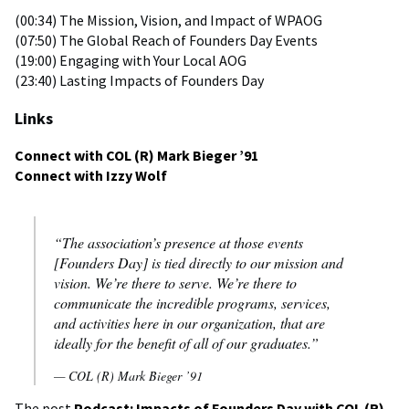
(00:34) The Mission, Vision, and Impact of WPAOG
(07:50) The Global Reach of Founders Day Events
(19:00) Engaging with Your Local AOG
(23:40) Lasting Impacts of Founders Day
Links
Connect with COL (R) Mark Bieger ’91
Connect with Izzy Wolf
“The association’s presence at those events
[Founders Day] is tied directly to our mission and
vision. We’re there to serve. We’re there to
communicate the incredible programs, services,
and activities here in our organization, that are
ideally for the benefit of all of our graduates.”
— COL (R) Mark Bieger ’91
The post
Podcast: Impacts of Founders Day with COL (R)