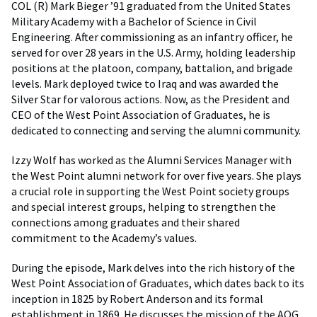
COL (R) Mark Bieger ’91 graduated from the United States
Military Academy with a Bachelor of Science in Civil
Engineering. After commissioning as an infantry officer, he
served for over 28 years in the U.S. Army, holding leadership
positions at the platoon, company, battalion, and brigade
levels. Mark deployed twice to Iraq and was awarded the
Silver Star for valorous actions. Now, as the President and
CEO of the West Point Association of Graduates, he is
dedicated to connecting and serving the alumni community.
Izzy Wolf has worked as the Alumni Services Manager with
the West Point alumni network for over five years. She plays
a crucial role in supporting the West Point society groups
and special interest groups, helping to strengthen the
connections among graduates and their shared
commitment to the Academy’s values.
During the episode, Mark delves into the rich history of the
West Point Association of Graduates, which dates back to its
inception in 1825 by Robert Anderson and its formal
establishment in 1869. He discusses the mission of the AOG,