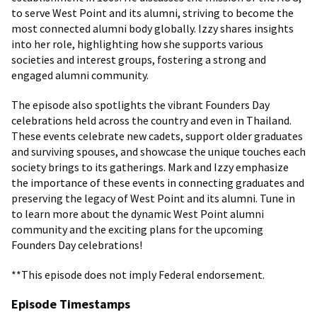
to serve West Point and its alumni, striving to become the
most connected alumni body globally. Izzy shares insights
into her role, highlighting how she supports various
societies and interest groups, fostering a strong and
engaged alumni community.
The episode also spotlights the vibrant Founders Day
celebrations held across the country and even in Thailand.
These events celebrate new cadets, support older graduates
and surviving spouses, and showcase the unique touches each
society brings to its gatherings. Mark and Izzy emphasize
the importance of these events in connecting graduates and
preserving the legacy of West Point and its alumni. Tune in
to learn more about the dynamic West Point alumni
community and the exciting plans for the upcoming
Founders Day celebrations!
**This episode does not imply Federal endorsement.
Episode Timestamps