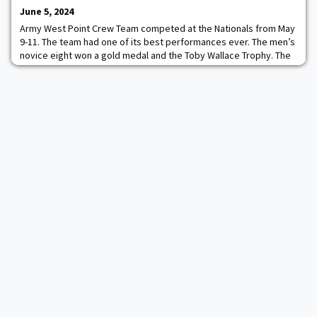
June 5, 2024
Army West Point Crew Team competed at the Nationals from May
9-11. The team had one of its best performances ever. The men’s
novice eight won a gold medal and the Toby Wallace Trophy. The
women’s varsity eight and men’s varsity four won a silver medal.
The men’s second varsity four won a bronze medal. The Dad Vail
Regatta moved from the National Racecourse site on the
Schuylkill River in Philadelp