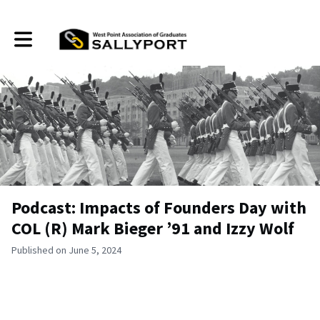
Toggle main navigation
Podcast: Impacts of Founders Day with
COL (R) Mark Bieger ’91 and Izzy Wolf
Published on June 5, 2024