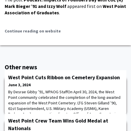
Mark Bieger ’91 and Izzy Wolf
appeared first on
West Point
Association of Graduates
.
Continue reading on website
Other news
West Point Cuts Ribbon on Cemetery Expansion
June 3, 2024
By Desrae Gibby ’91, WPAOG StaffOn April 30, 2024, the West
Point community celebrated the completion of the long-awaited
expansion of the West Point Cemetery. LTG Steven Gilland ’90,
61st Superintendent, U.S. Military Academy (USMA), Karen
Durham-Aguilera, executive director, Office of Army Cemeteries,
COL Alexander Young, commander, New York district U.S. Army
West Point Crew Team Wins Gold Medal at
Corps of Engineers (USACE-NY), CSM
Nationals