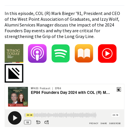
In this episode, COL (R) Mark Bieger ’91, President and CEO
of the West Point Association of Graduates, and Izzy Wolf,
Alumni Services Manager discuss the impact of the 2024
Founders Day events and why they are critical for
strengthening the Grip of the Long Gray Line.