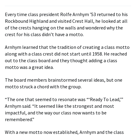
Every time class president Rolfe Arnhym ’53 returned to his
Rockbound Highland and visited Crest Hall, he looked at all
of the crests hanging on the walls and wondered why the
crest for his class didn’t have a motto.
Arnhym learned that the tradition of creating a class motto
along with a class crest did not start until 1958. He reached
out to the class board and they thought adding a class
motto was a great idea.
The board members brainstormed several ideas, but one
motto struck a chord with the group.
“The one that seemed to resonate was “‘Ready To Lead,’”
Arnhym said. “It seemed like the strongest and most
impactful, and the way our class now wants to be
remembered.”
With a new motto now established, Arnhym and the class