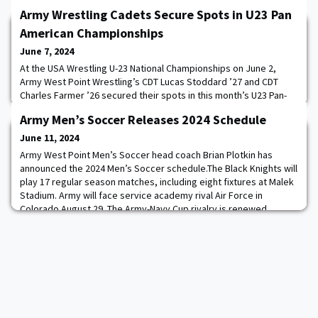
Army Wrestling Cadets Secure Spots in U23 Pan
American Championships
June 7, 2024
At the USA Wrestling U-23 National Championships on June 2,
Army West Point Wrestling’s CDT Lucas Stoddard ’27 and CDT
Charles Farmer ’26 secured their spots in this month’s U23 Pan-
American Championships, scheduled for June 21-22 in Rionegro,
Army Men’s Soccer Releases 2024 Schedule
Colombia.Additionally, by winning the 125kg Freestyle
Championship, Stoddard punched his ticket to United World
June 11, 2024
Wrestling’s U23 World Wrestling Championship
Army West Point Men’s Soccer head coach Brian Plotkin has
announced the 2024 Men’s Soccer schedule.The Black Knights will
play 17 regular season matches, including eight fixtures at Malek
Stadium. Army will face service academy rival Air Force in
Colorado August 29. The Army-Navy Cup rivalry is renewed
October 11 in Chester, PA at Subaru Park, home of Major League
Soccer’s Philadelphia Union.Army