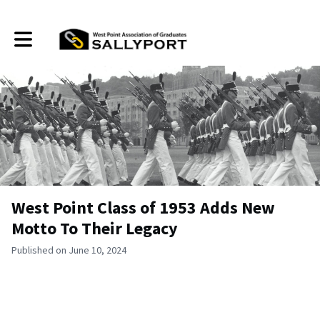
Toggle main navigation
West Point Class of 1953 Adds New
Motto To Their Legacy
Published on June 10, 2024