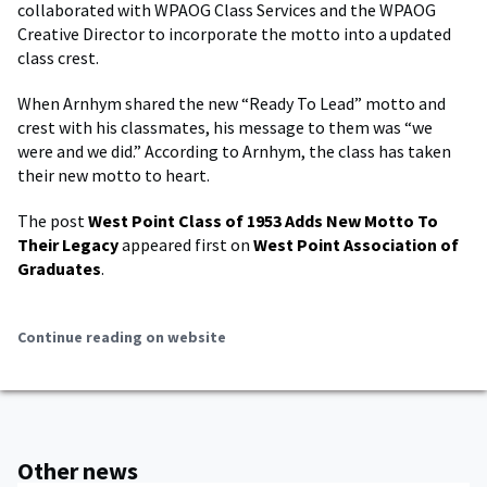
collaborated with WPAOG Class Services and the WPAOG
Creative Director to incorporate the motto into a updated
class crest.
When Arnhym shared the new “Ready To Lead” motto and
crest with his classmates, his message to them was “we
were and we did.” According to Arnhym, the class has taken
their new motto to heart.
The post
West Point Class of 1953 Adds New Motto To
Their Legacy
appeared first on
West Point Association of
Graduates
.
Continue reading on website
Other news