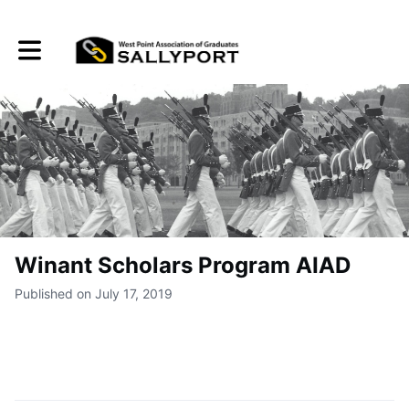
Toggle main navigation
Winant Scholars Program AIAD
Published on July 17, 2019