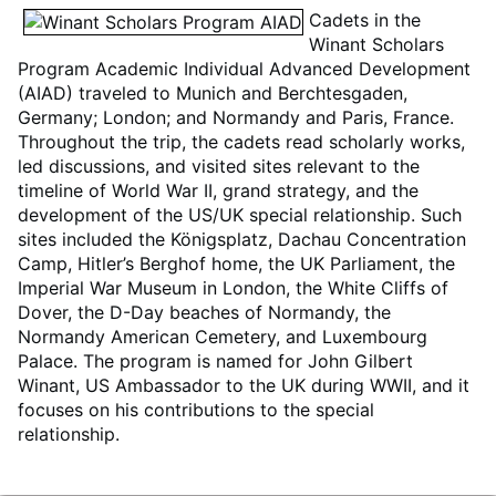
Cadets in the
Winant Scholars
Program Academic Individual Advanced Development
(AIAD) traveled to Munich and Berchtesgaden,
Germany; London; and Normandy and Paris, France.
Throughout the trip, the cadets read scholarly works,
led discussions, and visited sites relevant to the
timeline of World War II, grand strategy, and the
development of the US/UK special relationship. Such
sites included the Königsplatz, Dachau Concentration
Camp, Hitler’s Berghof home, the UK Parliament, the
Imperial War Museum in London, the White Cliffs of
Dover, the D-Day beaches of Normandy, the
Normandy American Cemetery, and Luxembourg
Palace. The program is named for John Gilbert
Winant, US Ambassador to the UK during WWII, and it
focuses on his contributions to the special
relationship.