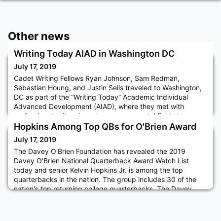
Other news
Writing Today AIAD in Washington DC
July 17, 2019
Cadet Writing Fellows Ryan Johnson, Sam Redman,
Sebastian Houng, and Justin Sells traveled to Washington,
DC as part of the “Writing Today” Academic Individual
Advanced Development (AIAD), where they met with
professional writers in various governmental fields to
discuss effective communication strategies. They met with,
Hopkins Among Top QBs for O'Brien Award
among others, professionals at the CIA, the Pentagon, the
July 17, 2019
National Security C
The Davey O'Brien Foundation has revealed the 2019
Davey O'Brien National Quarterback Award Watch List
today and senior Kelvin Hopkins Jr. is among the top
quarterbacks in the nation. The group includes 30 of the
nation's top returning college quarterbacks. The Davey
O'Brien National Quarterback Award is presented annually
to the nation's best college quarterback and is the oldest
and most prestig