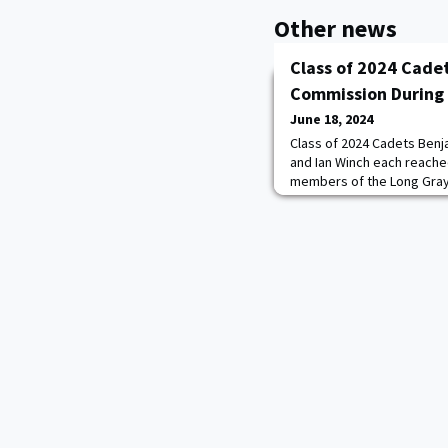
Other news
Class of 2024 Cade
Commission During
June 18, 2024
Class of 2024 Cadets Benja
and Ian Winch each reache
members of the Long Gray
14 in the Haig Room during
and Commissioning Ceremo
staff, faculty, and other 
in the moment of their da
Steven W.