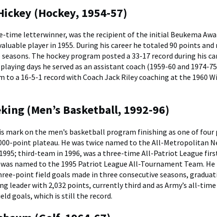
ickey (Hockey, 1954-57)
ee-time letterwinner, was the recipient of the initial Beukema Awa
aluable player in 1955. During his career he totaled 90 points and
e seasons. The hockey program posted a 33-17 record during his car
 playing days he served as an assistant coach (1959-60 and 1974-75
m to a 16-5-1 record with Coach Jack Riley coaching at the 1960 W
king (Men’s Basketball, 1992-96)
his mark on the men’s basketball program finishing as one of four 
,000-point plateau. He was twice named to the All-Metropolitan 
 1995; third-team in 1996, was a three-time All-Patriot League fir
 was named to the 1995 Patriot League All-Tournament Team. He 
hree-point field goals made in three consecutive seasons, graduat
ng leader with 2,032 points, currently third and as Army’s all-time
eld goals, which is still the record.