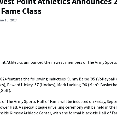
est Point Athletics Announces 
f Fame Class
ne 19, 2024
int Athletics announced the newest members of the Army Sports 
2024 features the following inductees: Sunny Barse ’95 (Volleyball
cs), Edward Hickey ’57 (Hockey), Mark Lueking ’96 (Men’s Basketba
Golf).
s of the Army Sports Hall of Fame will be inducted on Friday, Sept
hower Hall. A special plaque unveiling ceremony will be held in the
nside Kimsey Athletic Center, with the formal black-tie Hall of F