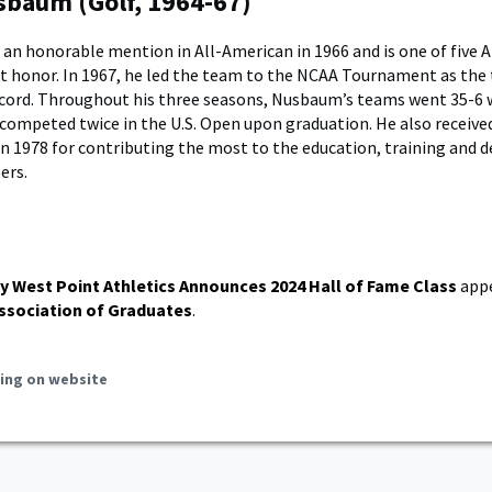
baum (Golf, 1964-67)
n honorable mention in All-American in 1966 and is one of five 
at honor. In 1967, he led the team to the NCAA Tournament as the
ecord. Throughout his three seasons, Nusbaum’s teams went 35-6 
 competed twice in the U.S. Open upon graduation. He also receiv
n 1978 for contributing the most to the education, training and
ers.
y West Point Athletics Announces 2024 Hall of Fame Class
appe
ssociation of Graduates
.
ing on website