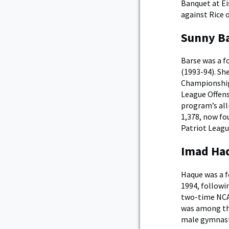
Banquet at Ei
against Rice 
Sunny Ba
Barse was a f
(1993-94). Sh
Championship 
League Offensi
program’s all-
1,378, now fo
Patriot Leagu
Imad Haq
Haque was a f
1994, followi
two-time NCAA
was among the
male gymnast 