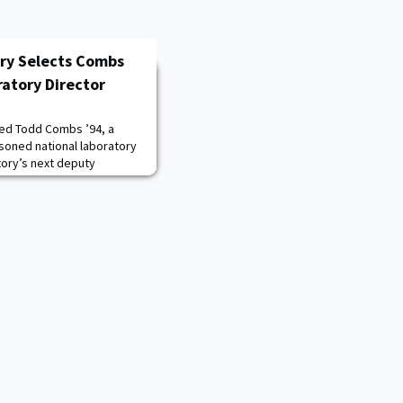
ory Selects Combs
atory Director
ted Todd Combs ’94, a
soned national laboratory
tory’s next deputy
and technology and chief
 Marianne Walck, who left
he laboratory director at
Laboratory. Combs’ hiring