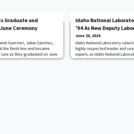
ts Graduate and
Idaho National Laborat
 June Ceremony
’94 As New Deputy Labor
June 20, 2024
min Guerrieri, Julian Sanchez,
Idaho National Laboratory selec
d the finish line and became
highly respected leader and sea
 Line as they graduated on June
expert, as Idaho National Labora
 the Class of 2024 Graduation
laboratory director for science 
ny.Joined by family, friends,
research officer. Combs replaces
supporters, the graduates basked
INL earlier this year to become t
y as USMA Superintendent LTG
the National Energy Technology 
follows