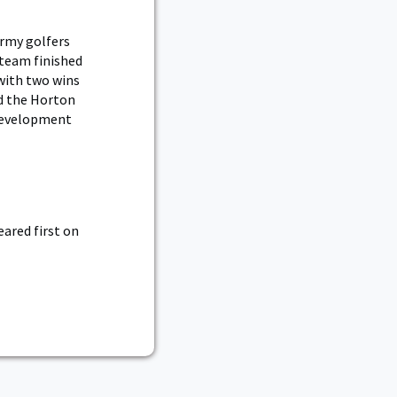
Army golfers
 team finished
with two wins
ed the Horton
 development
ared first on