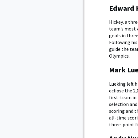
Edward H
Hickey, a thr
team’s most v
goals in thre
Following his
guide the tea
Olympics.
Mark Lue
Lueking left 
eclipse the 2
first-team in
selection and
scoring and t
all-time scori
three-point fi