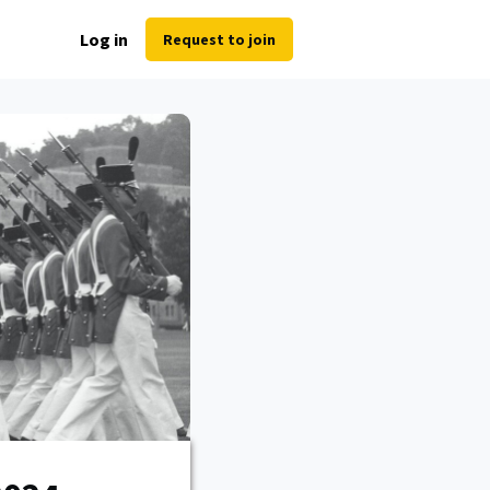
Log in
Request to join