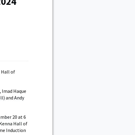
2024
Hall of
), Imad Haque
ll) and Andy
ember 20 at 6
 Kenna Hall of
ame Induction