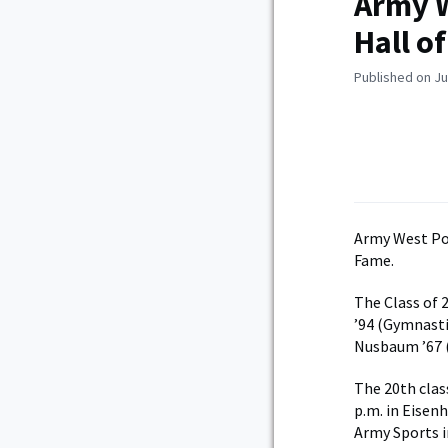
Army W
Hall o
Published on Ju
Army West Po
Fame.
The Class of 
’94 (Gymnasti
Nusbaum ’67 (
The 20th clas
p.m. in Eisen
Army Sports i