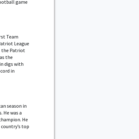
football game
irst Team
Patriot League
 the Patriot
was the
in digs with
cord in
can season in
s. He was a
 champion. He
 country’s top