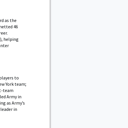
rd as the
 netted 46
eer.
), helping
inter
players to
New York team;
st-team
led Army in
ing as Army’s
 leader in