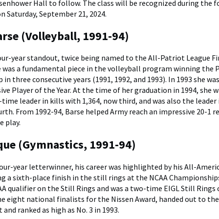
senhower Hall to follow. The class will be recognized during the 
on Saturday, September 21, 2024.
rse (Volleyball, 1991-94)
our-year standout, twice being named to the All-Patriot League F
e was a fundamental piece in the volleyball program winning the 
in three consecutive years (1991, 1992, and 1993). In 1993 she was
ve Player of the Year. At the time of her graduation in 1994, she 
time leader in kills with 1,364, now third, and was also the leader 
urth. From 1992-94, Barse helped Army reach an impressive 20-1 re
e play.
ue (Gymnastics, 1991-94)
our-year letterwinner, his career was highlighted by his All-Ameri
ng a sixth-place finish in the still rings at the NCAA Championship
 qualifier on the Still Rings and was a two-time EIGL Still Rings
 eight national finalists for the Nissen Award, handed out to the
and ranked as high as No. 3 in 1993.