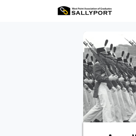
All Ev