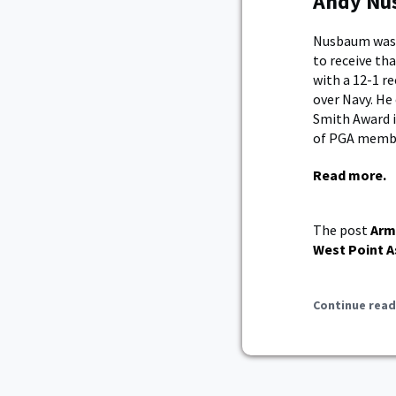
Andy Nus
Nusbaum was a
to receive th
with a 12-1 r
over Navy. He
Smith Award i
of PGA memb
Read more.
The post
Arm
West Point A
Continue read