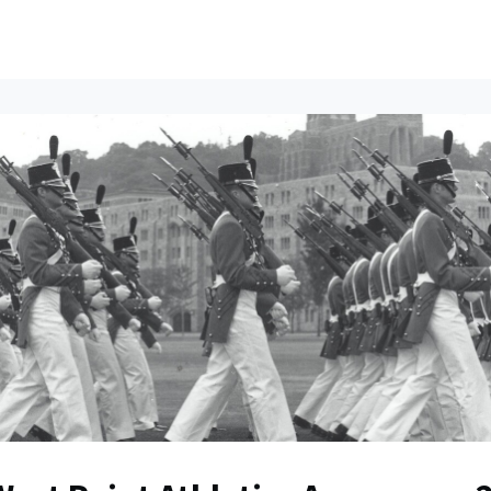
ents
All News
Contact Us