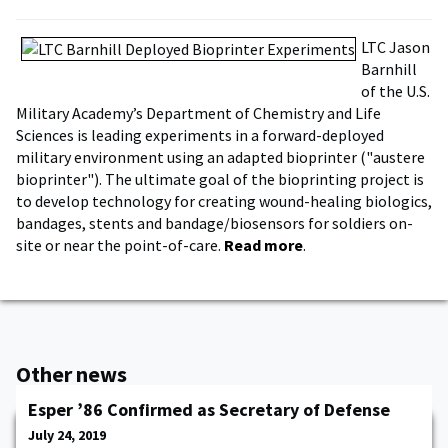
LTC Jason
Barnhill
of the U.S.
Military Academy’s Department of Chemistry and Life
Sciences is leading experiments in a forward-deployed
military environment using an adapted bioprinter ("austere
bioprinter"). The ultimate goal of the bioprinting project is
to develop technology for creating wound-healing biologics,
bandages, stents and bandage/biosensors for soldiers on-
site or near the point-of-care.
Read more
.
Other news
Esper ’86 Confirmed as Secretary of Defense
July 24, 2019