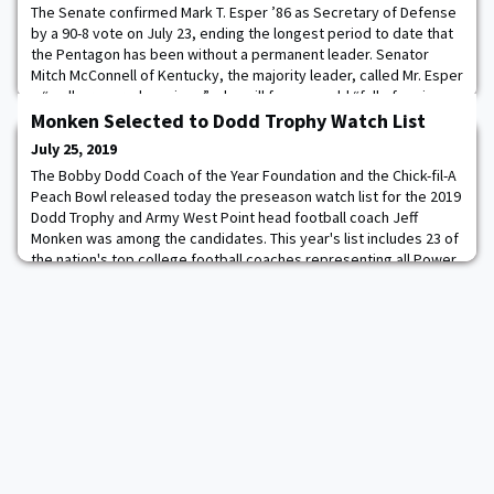
The Senate confirmed Mark T. Esper ’86 as Secretary of Defense
by a 90-8 vote on July 23, ending the longest period to date that
the Pentagon has been without a permanent leader. Senator
Mitch McConnell of Kentucky, the majority leader, called Mr. Esper
a “well-prepared nominee” who will face a world “full of serious
threats to America, to our allies and to our interests.” Read more.
Monken Selected to Dodd Trophy Watch List
July 25, 2019
The Bobby Dodd Coach of the Year Foundation and the Chick-fil-A
Peach Bowl released today the preseason watch list for the 2019
Dodd Trophy and Army West Point head football coach Jeff
Monken was among the candidates. This year's list includes 23 of
the nation's top college football coaches representing all Power
Five conferences, as well as the AAC, Mountain West and two
independents. Monken is e