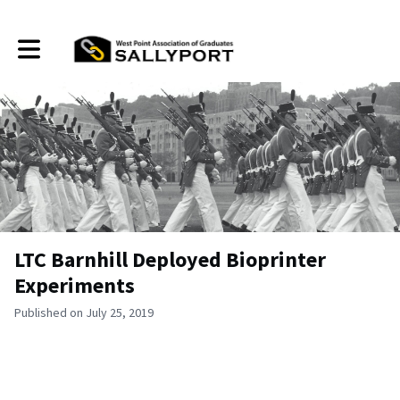
Toggle main navigation
LTC Barnhill Deployed Bioprinter
Experiments
Published on July 25, 2019