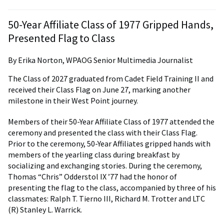
50-Year Affiliate Class of 1977 Gripped Hands,
Presented Flag to Class
By Erika Norton, WPAOG Senior Multimedia Journalist
The Class of 2027 graduated from Cadet Field Training II and
received their Class Flag on June 27, marking another
milestone in their West Point journey.
Members of their 50-Year Affiliate Class of 1977 attended the
ceremony and presented the class with their Class Flag.
Prior to the ceremony, 50-Year Affiliates gripped hands with
members of the yearling class during breakfast by
socializing and exchanging stories. During the ceremony,
Thomas “Chris” Odderstol IX ’77 had the honor of
presenting the flag to the class, accompanied by three of his
classmates: Ralph T. Tierno III, Richard M. Trotter and LTC
(R) Stanley L. Warrick.