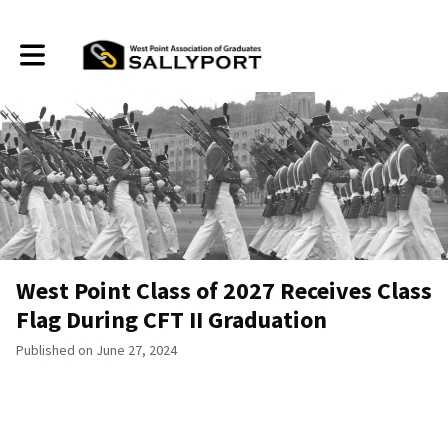
Toggle main navigation
West Point Class of 2027 Receives Class
Flag During CFT II Graduation
Published on June 27, 2024