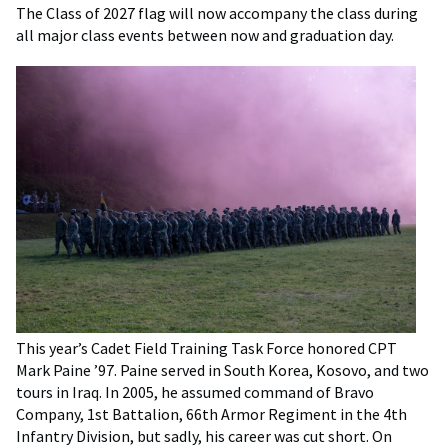
The Class of 2027 flag will now accompany the class during
all major class events between now and graduation day.
This year’s Cadet Field Training Task Force honored CPT
Mark Paine ’97. Paine served in South Korea, Kosovo, and two
tours in Iraq. In 2005, he assumed command of Bravo
Company, 1st Battalion, 66th Armor Regiment in the 4th
Infantry Division, but sadly, his career was cut short. On