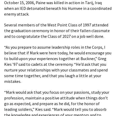
October 15, 2006, Paine was killed in action in Tarij, Iraq
when an IED detonated beneath his Humvee in a coordinated
enemy attack.
Several members of the West Point Class of 1997 attended
the graduation ceremony in honor of their fallen classmate
and to congratulate the Class of 2027 on a job well done.
“As you prepare to assume leadership roles in the Corps, I
believe that if Mark were here today, he would encourage you
to build upon your experiences together at Buckner,” Greg
Kies ’97 said to cadets at the ceremony. “He’d ask that you
nurture your relationships with your classmates and spend
some time together, and that you laugh a little at your
mistakes.
“Mark would ask that you focus on your passions, study your
profession, maintain a positive attitude when things don’t
go as expected, and prepare as he did, for the honor of
leading soldiers,” Kies said. “Mark would tell you to absorb
the knowledge and experiences of your mentors and to