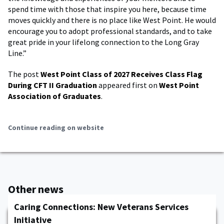
spend time with those that inspire you here, because time
moves quickly and there is no place like West Point. He would
encourage you to adopt professional standards, and to take
great pride in your lifelong connection to the Long Gray
Line.”
The post
West Point Class of 2027 Receives Class Flag
During CFT II Graduation
appeared first on
West Point
Association of Graduates
.
Continue reading on website
Other news
Caring Connections: New Veterans Services
Initiative