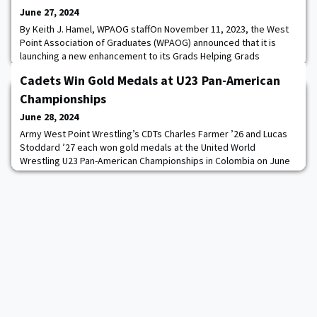
June 27, 2024
By Keith J. Hamel, WPAOG staffOn November 11, 2023, the West
Point Association of Graduates (WPAOG) announced that it is
launching a new enhancement to its Grads Helping Grads
Program, one that is pertinent to every member of the Long Gray
Cadets Win Gold Medals at U23 Pan-American
Line. The initiative? Veterans services.“Every West Point graduate
is by definition a veteran,” says Sue Irons ’89, WPAOG’s Veterans
Championships
Services Specialist, “and,
June 28, 2024
Army West Point Wrestling’s CDTs Charles Farmer ’26 and Lucas
Stoddard ’27 each won gold medals at the United World
Wrestling U23 Pan-American Championships in Colombia on June
23.Competing in 57kg freestyle, Farmer went 3-0 at the
championships while representing the United States, defeating
Treye Trotman of Canada in the gold medal bout.“Charlie was all
over his opponents’ legs this weekend and