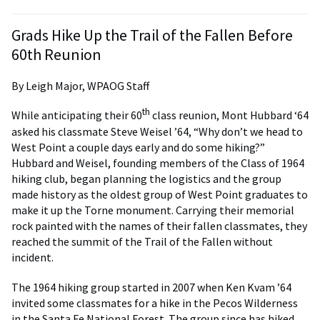
Grads Hike Up the Trail of the Fallen Before
60th Reunion
By Leigh Major, WPAOG Staff
th
While anticipating their 60
class reunion, Mont Hubbard ‘64
asked his classmate Steve Weisel ’64, “Why don’t we head to
West Point a couple days early and do some hiking?”
Hubbard and Weisel, founding members of the Class of 1964
hiking club, began planning the logistics and the group
made history as the oldest group of West Point graduates to
make it up the Torne monument. Carrying their memorial
rock painted with the names of their fallen classmates, they
reached the summit of the Trail of the Fallen without
incident.
The 1964 hiking group started in 2007 when Ken Kvam ’64
invited some classmates for a hike in the Pecos Wilderness
in the Santa Fe National Forest. The group since has hiked