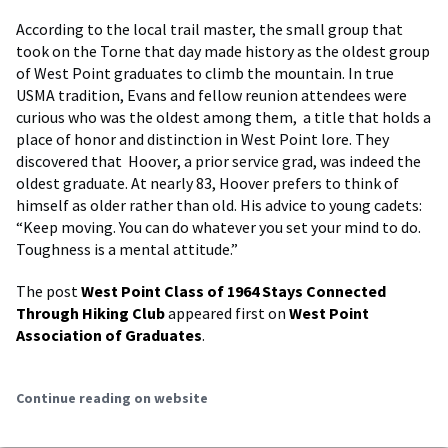
According to the local trail master, the small group that
took on the Torne that day made history as the oldest group
of West Point graduates to climb the mountain. In true
USMA tradition, Evans and fellow reunion attendees were
curious who was the oldest among them, a title that holds a
place of honor and distinction in West Point lore. They
discovered that Hoover, a prior service grad, was indeed the
oldest graduate. At nearly 83, Hoover prefers to think of
himself as older rather than old. His advice to young cadets:
“Keep moving. You can do whatever you set your mind to do.
Toughness is a mental attitude.”
The post
West Point Class of 1964 Stays Connected
Through Hiking Club
appeared first on
West Point
Association of Graduates
.
Continue reading on website