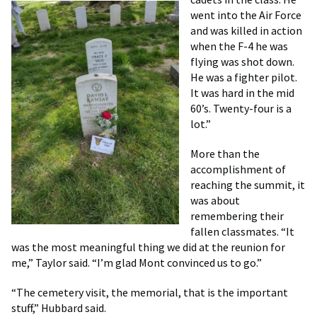
went into the Air Force
and was killed in action
when the F-4 he was
flying was shot down.
He was a fighter pilot.
It was hard in the mid
60’s. Twenty-four is a
lot.”
More than the
accomplishment of
reaching the summit, it
was about
remembering their
fallen classmates. “It
was the most meaningful thing we did at the reunion for
me,” Taylor said. “I’m glad Mont convinced us to go.”
“The cemetery visit, the memorial, that is the important
stuff,” Hubbard said.