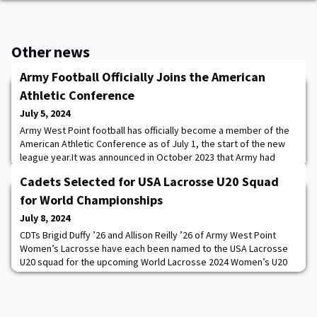
Other news
Army Football Officially Joins the American
Athletic Conference
July 5, 2024
Army West Point football has officially become a member of the
American Athletic Conference as of July 1, the start of the new
league year.It was announced in October 2023 that Army had
accepted an invitation to join the American Athletic Conference
Cadets Selected for USA Lacrosse U20 Squad
(AAC) in football only, beginning in the 2024 season.In its first year
in conference play, Army will play an eight-game slate, hosting
for World Championships
Rice, UAB, East
July 8, 2024
CDTs Brigid Duffy ’26 and Allison Reilly ’26 of Army West Point
Women’s Lacrosse have each been named to the USA Lacrosse
U20 squad for the upcoming World Lacrosse 2024 Women’s U20
Championship. The competition will take place in Hong Kong,
China from August 15-24, 2024. The tournament is set to be
hosted by the China Hong Kong Lacrosse Association with
support from World Lacrosse. The top women’s