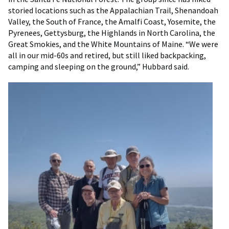
storied locations such as the Appalachian Trail, Shenandoah
Valley, the South of France, the Amalfi Coast, Yosemite, the
Pyrenees, Gettysburg, the Highlands in North Carolina, the
Great Smokies, and the White Mountains of Maine. “We were
all in our mid-60s and retired, but still liked backpacking,
camping and sleeping on the ground,” Hubbard said.