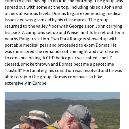
climb to avoid having to do it in the morning. The group was
spread out with some at the top, including his son John and
others at various levels. Domas began experiencing medical
issues and was given aid by his classmates. The group
returned to the valley floor with George’s son John carrying
his pack. A camp was set up and Weisel and John set out for a
nearby Ranger station. Two Park Rangers showed up with
portable medical gear and proceeded to exam Domas. He
was monitored the remainder of the night and not cleared
to continue hiking. A CHP helicopter was called, the LZ
cleared, smoke thrown and Domas became a peacetime
“dustoff.” Fortunately, his condition was resolved and he was
able to rejoin the group. Domas continues to hike
extensively in Europe.