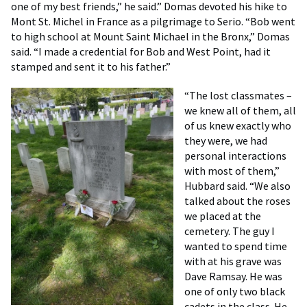
one of my best friends,” he said.” Domas devoted his hike to
Mont St. Michel in France as a pilgrimage to Serio. “Bob went
to high school at Mount Saint Michael in the Bronx,” Domas
said. “I made a credential for Bob and West Point, had it
stamped and sent it to his father.”
“The lost classmates –
we knew all of them, all
of us knew exactly who
they were, we had
personal interactions
with most of them,”
Hubbard said. “We also
talked about the roses
we placed at the
cemetery. The guy I
wanted to spend time
with at his grave was
Dave Ramsay. He was
one of only two black
cadets in the class. He