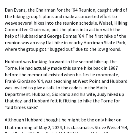
Dan Evans, the Chairman for the ’64 Reunion, caught wind of
the hiking group’s plans and made a concerted effort to
weave several hikes into the reunion schedule. Weisel, Hiking
Committee Chairman, put the plans into action with the
help of Hubbard and George Domas ’64. The first hike of the
reunion was an easy flat hike in nearby Harriman State Park,
where the group got “bugged out” due to the low ground.
Hubbard was looking forward to the second hike up the
Torne. He had actually made this same hike back in 1987
before the memorial existed when his firstie roommate,
Frank Giordano ’64, was teaching at West Point and Hubbard
was invited to give a talk to the cadets in the Math
Department. Hubbard, Giordano and his wife, Judy hiked up
that day, and Hubbard felt it fitting to hike the Torne for
“old times sake.”
Although Hubbard thought he might be the only hiker on
that morning of May 2, 2024,
his classmates Steve Weisel ’64,