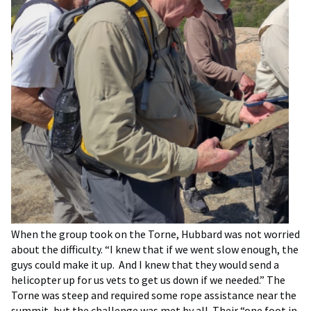
When the group took on the Torne, Hubbard was not worried
about the difficulty. “I knew that if we went slow enough, the
guys could make it up. And I knew that they would send a
helicopter up for us vets to get us down if we needed.” The
Torne was steep and required some rope assistance near the
summit, but the challenge was met by all. Their “one foot in