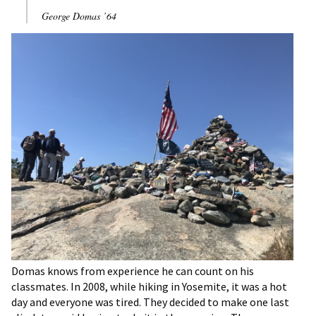
George Domas ’64
Domas knows from experience he can count on his
classmates. In 2008, while hiking in Yosemite, it was a hot
day and everyone was tired. They decided to make one last