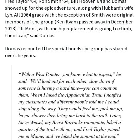
Fred Taylor ’64, Ron Smith ’64, Bill Hoover ’64 and Domas
showed up for the epic adventure, along with Hubbard’s wife
Lyn. All 1964 grads with the exception of Smith were original
members of the group (Ken Kvam passed away in December
2023). “If Mont, with one hip replacement is going to climb,
then I can,” said Domas.
Domas recounted the special bonds the group has shared
over the years.
“With a West Pointer, you know what to expect,” he
said “We’ll look out for each other, slow down if
someone is having a hard time—you can count on
them. When I hiked the Appalachian Trail, I notified
my classmates and different people told me I could
stop along the way. They would feed me, pick me up,
let me shower then bring me back to the trail. Later,
Steve Weisel, my Beast Barracks roommate, hiked a
quarter of the trail with me, and Fred Taylor joined
me in Maine, and we hiked the summit at the end.”