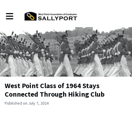
Toggle main navigation
West Point Class of 1964 Stays
Connected Through Hiking Club
Published on July 7, 2024