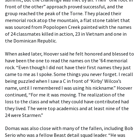
front of the other” approach proved successful, and the
group reached the peak of the Torne. They placed their
memorial rock atop the mountain, a flat stone tablet that
was sourced from Popolopen Creek painted with the names
of 24 classmates killed in action, 23 in Vietnam and one in
the Dominican Republic.
When asked later, Hoover said he felt honored and blessed to
have been the one to read the names on the ’64 memorial
rock. “Even though I did not have their first names they just
came to me as I spoke. Some things you never forget. I recall
being puzzled when I saw a C in front of ‘Kirby’ Wilcox’s
name, until I remembered I was using his nickname.” Hoover
continued, “For me it was moving. The realization of the
loss to the class and what they could have contributed had
they lived. The were top academics and at least nine of the
24 were Starmen.”
Domas was also close with many of the fallen, including Bob
Serio who was a fellow Beast detail squad leader. “He was