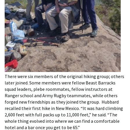
There were six members of the original hiking group; others
later joined. Some members were fellow Beast Barracks
squad leaders, plebe roommates, fellow instructors at
Ranger school and Army Rugby teammates, while others
forged new friendships as they joined the group. Hubbard
recalled their first hike in New Mexico. “It was hard climbing
2,600 feet with full packs up to 11,000 feet,” he said. “The
whole thing evolved into where we can find a comfortable
hotel and a bar once you get to be 65.”