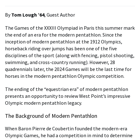
By
Tom Lough ’64
, Guest Author
The Games of the XXXIII Olympiad in Paris this summer mark
the end of an era for the modern pentathlon. Since the
inception of modern pentathlon at the 1912 Olympics,
horseback riding over jumps has been one of the five
disciplines of the sport (along with fencing, pistol shooting,
swimming, and cross-country running). However, 28
quadrennials later, the 2024 Games will be the last time for
horses in the modern pentathlon Olympic competition.
The ending of the “equestrian era” of modern pentathlon
presents an opportunity to review West Point’s impressive
Olympic modern pentathlon legacy.
The Background of Modern Pentathlon
When Baron Pierre de Coubertin founded the modern-era
Olympic Games, he had a competition in mind to determine