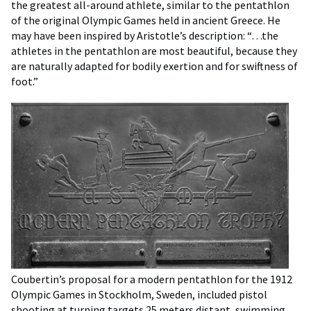
the greatest all-around athlete, similar to the pentathlon
of the original Olympic Games held in ancient Greece. He
may have been inspired by Aristotle’s description: “…the
athletes in the pentathlon are most beautiful, because they
are naturally adapted for bodily exertion and for swiftness of
foot.”
Coubertin’s proposal for a modern pentathlon for the 1912
Olympic Games in Stockholm, Sweden, included pistol
shooting at turning targets 25 meters distant, swimming