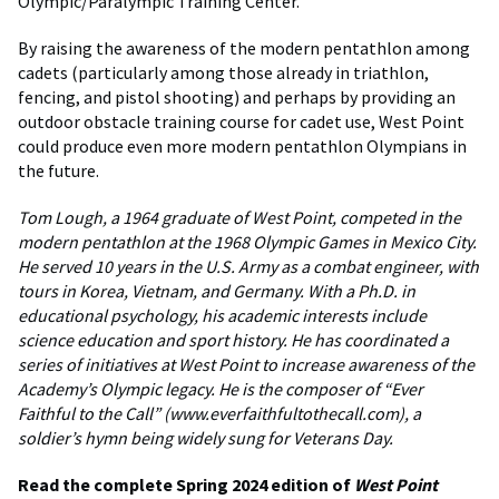
Olympic/Paralympic Training Center.
By raising the awareness of the modern pentathlon among
cadets (particularly among those already in triathlon,
fencing, and pistol shooting) and perhaps by providing an
outdoor obstacle training course for cadet use, West Point
could produce even more modern pentathlon Olympians in
the future.
Tom Lough, a 1964 graduate of West Point, competed in the
modern pentathlon at the 1968 Olympic Games in Mexico City.
He served 10 years in the U.S. Army as a combat engineer, with
tours in Korea, Vietnam, and Germany. With a Ph.D. in
educational psychology, his academic interests include
science education and sport history. He has coordinated a
series of initiatives at West Point to increase awareness of the
Academy’s Olympic legacy. He is the composer of “Ever
Faithful to the Call” (www.everfaithfultothecall.com), a
soldier’s hymn being widely sung for Veterans Day.
Read the complete Spring 2024 edition of
West Point