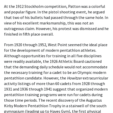
At the 1912 Stockholm competition, Patton was a colorful
and popular figure. In the pistol shooting event, he argued
that two of his bullets had passed through the same hole. In
view of his excellent marksmanship, this was not an
outrageous claim. However, his protest was dismissed and he
finished in fifth place overall.
From 1920 through 1952, West Point seemed the ideal place
for the development of modern pentathlon athletes.
Although opportunities for training in all five disciplines
were readily available, the 1926 Athletic Board cautioned
that the demanding daily schedule would not accommodate
the necessary training for a cadet to be an Olympic modern
pentathlon candidate. However, the
Howitzer
extracurricular
activity listings of more than 60 cadets from 1928 through
1931 and 1936 through 1941 suggest that organized modern
pentathlon training programs were run for cadets during
those time periods. The recent discovery of the Augustus
Kirby Modern Pentathlon Trophy in a stairwell of the south
gymnasium (leading up to Hayes Gym), the first physical