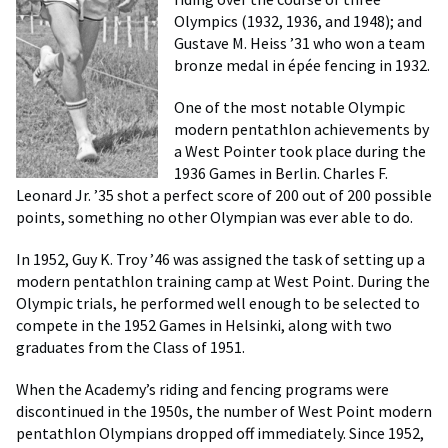
Olympics (1932, 1936, and 1948); and
Gustave M. Heiss ’31 who won a team
bronze medal in épée fencing in 1932.
One of the most notable Olympic
modern pentathlon achievements by
a West Pointer took place during the
1936 Games in Berlin. Charles F.
Leonard Jr. ’35 shot a perfect score of 200 out of 200 possible
points, something no other Olympian was ever able to do.
In 1952, Guy K. Troy ’46 was assigned the task of setting up a
modern pentathlon training camp at West Point. During the
Olympic trials, he performed well enough to be selected to
compete in the 1952 Games in Helsinki, along with two
graduates from the Class of 1951.
When the Academy’s riding and fencing programs were
discontinued in the 1950s, the number of West Point modern
pentathlon Olympians dropped off immediately. Since 1952,