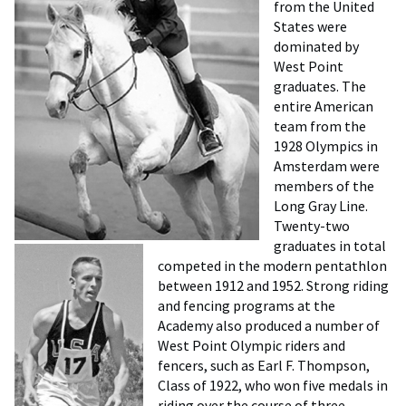
from the United
States were
dominated by
West Point
graduates. The
entire American
team from the
1928 Olympics in
Amsterdam were
members of the
Long Gray Line.
Twenty-two
graduates in total
competed in the modern pentathlon
between 1912 and 1952. Strong riding
and fencing programs at the
Academy also produced a number of
West Point Olympic riders and
fencers, such as Earl F. Thompson,
Class of 1922, who won five medals in
riding over the course of three