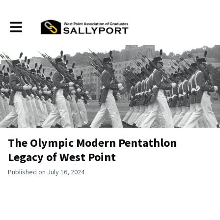
Toggle main navigation
The Olympic Modern Pentathlon
Legacy of West Point
Published on July 16, 2024