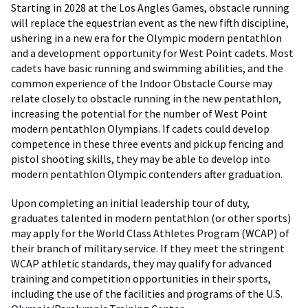
Starting in 2028 at the Los Angles Games, obstacle running
will replace the equestrian event as the new fifth discipline,
ushering in a new era for the Olympic modern pentathlon
and a development opportunity for West Point cadets. Most
cadets have basic running and swimming abilities, and the
common experience of the Indoor Obstacle Course may
relate closely to obstacle running in the new pentathlon,
increasing the potential for the number of West Point
modern pentathlon Olympians. If cadets could develop
competence in these three events and pick up fencing and
pistol shooting skills, they may be able to develop into
modern pentathlon Olympic contenders after graduation.
Upon completing an initial leadership tour of duty,
graduates talented in modern pentathlon (or other sports)
may apply for the World Class Athletes Program (WCAP) of
their branch of military service. If they meet the stringent
WCAP athletic standards, they may qualify for advanced
training and competition opportunities in their sports,
including the use of the facilities and programs of the U.S.