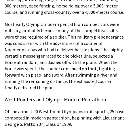
300 meters, épée fencing, horse riding over a 5,000-meter
course, and running cross-country over a 4,000-meter course.
Most early Olympic modern pentathlon competitors were
military, probably because many of the competitive skills
were those required of a soldier. This military preponderance
was consistent with the adventures of a courier of
Napoleonic days who had to deliver battle plans. This highly
versatile messenger raced to the picket line, selected a
horse at random, and dashed off with the plans. When the
horse was spent, the courier continued on foot, fighting
forward with pistol and sword. After swimming a river and
running the remaining distance, the exhausted courier
finally delivered the plans.
West Pointers and Olympic Modern Pentathlon
Of the almost 90 West Point Olympians in all sports, 25 have
competed in modern pentathlon, beginning with Lieutenant
George S. Patton Jr., Class of 1909.