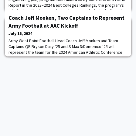
Report in the 2023–2024 Best Colleges Rankings, the program’s
mission is unlike its peers in that it is not exclusively dedicated to
academics. ME develops combat leaders who are eager to
Coach Jeff Monken, Two Captains to Represent
enhance the Army’s strength and readiness
Army Football at AAC Kickoff
July 16, 2024
Army West Point Football Head Coach Jeff Monken and Team
Captains QB Bryson Daily ’25 and S Max DiDomenico ’25 will
represent the team for the 2024 American Athletic Conference
Kickoff, which will be held July 22-23.Twenty-eight student
athletes are scheduled to attend this year’s Kickoff, which will be
held in Arlington, Texas for the second consecutive year. Media
sessions will begin at 3:00pm E