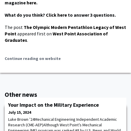
magazine
here
.
What do you think?
Click here
to answer 3 questions.
The post
The Olympic Modern Pentathlon Legacy of West
Point
appeared first on
West Point Association of
Graduates
.
Continue reading on website
Other news
Your Impact on the Military Experience
July 15, 2024
Luke Brown ’24Mechanical Engineering Independent Academic
Research (CME-AEP)Although West Point’s Mechanical
Engineering (ME) program was ranked #8 by U.S. News and World