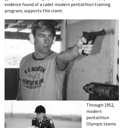
evidence found of a cadet modern pentathlon training
program, supports this claim.
Through 1952,
modern
pentathlon
Olympic teams