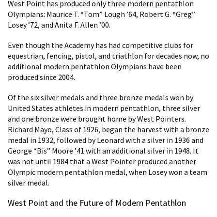
West Point has produced only three modern pentathlon
Olympians: Maurice T. “Tom” Lough ’64, Robert G. “Greg”
Losey ’72, and Anita F. Allen ’00.
Even though the Academy has had competitive clubs for
equestrian, fencing, pistol, and triathlon for decades now, no
additional modern pentathlon Olympians have been
produced since 2004.
Of the six silver medals and three bronze medals won by
United States athletes in modern pentathlon, three silver
and one bronze were brought home by West Pointers.
Richard Mayo, Class of 1926, began the harvest with a bronze
medal in 1932, followed by Leonard with a silver in 1936 and
George “Bis” Moore ’41 with an additional silver in 1948. It
was not until 1984 that a West Pointer produced another
Olympic modern pentathlon medal, when Losey won a team
silver medal.
West Point and the Future of Modern Pentathlon