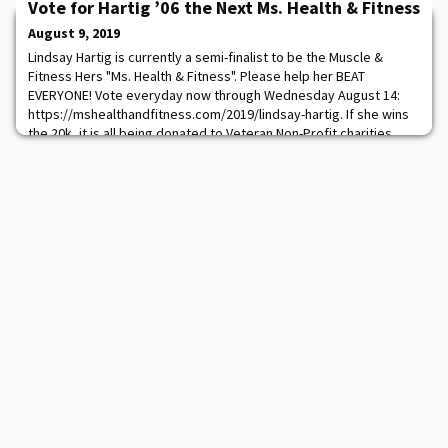
working with the sprint freestyle and stroke events, and he also
Vote for Hartig ’06 the Next Ms. Health & Fitness
assisted in recruitin
August 9, 2019
Lindsay Hartig is currently a semi-finalist to be the Muscle &
Fitness Hers "Ms. Health & Fitness". Please help her BEAT
EVERYONE! Vote everyday now through Wednesday August 14:
https://mshealthandfitness.com/2019/lindsay-hartig. If she wins
the 20k, it is all being donated to Veteran Non-Profit charities.
She will also get to be on the cover!