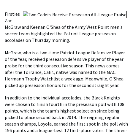
Firsties
Zac
McGraw and Keenan O'Shea of the Army West Point men's
soccer team highlighted the Patriot League preseason
accolades on Thursday morning.
McGraw, who is a two-time Patriot League Defensive Player
of the Year, received preseason defensive player of the year
praise for the third consecutive season. This news comes
after the Torrance, Calif., native was named to the MAC
Hermann Trophy Watchlist a week ago. Meanwhile, O'Shea
picked up preseason honors for the second straight year.
In addition to the individual accolades, the Black Knights
were chosen to finish fourth in the preseason poll with 108
points, which is the team's highest selection since being
picked to place second back in 2014. The reigning regular
season champs, Loyola, earned the first spot in the poll with
156 points and a league-best 12 first-place votes. The three-