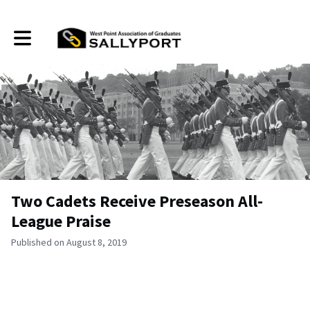
Toggle main navigation
Two Cadets Receive Preseason All-
League Praise
Published on August 8, 2019