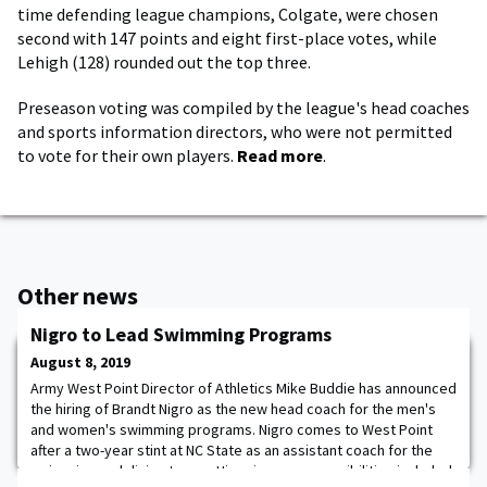
time defending league champions, Colgate, were chosen
second with 147 points and eight first-place votes, while
Lehigh (128) rounded out the top three.
Preseason voting was compiled by the league's head coaches
and sports information directors, who were not permitted
to vote for their own players.
Read more
.
Other news
Nigro to Lead Swimming Programs
August 8, 2019
Army West Point Director of Athletics Mike Buddie has announced
the hiring of Brandt Nigro as the new head coach for the men's
and women's swimming programs. Nigro comes to West Point
after a two-year stint at NC State as an assistant coach for the
swimming and diving teams. His primary responsibilities included