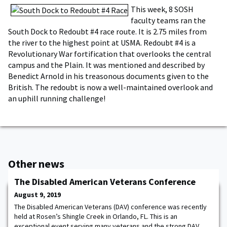
This week, 8 SOSH
faculty teams ran the
South Dock to Redoubt #4 race route. It is 2.75 miles from
the river to the highest point at USMA. Redoubt #4 is a
Revolutionary War fortification that overlooks the central
campus and the Plain. It was mentioned and described by
Benedict Arnold in his treasonous documents given to the
British. The redoubt is now a well-maintained overlook and
an uphill running challenge!
Other news
The Disabled American Veterans Conference
August 9, 2019
The Disabled American Veterans (DAV) conference was recently
held at Rosen’s Shingle Creek in Orlando, FL. This is an
exceptional event serving many veterans and the strong DAV