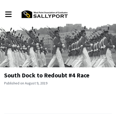
Toggle main navigation
South Dock to Redoubt #4 Race
Published on August 9, 2019