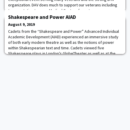
organization. DAV does much to support our veterans including
transportation to many Medical Centers for veteran
appointments. Annually, the organization provides more than
Shakespeare and Power AIAD
600,000 rides to veterans attending medical appoin
August 9, 2019
Cadets from the “Shakespeare and Power” Advanced Individual
Academic Development (AIAD) experienced an immersive study
of both early modern theatre as well as the notions of power
within Shakespearian text and time. Cadets viewed five
Shakespeare plays in London’s GlobeTheater as well as at the
Royal Shakespeare theater in Stratford-upon-Avon, studying how
the notions of power that Shakespeare exp