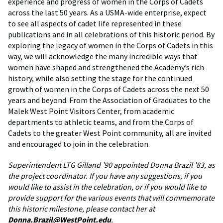
experience and progress of women in the Corps of Cadets
across the last 50 years. As a USMA-wide enterprise, expect
to see all aspects of cadet life represented in these
publications and in all celebrations of this historic period. By
exploring the legacy of women in the Corps of Cadets in this
way, we will acknowledge the many incredible ways that
women have shaped and strengthened the Academy’s rich
history, while also setting the stage for the continued
growth of women in the Corps of Cadets across the next 50
years and beyond. From the Association of Graduates to the
Malek West Point Visitors Center, from academic
departments to athletic teams, and from the Corps of
Cadets to the greater West Point community, all are invited
and encouraged to join in the celebration.
Superintendent LTG Gilland ’90 appointed Donna Brazil ’83, as
the project coordinator. If you have any suggestions, if you
would like to assist in the celebration, or if you would like to
provide support for the various events that will commemorate
this historic milestone, please contact her at
Donna.Brazil@WestPoint.edu
.