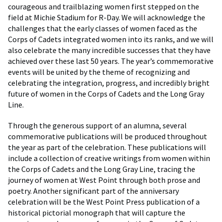
courageous and trailblazing women first stepped on the
field at Michie Stadium for R-Day. We will acknowledge the
challenges that the early classes of women faced as the
Corps of Cadets integrated women into its ranks, and we will
also celebrate the many incredible successes that they have
achieved over these last 50 years. The year’s commemorative
events will be united by the theme of recognizing and
celebrating the integration, progress, and incredibly bright
future of women in the Corps of Cadets and the Long Gray
Line.
Through the generous support of an alumna, several
commemorative publications will be produced throughout
the year as part of the celebration. These publications will
include a collection of creative writings from women within
the Corps of Cadets and the Long Gray Line, tracing the
journey of women at West Point through both prose and
poetry. Another significant part of the anniversary
celebration will be the West Point Press publication of a
historical pictorial monograph that will capture the