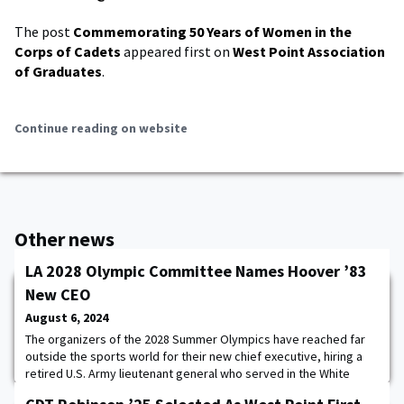
The post
Commemorating 50 Years of Women in the
Corps of Cadets
appeared first on
West Point Association
of Graduates
.
Continue reading on website
Other news
LA 2028 Olympic Committee Names Hoover ’83
New CEO
August 6, 2024
The organizers of the 2028 Summer Olympics have reached far
outside the sports world for their new chief executive, hiring a
retired U.S. Army lieutenant general who served in the White
House and as chief of staff for the Federal Emergency