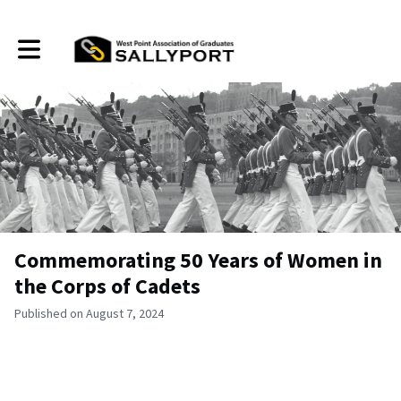
Toggle main navigation
Commemorating 50 Years of Women in
the Corps of Cadets
Published on August 7, 2024