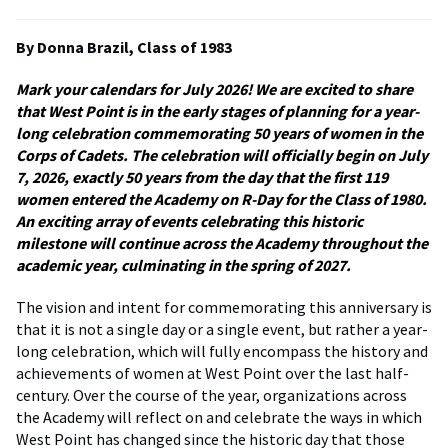
By Donna Brazil, Class of 1983
Mark your calendars for July 2026! We are excited to share
that West Point is in the early stages of planning for a year-
long celebration commemorating 50 years of women in the
Corps of Cadets. The celebration will officially begin on July
7, 2026, exactly 50 years from the day that the first 119
women entered the Academy on R-Day for the Class of 1980.
An exciting array of events celebrating this historic
milestone will continue across the Academy throughout the
academic year, culminating in the spring of 2027.
The vision and intent for commemorating this anniversary is
that it is not a single day or a single event, but rather a year-
long celebration, which will fully encompass the history and
achievements of women at West Point over the last half-
century. Over the course of the year, organizations across
the Academy will reflect on and celebrate the ways in which
West Point has changed since the historic day that those