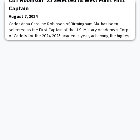
CDT Robinson ’25 Selected As West Point First
Management Agency.Reynold Hoover ’83 arrives at a crucial
juncture for LA28, which will also stage the Paralympics. After this
Captain
summer’s Paris Games, the organiz
August 7, 2024
Cadet Anna Caroline Robinson of Birmingham Ala. has been
selected as the First Captain of the U.S. Military Academy’s Corps
of Cadets for the 2024-2025 academic year, achieving the highest
position in the cadet chain of command. “Being selected as the
First Captain is the greatest honor as it is an incredible
opportunity to have a lasting impact on the current and future
state of the Corps of Cad