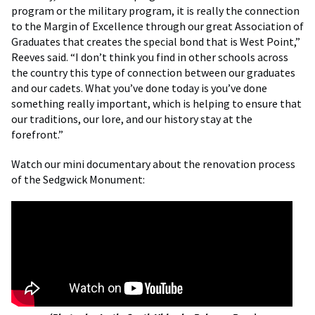
program or the military program, it is really the connection
to the Margin of Excellence through our great Association of
Graduates that creates the special bond that is West Point,”
Reeves said. “I don’t think you find in other schools across
the country this type of connection between our graduates
and our cadets. What you’ve done today is you’ve done
something really important, which is helping to ensure that
our traditions, our lore, and our history stay at the
forefront.”
Watch our mini documentary about the renovation process
of the Sedgwick Monument: