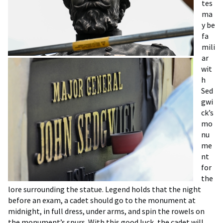
tes
ma
y be
fa
mili
ar
wit
h
Sed
gwi
ck’s
mo
nu
me
nt
for
the
lore surrounding the statue. Legend holds that the night
before an exam, a cadet should go to the monument at
midnight, in full dress, under arms, and spin the rowels on
the monument’s spurs. With this good luck, the cadet will