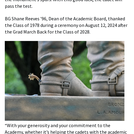
pass the test.
BG Shane Reeves ’96, Dean of the Academic Board, thanked
the Class of 1978 during a ceremony on August 12, 2024 after
the Grad March Back for the Class of 2028.
“With your generosity and your commitment to the
Academy, whether it’s helping the cadets with the academic