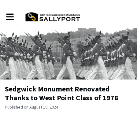
Toggle main navigation
Sedgwick Monument Renovated
Thanks to West Point Class of 1978
Published on August 19, 2024