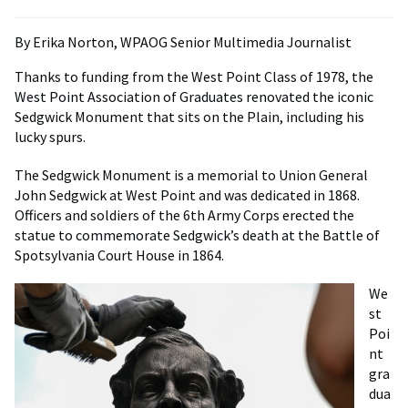
By Erika Norton, WPAOG Senior Multimedia Journalist
Thanks to funding from the West Point Class of 1978, the
West Point Association of Graduates renovated the iconic
Sedgwick Monument that sits on the Plain, including his
lucky spurs.
The Sedgwick Monument is a memorial to Union General
John Sedgwick at West Point and was dedicated in 1868.
Officers and soldiers of the 6th Army Corps erected the
statue to commemorate Sedgwick’s death at the Battle of
Spotsylvania Court House in 1864.
We
st
Poi
nt
gra
dua