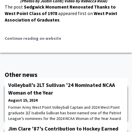
(Photos by Justin Conti; Video by Rebecca Rose)
The post
Sedgwick Monument Renovated Thanks to
West Point Class of 1978
appeared first on
West Point
Association of Graduates
.
Continue reading on website
Other news
Volleyball’s 2LT Sullivan ’24 Nominated NCAA
Woman of the Year
August 15, 2024
Former Army West Point Volleyball Captain and 2024 West Point
graduate 2LT Isabella Sullivan has been named one of the Patriot
League’s nominees for the 2024 NCAA Woman of the Year Award.
Sullivan is one out of a record 627 Division I nominees on the
Jim Clare ’87’s Contribution to Hockey Earned
ballot for this prestigious award.Earlier this year, Sullivan became