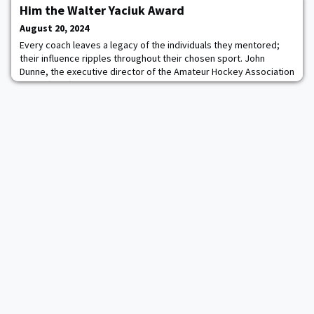
just the ninth Patriot League student-athlete to receive a Rhodes
Him the Walter Yaciuk Award
Scholarship. O
August 20, 2024
Every coach leaves a legacy of the individuals they mentored;
their influence ripples throughout their chosen sport. John
Dunne, the executive director of the Amateur Hockey Association
Illinois (AHAI), thinks the late Jim Clare ’87 had a hand in teaching
over 10,000 coaches over the years. Clare’s impact on hockey is
more of a tidal wave than a ripple, reaching far beyond Illinois and
the Midwest