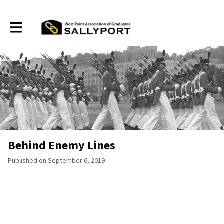
Toggle main navigation
Behind Enemy Lines
Published on September 6, 2019