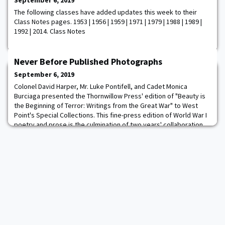
September 6, 2019
The following classes have added updates this week to their
Class Notes pages. 1953 | 1956 | 1959 | 1971 | 1979 | 1988 | 1989 |
1992 | 2014. Class Notes
Never Before Published Photographs
September 6, 2019
Colonel David Harper, Mr. Luke Pontifell, and Cadet Monica
Burciaga presented the Thornwillow Press' edition of "Beauty is
the Beginning of Terror: Writings from the Great War" to West
Point's Special Collections. This fine-press edition of World War I
poetry and prose is the culmination of two years' collaboration
between West Point cadets and the Thornwillow Press and will
be retained in perpetu