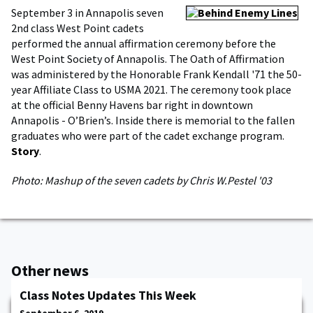
September 3 in Annapolis seven
2nd class West Point cadets
performed the annual affirmation ceremony before the
West Point Society of Annapolis. The Oath of Affirmation
was administered by the Honorable Frank Kendall '71 the 50-
year Affiliate Class to USMA 2021. The ceremony took place
at the official Benny Havens bar right in downtown
Annapolis - O’Brien’s. Inside there is memorial to the fallen
graduates who were part of the cadet exchange program.
Story
.
Photo: Mashup of the seven cadets by Chris W.Pestel '03
Other news
Class Notes Updates This Week