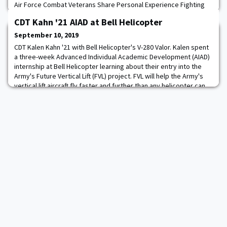
Air Force Combat Veterans Share Personal Experience Fighting
ISIS. Dana J.H. Pittard and Wes J. Bryant bring their senior military
CDT Kahn '21 AIAD at Bell Helicopter
backgrounds and unique experiences serving in once-secret
operations in the Middle East together to create one of the only
September 10, 2019
books on the market
CDT Kalen Kahn '21 with Bell Helicopter's V-280 Valor. Kalen spent
a three-week Advanced Individual Academic Development (AIAD)
internship at Bell Helicopter learning about their entry into the
Army's Future Vertical Lift (FVL) project. FVL will help the Army's
vertical lift aircraft fly faster and further than any helicopter can
today.