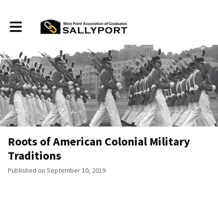
Toggle main navigation
Roots of American Colonial Military
Traditions
Published on September 10, 2019