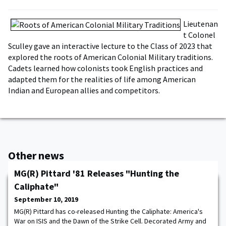
Lieutenan
t Colonel
Sculley gave an interactive lecture to the Class of 2023 that
explored the roots of American Colonial Military traditions.
Cadets learned how colonists took English practices and
adapted them for the realities of life among American
Indian and European allies and competitors.
Other news
MG(R) Pittard '81 Releases "Hunting the
Caliphate"
September 10, 2019
MG(R) Pittard has co-released Hunting the Caliphate: America's
War on ISIS and the Dawn of the Strike Cell. Decorated Army and