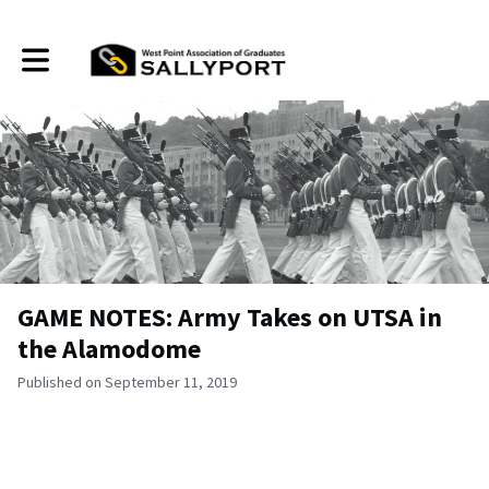
Toggle main navigation
GAME NOTES: Army Takes on UTSA in
the Alamodome
Published on September 11, 2019