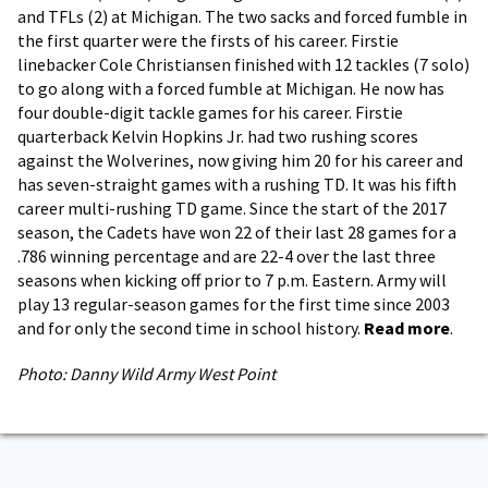
and TFLs (2) at Michigan. The two sacks and forced fumble in
the first quarter were the firsts of his career. Firstie
linebacker Cole Christiansen finished with 12 tackles (7 solo)
to go along with a forced fumble at Michigan. He now has
four double-digit tackle games for his career. Firstie
quarterback Kelvin Hopkins Jr. had two rushing scores
against the Wolverines, now giving him 20 for his career and
has seven-straight games with a rushing TD. It was his fifth
career multi-rushing TD game. Since the start of the 2017
season, the Cadets have won 22 of their last 28 games for a
.786 winning percentage and are 22-4 over the last three
seasons when kicking off prior to 7 p.m. Eastern. Army will
play 13 regular-season games for the first time since 2003
and for only the second time in school history.
Read more
.
Photo: Danny Wild Army West Point