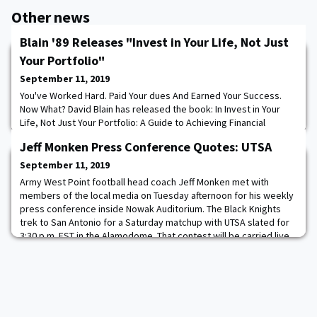
Other news
Blain '89 Releases "Invest in Your Life, Not Just
Your Portfolio"
September 11, 2019
You've Worked Hard. Paid Your dues And Earned Your Success.
Now What? David Blain has released the book: In Invest in Your
Life, Not Just Your Portfolio: A Guide to Achieving Financial
Independence, David Blain―founder and CEO of BlueSky Wealth
Jeff Monken Press Conference Quotes: UTSA
Advisors―shares the revolutionary approach he now employs as
a fee-only fiduciary advisor―an approach he developed to
September 11, 2019
combat the out-of-control fees, confl
Army West Point football head coach Jeff Monken met with
members of the local media on Tuesday afternoon for his weekly
press conference inside Nowak Auditorium. The Black Knights
trek to San Antonio for a Saturday matchup with UTSA slated for
3:30 p.m. EST in the Alamodome. That contest will be carried live
on NFL Network with Rhett Lewis, Max Starks and Molly Sullivan on
the call. Jeff Monken Ar