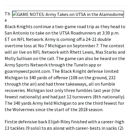
Th
e
Black Knights continue a two-game road trip as they head to
San Antonio to take on the UTSA Roadrunners at 3:30 p.m.
ET on NFL Network. Army is coming off a 24-21 double
overtime loss at No.7 Michigan on September 7. The contest
will air live on NFL Network with Rhett Lewis, Max Starks and
Molly Sullivan on the call. The game can also be heard on the
Army Sports Network through the TuneIn app or
goarmywestpoint.com. The Black Knight defense limited
Michigan to 340 yards of offense (108 on the ground, 232
through the air) and had three takeaways, all on fumble
recoveries. Michigan lost only three fumbles last year (the
fewest nationally) and had just 12 turnovers (8th nationally).
The 340 yards Army held Michigan to are the third fewest for
the Wolverines since the start of the 2018 season.
Firstie defensive back Elijah Riley finished with a career-high
13 tackles (9 solo) to go along with career-bests in sacks (2)