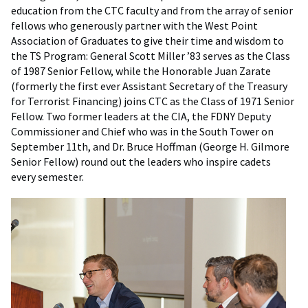
education from the CTC faculty and from the array of senior
fellows who generously partner with the West Point
Association of Graduates to give their time and wisdom to
the TS Program: General Scott Miller ’83 serves as the Class
of 1987 Senior Fellow, while the Honorable Juan Zarate
(formerly the first ever Assistant Secretary of the Treasury
for Terrorist Financing) joins CTC as the Class of 1971 Senior
Fellow. Two former leaders at the CIA, the FDNY Deputy
Commissioner and Chief who was in the South Tower on
September 11th, and Dr. Bruce Hoffman (George H. Gilmore
Senior Fellow) round out the leaders who inspire cadets
every semester.