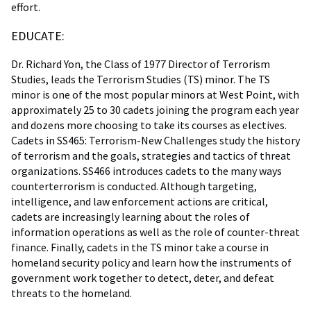
effort.
EDUCATE:
Dr. Richard Yon, the Class of 1977 Director of Terrorism
Studies, leads the Terrorism Studies (TS) minor. The TS
minor is one of the most popular minors at West Point, with
approximately 25 to 30 cadets joining the program each year
and dozens more choosing to take its courses as electives.
Cadets in SS465: Terrorism-New Challenges study the history
of terrorism and the goals, strategies and tactics of threat
organizations. SS466 introduces cadets to the many ways
counterterrorism is conducted. Although targeting,
intelligence, and law enforcement actions are critical,
cadets are increasingly learning about the roles of
information operations as well as the role of counter-threat
finance. Finally, cadets in the TS minor take a course in
homeland security policy and learn how the instruments of
government work together to detect, deter, and defeat
threats to the homeland.