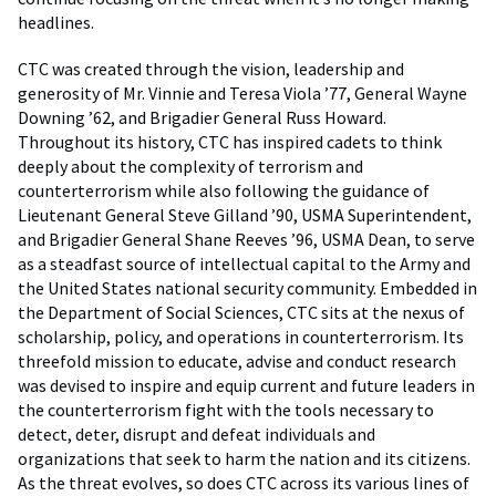
headlines.
CTC was created through the vision, leadership and
generosity of Mr. Vinnie and Teresa Viola ’77, General Wayne
Downing ’62, and Brigadier General Russ Howard.
Throughout its history, CTC has inspired cadets to think
deeply about the complexity of terrorism and
counterterrorism while also following the guidance of
Lieutenant General Steve Gilland ’90, USMA Superintendent,
and Brigadier General Shane Reeves ’96, USMA Dean, to serve
as a steadfast source of intellectual capital to the Army and
the United States national security community. Embedded in
the Department of Social Sciences, CTC sits at the nexus of
scholarship, policy, and operations in counterterrorism. Its
threefold mission to educate, advise and conduct research
was devised to inspire and equip current and future leaders in
the counterterrorism fight with the tools necessary to
detect, deter, disrupt and defeat individuals and
organizations that seek to harm the nation and its citizens.
As the threat evolves, so does CTC across its various lines of