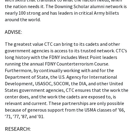
the nation needs it. The Downing Scholar alumni network is
nearly 100 strong and has leaders in critical Army billets
around the world.
ADVISE:
The greatest value CTC can bring to its cadets and other
government agencies is access to its trusted network. CTC’s
long history with the FDNY includes West Point leaders
running the annual FDNY Counterterrorism Course.
Furthermore, by continually working with and for the
Department of State, the U.S. Agency for International
Development, USASOC, SOCOM, the DIA, and other United
States government agencies, CTC ensures that the work the
center does, and the work the cadets are exposed to, is
relevant and current. These partnerships are only possible
because of generous support from the USMA classes of ’66,
’71, ’77, ’87, and ’01.
RESEARCH: