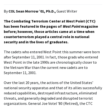
By
COL Sean Morrow ’01, Ph.D.,
Guest Writer
The Combating Terrorism Center at West Point (CTC)
has been featured in the pages of
West Point
magazine
before; however, those articles came at a time when
counterterrorism played a central role in national
security and in the lives of graduates.
The cadets who entered West Point this summer were born
after September 11, 2001. In fact, those grads who entered
West Point in the late 1990s are chronologically closer to
the Vietnam War than the current new cadets are to
September 11, 2001.
Over the last 20 years, the actions of the United States’
national security apparatus and that of its allies successfully
reduced capabilities, destroyed infrastructure, eliminated
threats, and generally degraded and disrupted terrorist
organizations. General Joe Votel ’80 (Retired), the CTC