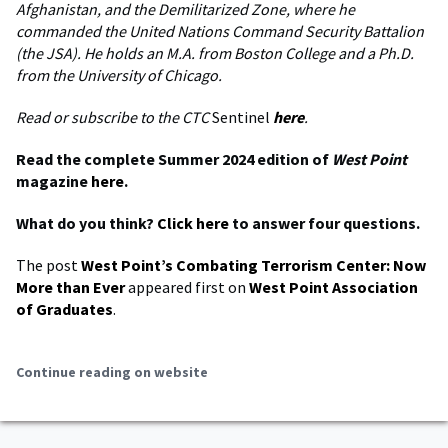
Afghanistan, and the Demilitarized Zone, where he
commanded the United Nations Command Security Battalion
(the JSA). He holds an M.A. from Boston College and a Ph.D.
from the University of Chicago.
Read or subscribe to the CTC
Sentinel
here
.
Read the complete Summer 2024 edition of
West Point
magazine
here
.
What do you think?
Click here
to answer four questions.
The post
West Point’s Combating Terrorism Center: Now
More than Ever
appeared first on
West Point Association
of Graduates
.
Continue reading on website