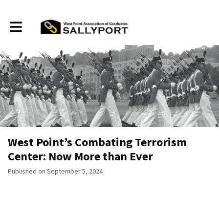
Toggle main navigation
West Point’s Combating Terrorism
Center: Now More than Ever
Published on September 5, 2024