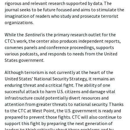
rigorous and relevant research supported by data. The
journal seeks to be future focused and aims to stimulate the
imagination of readers who study and prosecute terrorist
organizations.
While the
Sentinel
is the primary research outlet for the
CTC’s work, the center also produces independent reports,
convenes panels and conference proceedings, supports
various podcasts, and responds to needs from the United
States government.
Although terrorism is not currently at the heart of the
United States’ National Security Strategy, it remains an
enduring threat and a critical fight. The ability of one
successful attack to harm U.S. citizens and damage vital
infrastructure could potentially divert resources and
attention from greater threats to national security. Thanks
to the CTC at West Point, the U.S. government is ready and
prepared to prevent those fights. CTC will also continue to
support this fight by preparing the next generation of
leaders to think critically about these problems and by