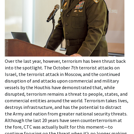
Over the last year, however, terrorism has been thrust back
into the spotlight. The October 7th terrorist attacks on
Israel, the terrorist attack in Moscow, and the continued
disruption of and attacks upon commercial and military
vessels by the Houthis have demonstrated that, while
disrupted, terrorism remains a threat to people, states, and
commercial entities around the world. Terrorism takes lives,
destroys infrastructure, and has the potential to distract
the Army and nation from greater national security threats.
Although the last 20 years have seen counterterrorism at
the fore, CTC was actually built for this moment—to
continue focusing on the threat when it’s no longer making