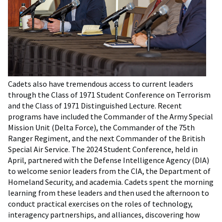
Cadets also have tremendous access to current leaders
through the Class of 1971 Student Conference on Terrorism
and the Class of 1971 Distinguished Lecture. Recent
programs have included the Commander of the Army Special
Mission Unit (Delta Force), the Commander of the 75th
Ranger Regiment, and the next Commander of the British
Special Air Service. The 2024 Student Conference, held in
April, partnered with the Defense Intelligence Agency (DIA)
to welcome senior leaders from the CIA, the Department of
Homeland Security, and academia. Cadets spent the morning
learning from these leaders and then used the afternoon to
conduct practical exercises on the roles of technology,
interagency partnerships, and alliances, discovering how