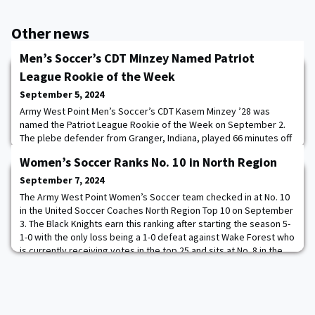
Other news
Men’s Soccer’s CDT Minzey Named Patriot
League Rookie of the Week
September 5, 2024
Army West Point Men’s Soccer’s CDT Kasem Minzey ’28 was
named the Patriot League Rookie of the Week on September 2.
The plebe defender from Granger, Indiana, played 66 minutes off
the bench in the Black Knights’ 2-1 win at academy rival Air Force.
Women’s Soccer Ranks No. 10 in North Region
The back line held the Falcons without a goal until the match’s
penultimate minute.Minzey also forced a midfield turnover,
September 7, 2024
received the ball on a breaka
The Army West Point Women’s Soccer team checked in at No. 10
in the United Soccer Coaches North Region Top 10 on September
3. The Black Knights earn this ranking after starting the season 5-
1-0 with the only loss being a 1-0 defeat against Wake Forest who
is currently receiving votes in the top 25 and sits at No. 8 in the
Atlantic Region. Dating back to last season, Army is 11-1-1 in their
last 13