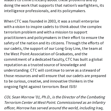
doing the work that supports that nation’s warfighters, its
intelligence professionals, and its policymakers.
When CTC was founded in 2003, it was a small enterprise
with a vision to inspire cadets to think about the complex
terrorism problem and with a mission to support
practitioners and policymakers in their effort to ensure the
safety of the nation and its citizens. Through the efforts of
our cadets, the support of our Long Gray Line, the team at
the West Point Association of Graduates, and the
commitment of a dedicated faculty, CTC has built a global
reputation as a trusted source of knowledge and
understanding. CTC will continue to serve as a steward of
those resources and will ensure that our cadets are prepared
to be curious, creative, and innovative thinkers in the
ongoing fight against terrorism. Beat ISIS!
COL Sean Morrow ’01, Ph.D., is the Director of the Combating
Terrorism Center at West Point. Commissioned as an Infantry
officer, Morrow has served around the world, including Iraq,