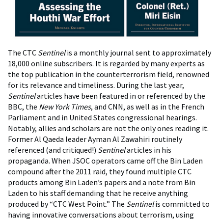
The CTC
Sentinel
is a monthly journal sent to approximately
18,000 online subscribers. It is regarded by many experts as
the top publication in the counterterrorism field, renowned
for its relevance and timeliness. During the last year,
Sentinel
articles have been featured in or referenced by the
BBC, the
New York Times
, and CNN, as well as in the French
Parliament and in United States congressional hearings.
Notably, allies and scholars are not the only ones reading it.
Former Al Qaeda leader Ayman Al Zawahiri routinely
referenced (and critiqued!)
Sentinel
articles in his
propaganda. When JSOC operators came off the Bin Laden
compound after the 2011 raid, they found multiple CTC
products among Bin Laden’s papers and a note from Bin
Laden to his staff demanding that he receive anything
produced by “CTC West Point.” The
Sentinel
is committed to
having innovative conversations about terrorism, using