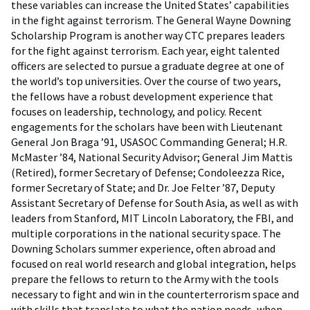
these variables can increase the United States’ capabilities
in the fight against terrorism. The General Wayne Downing
Scholarship Program is another way CTC prepares leaders
for the fight against terrorism. Each year, eight talented
officers are selected to pursue a graduate degree at one of
the world’s top universities. Over the course of two years,
the fellows have a robust development experience that
focuses on leadership, technology, and policy. Recent
engagements for the scholars have been with Lieutenant
General Jon Braga ’91, USASOC Commanding General; H.R.
McMaster ’84, National Security Advisor; General Jim Mattis
(Retired), former Secretary of Defense; Condoleezza Rice,
former Secretary of State; and Dr. Joe Felter ’87, Deputy
Assistant Secretary of Defense for South Asia, as well as with
leaders from Stanford, MIT Lincoln Laboratory, the FBI, and
multiple corporations in the national security space. The
Downing Scholars summer experience, often abroad and
focused on real world research and global integration, helps
prepare the fellows to return to the Army with the tools
necessary to fight and win in the counterterrorism space and
with skills that translate to what the nation needs, when