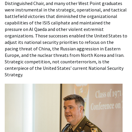
Distinguished Chair, and many other West Point graduates
were instrumental in the strategic, operational, and tactical
battlefield victories that diminished the organizational
capabilities of the ISIS caliphate and maintained the
pressure on Al Qaeda and other violent extremist
organizations. Those successes enabled the United States to
adjust its national security priorities to refocus on the
pacing threat of China, the Russian aggression in Eastern
Europe, and the nuclear threats from North Korea and Iran.
Strategic competition, not counterterrorism, is the
centerpiece of the United States’ current National Security
Strategy.