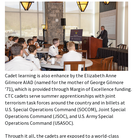
Cadet learning is also enhance by the Elizabeth Anne
Gilmore AIAD (named for the mother of George Gilmore
’71), which is provided through Margin of Excellence funding.
CTC cadets serve summer apprenticeships with joint
terrorism task forces around the country and in billets at
U.S. Special Operations Command (SOCOM), Joint Special
Operations Command (JSOC), and U.S. Army Special
Operations Command (USASOC).
Through it all, the cadets are exposed to a world-class