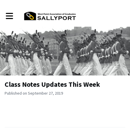
Toggle main navigation
Class Notes Updates This Week
Published on September 27, 2019