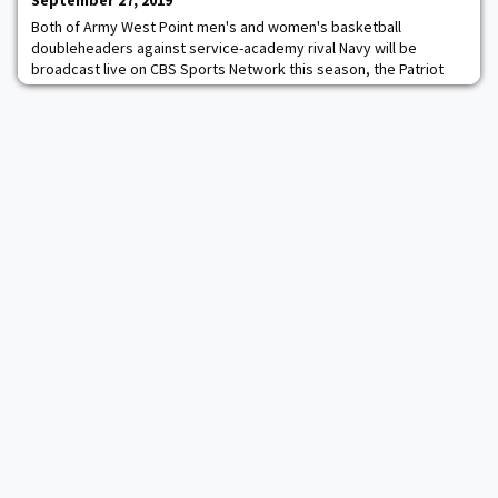
September 27, 2019
Both of Army West Point men's and women's basketball
doubleheaders against service-academy rival Navy will be
broadcast live on CBS Sports Network this season, the Patriot
League announced in a release Thursday morning. One of the
most storied rivalries in all of sports will be televised to a
national audience. The first of the Army-Navy doubleheaders is
set for January 25 in Annapolis, Md., with