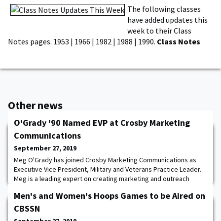
The following classes
have added updates this
week to their Class
Notes pages. 1953 | 1966 | 1982 | 1988 | 1990.
Class Notes
Other news
O'Grady '90 Named EVP at Crosby Marketing
Communications
September 27, 2019
Meg O'Grady has joined Crosby Marketing Communications as
Executive Vice President, Military and Veterans Practice Leader.
Meg is a leading expert on creating marketing and outreach
programs for the military community. Drawing upon her 25 years
Men's and Women's Hoops Games to be Aired on
of experience as a marketer, military spouse and national
advocate, O'Grady will lead Crosby teams to create
CBSSN
communications campaigns and strategic partner