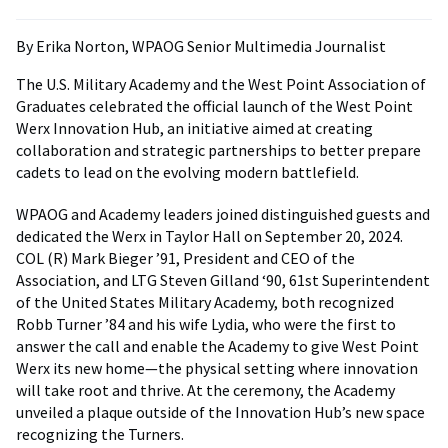
By Erika Norton, WPAOG Senior Multimedia Journalist
The U.S. Military Academy and the West Point Association of
Graduates celebrated the official launch of the West Point
Werx Innovation Hub, an initiative aimed at creating
collaboration and strategic partnerships to better prepare
cadets to lead on the evolving modern battlefield.
WPAOG and Academy leaders joined distinguished guests and
dedicated the Werx in Taylor Hall on September 20, 2024.
COL (R) Mark Bieger ’91, President and CEO of the
Association, and LTG Steven Gilland ‘90, 61st Superintendent
of the United States Military Academy, both recognized
Robb Turner ’84 and his wife Lydia, who were the first to
answer the call and enable the Academy to give West Point
Werx its new home—the physical setting where innovation
will take root and thrive. At the ceremony, the Academy
unveiled a plaque outside of the Innovation Hub’s new space
recognizing the Turners.