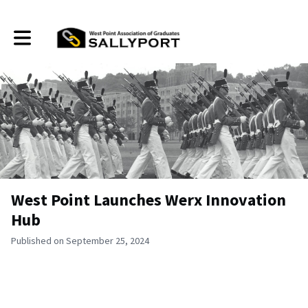
Toggle main navigation
West Point Launches Werx Innovation
Hub
Published on September 25, 2024