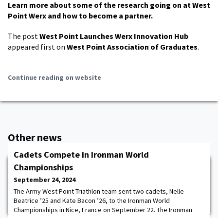
Learn more about some of the research going on at West
Point Werx and how to become a partner.
The post
West Point Launches Werx Innovation Hub
appeared first on
West Point Association of Graduates
.
Continue reading on website
Other news
Cadets Compete in Ironman World
Championships
September 24, 2024
The Army West Point Triathlon team sent two cadets, Nelle
Beatrice ’25 and Kate Bacon ’26, to the Ironman World
Championships in Nice, France on September 22. The Ironman