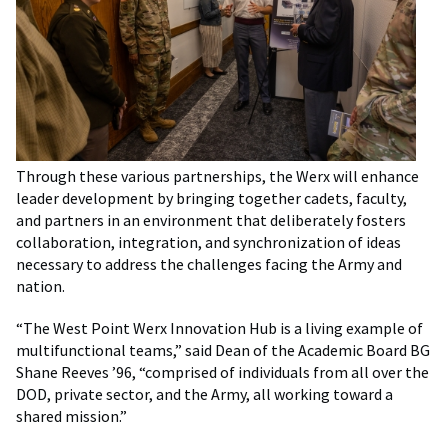
Through these various partnerships, the Werx will enhance
leader development by bringing together cadets, faculty,
and partners in an environment that deliberately fosters
collaboration, integration, and synchronization of ideas
necessary to address the challenges facing the Army and
nation.
“The West Point Werx Innovation Hub is a living example of
multifunctional teams,” said Dean of the Academic Board BG
Shane Reeves ’96, “comprised of individuals from all over the
DOD, private sector, and the Army, all working toward a
shared mission.”