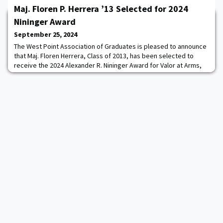
Nice course is one of the hardest courses in the world. It starts
Maj. Floren P. Herrera ’13 Selected for 2024
with the 2.4-mile open water swim in the Mediterranean Sea
followed by an epic bike race with over 8000 feet of climbing
Nininger Award
along the 112-mile course with fast descen
September 25, 2024
The West Point Association of Graduates is pleased to announce
that Maj. Floren Herrera, Class of 2013, has been selected to
receive the 2024 Alexander R. Nininger Award for Valor at Arms,
which will be presented at West Point, New York on October 10,
2024.Then-1st Lt. Herrera displayed remarkable bravery from
June 12 to October 16, 2017, as the executive officer of 2nd
Scout Ranger Company, 1st S