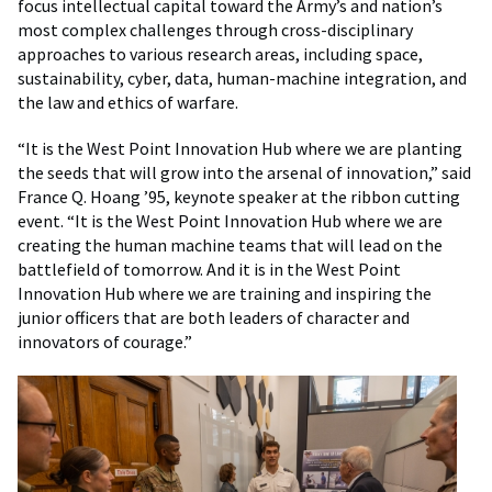
focus intellectual capital toward the Army’s and nation’s
most complex challenges through cross-disciplinary
approaches to various research areas, including space,
sustainability, cyber, data, human-machine integration, and
the law and ethics of warfare.
“It is the West Point Innovation Hub where we are planting
the seeds that will grow into the arsenal of innovation,” said
France Q. Hoang ’95, keynote speaker at the ribbon cutting
event. “It is the West Point Innovation Hub where we are
creating the human machine teams that will lead on the
battlefield of tomorrow. And it is in the West Point
Innovation Hub where we are training and inspiring the
junior officers that are both leaders of character and
innovators of courage.”