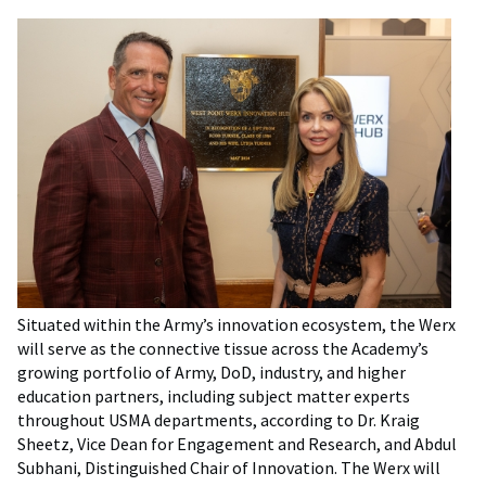
Situated within the Army’s innovation ecosystem, the Werx
will serve as the connective tissue across the Academy’s
growing portfolio of Army, DoD, industry, and higher
education partners, including subject matter experts
throughout USMA departments, according to Dr. Kraig
Sheetz, Vice Dean for Engagement and Research, and Abdul
Subhani, Distinguished Chair of Innovation. The Werx will