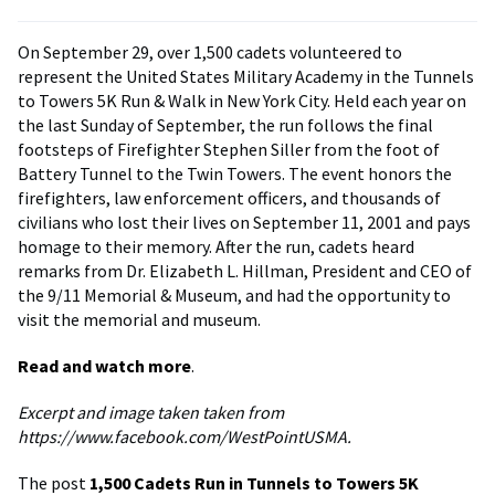
On September 29, over 1,500 cadets volunteered to
represent the United States Military Academy in the Tunnels
to Towers 5K Run & Walk in New York City. Held each year on
the last Sunday of September, the run follows the final
footsteps of Firefighter Stephen Siller from the foot of
Battery Tunnel to the Twin Towers. The event honors the
firefighters, law enforcement officers, and thousands of
civilians who lost their lives on September 11, 2001 and pays
homage to their memory. After the run, cadets heard
remarks from Dr. Elizabeth L. Hillman, President and CEO of
the 9/11 Memorial & Museum, and had the opportunity to
visit the memorial and museum.
Read and watch more
.
Excerpt and image taken taken from
https://www.facebook.com/WestPointUSMA.
The post
1,500 Cadets Run in Tunnels to Towers 5K