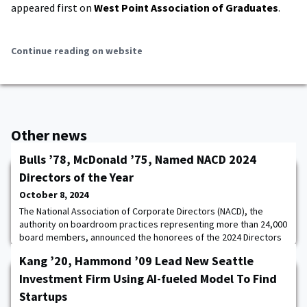
appeared first on
West Point Association of Graduates
.
Continue reading on website
Other news
Bulls ’78, McDonald ’75, Named NACD 2024
Directors of the Year
October 8, 2024
The National Association of Corporate Directors (NACD), the
authority on boardroom practices representing more than 24,000
board members, announced the honorees of the 2024 Directors
of the Year. Herman Bulls ’78 is the 2024 Public Company Director
Kang ’20, Hammond ’09 Lead New Seattle
of the Year and the Honorable Robert A. McDonald ’75 is the 2024
Nonprofit Director of the Year.Director of the Year recipients are
Investment Firm Using AI-fueled Model To Find
recognized for outs
Startups