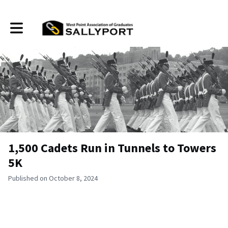
Toggle main navigation
1,500 Cadets Run in Tunnels to Towers
5K
Published on October 8, 2024