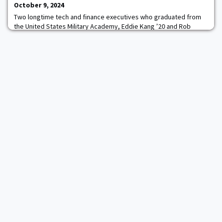
October 9, 2024
Two longtime tech and finance executives who graduated from
the United States Military Academy, Eddie Kang ’20 and Rob
Hammond ’09, are leading a new Seattle-based investment
firm.Gray Line Partners got off the ground earlier this year and is
investing in software-as-a-service businesses across North
America. It targets companies with $2-to-$10 million in annual
recurring revenue, with “really str