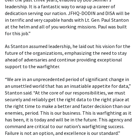
leadership. It is a fantastic way to wrap up a career of
dedication serving our nation. JFHQ-DODIN and DISA will be
in terrific and very capable hands with Lt. Gen. Paul Stanton
at the helm and all of you working missions. Paul was built
for this job.”
As Stanton assumed leadership, he laid out his vision for the
future of the organizations, emphasizing the need to stay
ahead of adversaries and continue providing exceptional
support to the warfighter.
“We are in an unprecedented period of significant change in
an unsettled world that has an insatiable appetite for data,”
Stanton said. “At the core of our responsibilities, we must
securely and reliably get the right data to the right place at
the right time to make a better and faster decision than our
enemies, period. This is our business. This is warfighting as it
has been, it is today and will be in the future. This agency and
command are critical to our nation’s warfighting success.
Failure is not an option, and excellence is our standard.”