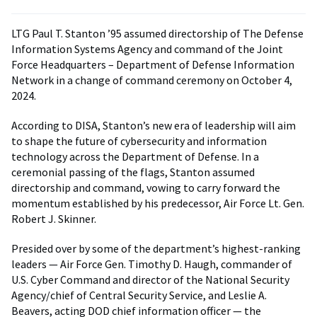
LTG Paul T. Stanton ’95 assumed directorship of The Defense
Information Systems Agency and command of the Joint
Force Headquarters – Department of Defense Information
Network in a change of command ceremony on October 4,
2024.
According to DISA, Stanton’s new era of leadership will aim
to shape the future of cybersecurity and information
technology across the Department of Defense. In a
ceremonial passing of the flags, Stanton assumed
directorship and command, vowing to carry forward the
momentum established by his predecessor, Air Force Lt. Gen.
Robert J. Skinner.
Presided over by some of the department’s highest-ranking
leaders — Air Force Gen. Timothy D. Haugh, commander of
U.S. Cyber Command and director of the National Security
Agency/chief of Central Security Service, and Leslie A.
Beavers, acting DOD chief information officer — the