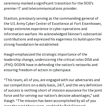
ceremony marked a significant transition for the DOD’s
premier IT and telecommunications provider.
Stanton, previously serving as the commanding general of
the U.S. Army Cyber Center of Excellence at Fort Eisenhower,
brings extensive experience in cyber operations and
information warfare. He acknowledged Skinner’s substantial
contributions and expressed his eagerness to build upon the
strong foundation he established.
Haugh emphasized the strategic importance of the
leadership change, underscoring the critical roles DISA and
JFHQ-DODIN have in defending the nation’s networks and
ensuring freedom of action in cyberspace.
“This team, all of you, are engaged with our adversaries and
our competitors on a daily basis, 24/7, and the very definition
of success is nothing short of mission assurance for the joint
force and for serving our nation’s decisive advantages,” said
Haugh. “The mission has been accomplished by all of you
over the past three years, enabled by Bob Skinner’s