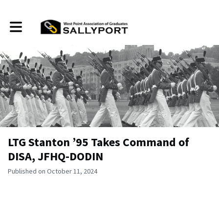
Toggle main navigation
LTG Stanton ’95 Takes Command of
DISA, JFHQ-DODIN
Published on October 11, 2024