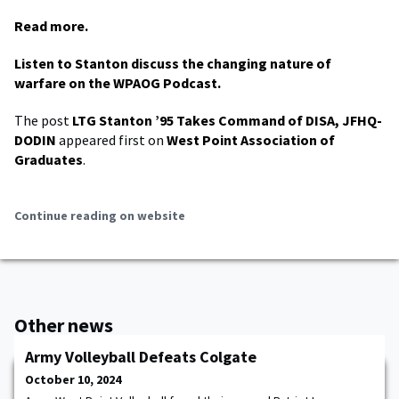
Read more.
Listen to Stanton discuss the changing nature of
warfare on the WPAOG Podcast.
The post
LTG Stanton ’95 Takes Command of DISA, JFHQ-
DODIN
appeared first on
West Point Association of
Graduates
.
Continue reading on website
Other news
Army Volleyball Defeats Colgate
October 10, 2024