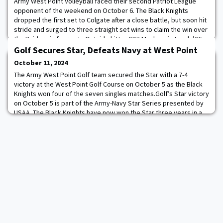
Army West Point Volleyball faced their second Patriot League
opponent of the weekend on October 6. The Black Knights
dropped the first set to Colgate after a close battle, but soon hit
stride and surged to three straight set wins to claim the win over
the Raiders in four sets.Outside hitter CDT Mackenzie Lynch ’26
was in top form, tying her career-high in kills (23) on a .352 hitting
Golf Secures Star, Defeats Navy at West Point
percentage. S
October 11, 2024
The Army West Point Golf team secured the Star with a 7-4
victory at the West Point Golf Course on October 5 as the Black
Knights won four of the seven singles matches.Golf’s Star victory
on October 5 is part of the Army-Navy Star Series presented by
USAA. The Black Knights have now won the Star three years in a
row and seven of the last eight seasons. After getting out to a 3-1
lead after the fou