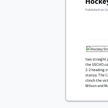
Hockey
Published on O
two straight 
the USCHO.co
2-2 heading in
stanza. The C
clinch the vic
Wilson and M