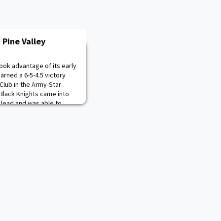
 Pine Valley
ook advantage of its early
earned a 6-5-4.5 victory
Club in the Army-Star
Black Knights came into
2 lead and was able to
 the star for the third-
d Justin Williamson both