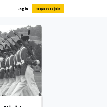
Log in
Request to join