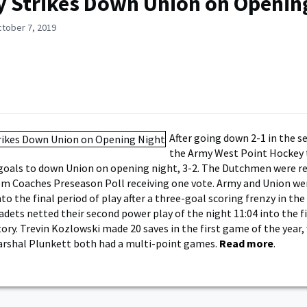
 Strikes Down Union on Openin
ctober 7, 2019
After going down 2-1 in the s
the Army West Point Hockey
goals to down Union on opening night, 3-2. The Dutchmen were r
m Coaches Preseason Poll receiving one vote. Army and Union we
to the final period of play after a three-goal scoring frenzy in th
adets netted their second power play of the night 11:04 into the f
tory. Trevin Kozlowski made 20 saves in the first game of the year,
arshal Plunkett both had a multi-point games.
Read more
.