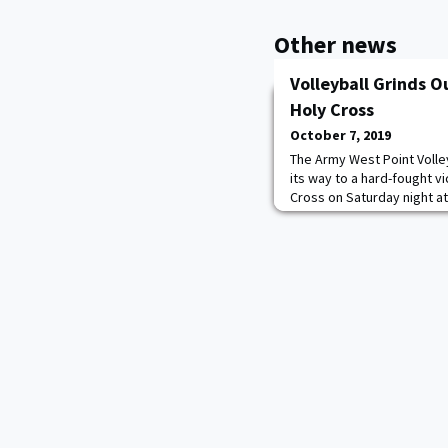
Other news
Volleyball Grinds O
Holy Cross
October 7, 2019
The Army West Point Volle
its way to a hard-fought v
Cross on Saturday night at 
a lot of credit to Holy Cr
Kovaci Lee said. "They we
was incredible. We didn't 
good to know we can grind