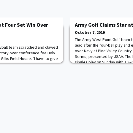
ut Four Set Win Over
Army Golf Claims Star at
October 7, 2019
The Army West Point Golf team t
lead after the four-ball play and 
yball team scratched and clawed
over Navy at Pine Valley Country 
ictory over conference foe Holy
Series, presented by USAA. The 
Gillis Field House. "I have to give
singles play on Sunday with a 3-
oss tonight," Head coach Alma
secure the points needed to claim
re very tough, and their defense
straight season. James McKee an
play our best game today, but it's
earne
 out a victory when we