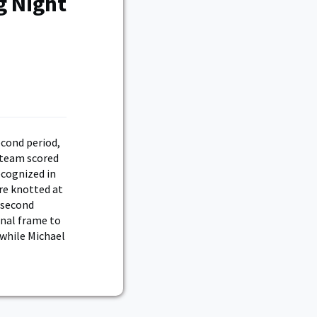
g Night
econd period,
 team scored
ecognized in
re knotted at
e second
inal frame to
 while Michael