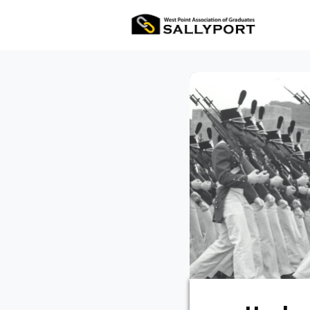
All Ev