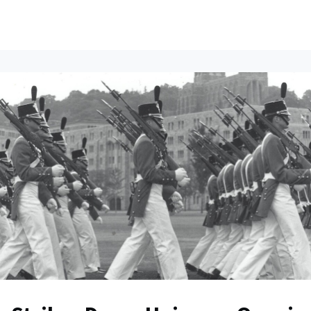
ents
All News
Contact Us