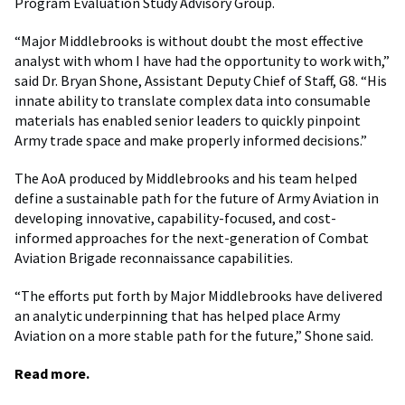
Program Evaluation Study Advisory Group.
“Major Middlebrooks is without doubt the most effective
analyst with whom I have had the opportunity to work with,”
said Dr. Bryan Shone, Assistant Deputy Chief of Staff, G8. “His
innate ability to translate complex data into consumable
materials has enabled senior leaders to quickly pinpoint
Army trade space and make properly informed decisions.”
The AoA produced by Middlebrooks and his team helped
define a sustainable path for the future of Army Aviation in
developing innovative, capability-focused, and cost-
informed approaches for the next-generation of Combat
Aviation Brigade reconnaissance capabilities.
“The efforts put forth by Major Middlebrooks have delivered
an analytic underpinning that has helped place Army
Aviation on a more stable path for the future,” Shone said.
Read more.