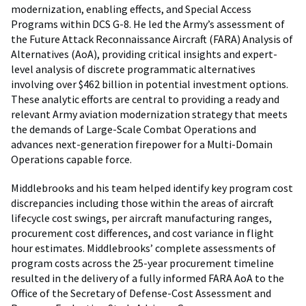
modernization, enabling effects, and Special Access
Programs within DCS G-8. He led the Army’s assessment of
the Future Attack Reconnaissance Aircraft (FARA) Analysis of
Alternatives (AoA), providing critical insights and expert-
level analysis of discrete programmatic alternatives
involving over $462 billion in potential investment options.
These analytic efforts are central to providing a ready and
relevant Army aviation modernization strategy that meets
the demands of Large-Scale Combat Operations and
advances next-generation firepower for a Multi-Domain
Operations capable force.
Middlebrooks and his team helped identify key program cost
discrepancies including those within the areas of aircraft
lifecycle cost swings, per aircraft manufacturing ranges,
procurement cost differences, and cost variance in flight
hour estimates. Middlebrooks’ complete assessments of
program costs across the 25-year procurement timeline
resulted in the delivery of a fully informed FARA AoA to the
Office of the Secretary of Defense-Cost Assessment and