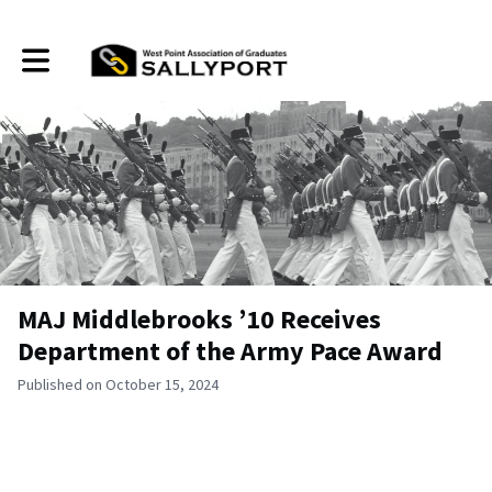
Toggle main navigation
MAJ Middlebrooks ’10 Receives
Department of the Army Pace Award
Published on October 15, 2024