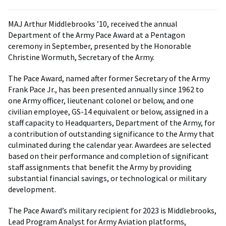
MAJ Arthur Middlebrooks ’10, received the annual
Department of the Army Pace Award at a Pentagon
ceremony in September, presented by the Honorable
Christine Wormuth, Secretary of the Army.
The Pace Award, named after former Secretary of the Army
Frank Pace Jr., has been presented annually since 1962 to
one Army officer, lieutenant colonel or below, and one
civilian employee, GS-14 equivalent or below, assigned in a
staff capacity to Headquarters, Department of the Army, for
a contribution of outstanding significance to the Army that
culminated during the calendar year. Awardees are selected
based on their performance and completion of significant
staff assignments that benefit the Army by providing
substantial financial savings, or technological or military
development.
The Pace Award’s military recipient for 2023 is Middlebrooks,
Lead Program Analyst for Army Aviation platforms,