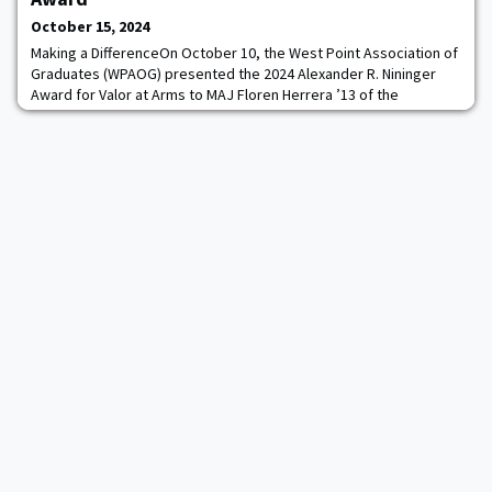
their stories and lead like a l
October 15, 2024
Making a DifferenceOn October 10, the West Point Association of
Graduates (WPAOG) presented the 2024 Alexander R. Nininger
Award for Valor at Arms to MAJ Floren Herrera ’13 of the
Philippine Army.As LTG Steve Gilland ’90, the 61st Superintendent
of West Point, noted in his introductory remarks to the Corps of
Cadets assembled in the Mess Hall for the presentation
ceremony, MAJ Herrera “is the firs