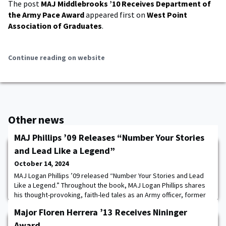
The post
MAJ Middlebrooks ’10 Receives Department of
the Army Pace Award
appeared first on
West Point
Association of Graduates
.
Continue reading on website
Other news
MAJ Phillips ’09 Releases “Number Your Stories
and Lead Like a Legend”
October 14, 2024
MAJ Logan Phillips ’09 released “Number Your Stories and Lead
Like a Legend.” Throughout the book, MAJ Logan Phillips shares
his thought-provoking, faith-led tales as an Army officer, former
Basic Training Commander, and assistant Professor at
Major Floren Herrera ’13 Receives Nininger
USMA. Through storytelling, Phillips aims to teach readers to
understand their own unique journey and pave the way to number
Award