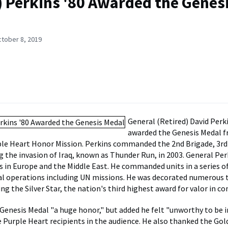
 Perkins '80 Awarded the Genes
ctober 8, 2019
General (Retired) David Perk
awarded the Genesis Medal 
le Heart Honor Mission. Perkins commanded the 2nd Brigade, 3rd
ng the invasion of Iraq, known as Thunder Run, in 2003. General Per
s in Europe and the Middle East. He commanded units in a series o
l operations including UN missions. He was decorated numerous t
ing the Silver Star, the nation's third highest award for valor in c
 Genesis Medal "a huge honor," but added he felt "unworthy to be
he Purple Heart recipients in the audience. He also thanked the Gol