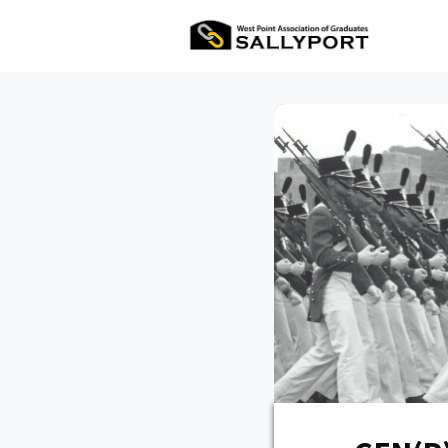
All Ev