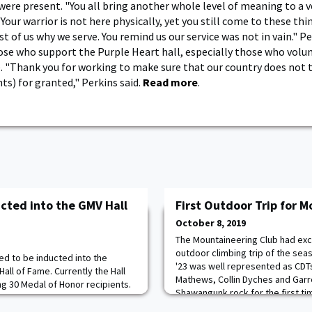
were present. "You all bring another whole level of meaning to a ve
"Your warrior is not here physically, yet you still come to these thi
t of us why we serve. You remind us our service was not in vain." Pe
hose who support the Purple Heart hall, especially those who volun
e. "Thank you for working to make sure that our country does not 
ts) for granted," Perkins said.
Read more
.
ucted into the GMV Hall
First Outdoor Trip for 
October 8, 2019
The Mountaineering Club had exce
outdoor climbing trip of the seas
ed to be inducted into the
'23 was well represented as CDTs
Hall of Fame. Currently the Hall
Mathews, Collin Dyches and Garr
g 30 Medal of Honor recipients.
Shawangunk rock for the first ti
 award given to those who have
from the cliff top. After lots of 
for Valor, Achievement, or