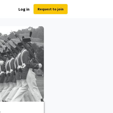
Log in
Request to join