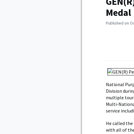
GEN(R)
Medal
Published on O
National Purp
Division duri
multiple tour
Multi-Nationa
service includ
He called the
with all of t