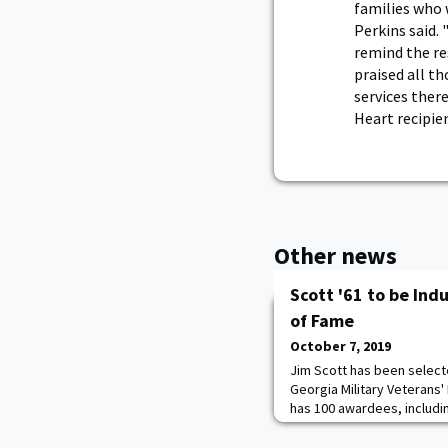
families who 
Perkins said. 
remind the res
praised all t
services ther
Heart recipien
Other news
Scott '61 to be Ind
of Fame
October 7, 2019
Jim Scott has been select
Georgia Military Veterans' 
has 100 awardees, includin
This is a very prestigious
distinguished themselves 