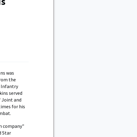
is
ins was
from the
 Infantry
kins served
f Joint and
imes for his
ombat.
 in company"
d Star