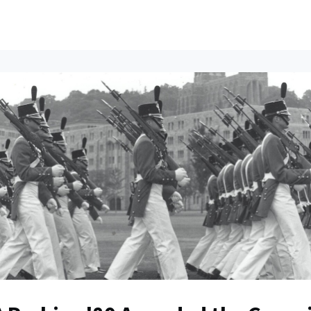
ents
All News
Contact Us