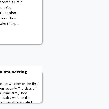
teran's life,"
ngs. You
rkins also
teer their
take (Purple
Mountaineering
llent weather on the first
on recently. The class of
 Erika Hartel, Hope
et Daley were on the
me, they also rappeled
challenging work and training