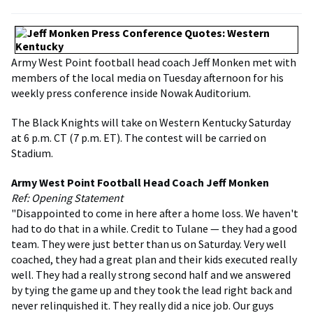
Army West Point football head coach Jeff Monken met with
members of the local media on Tuesday afternoon for his
weekly press conference inside Nowak Auditorium.
The Black Knights will take on Western Kentucky Saturday
at 6 p.m. CT (7 p.m. ET). The contest will be carried on
Stadium.
Army West Point Football Head Coach Jeff Monken
Ref: Opening Statement
"Disappointed to come in here after a home loss. We haven't
had to do that in a while. Credit to Tulane — they had a good
team. They were just better than us on Saturday. Very well
coached, they had a great plan and their kids executed really
well. They had a really strong second half and we answered
by tying the game up and they took the lead right back and
never relinquished it. They really did a nice job. Our guys