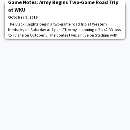
last season's scores. Among Great America Rifle Conference
Game Notes: Army Begins Two-Game Road Trip
(GARC) schools, the Black Knights earn
at WKU
October 9, 2019
The Black Knights begin a two-game road trip at Western
Kentucky on Saturday at 7 p.m. ET. Army is coming off a 42-33 loss
to Tulane on October 5. The contest will air live on Stadium with
Chris Vosters and Jordan Palmer on the call. The game can also
be heard on the Army Sports Network through the TuneIn app or
goarmywestpoint.com. How to Follow: Television - Stadium, Radio
- Army Sports Network