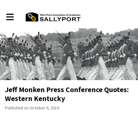
Toggle main navigation
Jeff Monken Press Conference Quotes:
Western Kentucky
Published on October 9, 2019