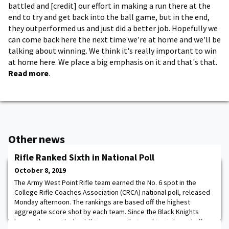
battled and [credit] our effort in making a run there at the
end to try and get back into the ball game, but in the end,
they outperformed us and just did a better job. Hopefully we
can come back here the next time we're at home and we'll be
talking about winning. We think it's really important to win
at home here. We place a big emphasis on it and that's that.
Read more
.
Other news
Rifle Ranked Sixth in National Poll
October 8, 2019
The Army West Point Rifle team earned the No. 6 spot in the
College Rifle Coaches Association (CRCA) national poll, released
Monday afternoon. The rankings are based off the highest
aggregate score shot by each team. Since the Black Knights
have not competed yet this season, their ranking is based off