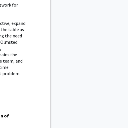
ework for
ctive, expand
 the table as
ing the need
al Olmsted
,
mains the
he team, and
-time
lt problem-
on of