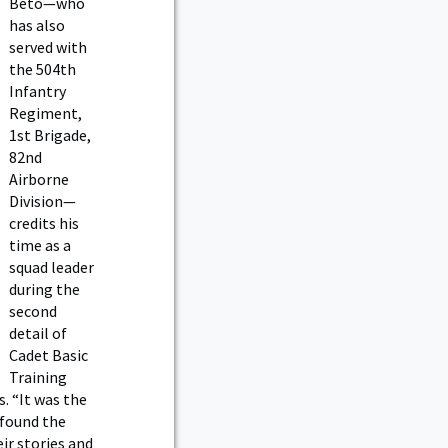
Beto—who
has also
served with
the 504th
Infantry
Regiment,
1st Brigade,
82nd
Airborne
Division—
credits his
time as a
squad leader
during the
second
detail of
Cadet Basic
Training
. “It was the
 found the
ir stories and