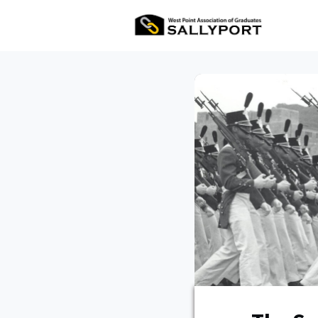
All Ev