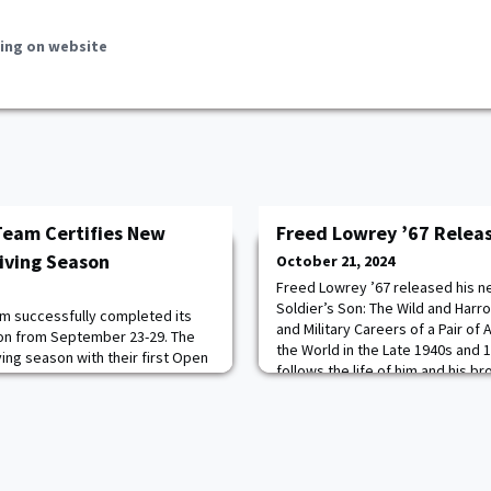
ing on website
Team Certifies New
Freed Lowrey ’67 Relea
Diving Season
October 21, 2024
Freed Lowrey ’67 released his 
Soldier’s Son: The Wild and Har
m successfully completed its
and Military Careers of a Pair o
tion from September 23-29. The
the World in the Late 1940s and 1
ing season with their first Open
follows the life of him and his b
rom October 5-6 at Lake Hydra
tracing their military heritage t
fter completing rigorous
the influence of growing up on di
 water sessions, 25 cadets
aroun
. Those certified include