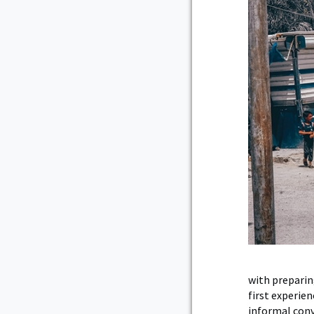
with preparin
first experie
informal conve