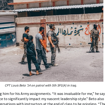
CPT Louis Beto ’14 on patrol with 5th SFG(A) in Iraq.
g him for his Army assignments. “It was invaluable for me,” he says
nce to significantly impact my nascent leadership style.” Beto also
rsations with instructors at the end of class to be priceless. “The