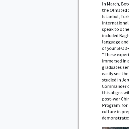
In March, Bet
the Olmsted Sc
Istanbul, Tur
international
speak to othe
included Baghd
language and 
of your SFOD-
“These exper
immersed in a
graduates ser
easily see th
studied in Jer
Commander of 
this aligns wi
post-war Chin
Program: for 
culture in pre
demonstrates 