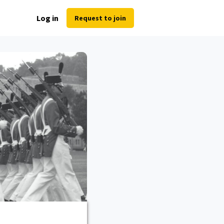
Log in
Request to join