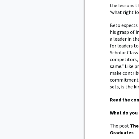
the lessons t
‘what right lo
Beto expects 
his grasp of 
a leader in t
for leaders to
Scholar Class 
competitors, 
same.” Like pr
make contribu
commitment to
sets, is the k
Read the co
What do you 
The post
The
Graduates
.