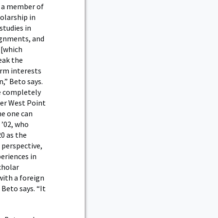
e a member of
olarship in
studies in
signments, and
 [which
peak the
erm interests
,” Beto says.
e completely
her West Point
ne one can
 ’02, who
20 as the
 perspective,
periences in
cholar
with a foreign
 Beto says. “It