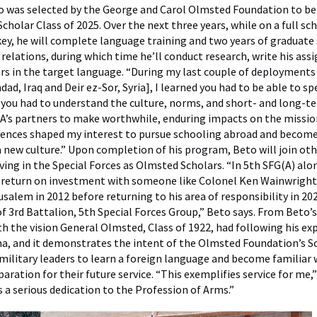
o was selected by the George and Carol Olmsted Foundation to b
holar Class of 2025. Over the next three years, while on a full sch
key, he will complete language training and two years of graduate 
 relations, during which time he’ll conduct research, write his as
rs in the target language. “During my last couple of deployments
ad, Iraq and Deir ez-Sor, Syria], I learned you had to be able to s
you had to understand the culture, norms, and short- and long-t
A’s partners to make worthwhile, enduring impacts on the mission
iences shaped my interest to pursue schooling abroad and becom
 new culture.” Upon completion of his program, Beto will join ot
ving in the Special Forces as Olmsted Scholars. “In 5th SFG(A) alo
e return on investment with someone like Colonel Ken Wainwright
usalem in 2012 before returning to his area of responsibility in 20
3rd Battalion, 5th Special Forces Group,” Beto says. From Beto’s
th the vision General Olmsted, Class of 1922, had following his ex
a, and it demonstrates the intent of the Olmsted Foundation’s S
military leaders to learn a foreign language and become familiar 
paration for their future service. “This exemplifies service for me,”
a serious dedication to the Profession of Arms.”