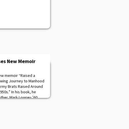
ses New Memoir
new memoir “Raised a
rowing Journey to Manhood
f Army Brats Raised Around
950s.” In his book, he
rother, Mark Lowrey ’60,
o their predecessors and
fferent military bases