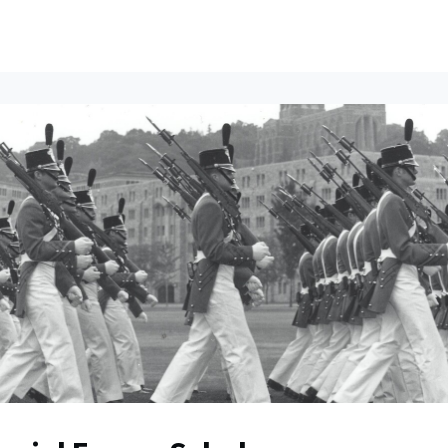
ents
All News
Contact Us