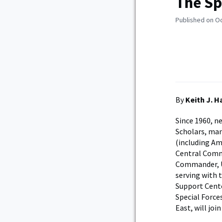
The Sp
Published on O
By
Keith J. 
Since 1960, n
Scholars, man
(including Am
Central Comma
Commander, U.
serving with 
Support Cente
Special Forc
East, will joi