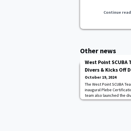
Continue read
Other news
West Point SCUBA 
Divers & Kicks Off 
October 19, 2024
The West Point SCUBA Tea
inaugural Plebe Certifica
team also launched the div
Water Certification Trip f
Dive Park, Pennsylvania. A
classroom, pool, and open
earned their certifications
international exchan