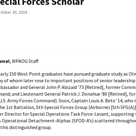
ecial Forces Scholar
ctober 20, 2024
Hamel
, WPAOG Staff
early 150 West Point graduates have pursued graduate study as O
y of whom later rose to important positions of senior leadership
bassador and General John P. Abizaid ’73 [Retired], former Comma
nd; and Lieutenant General Patrick J. Donahue ’80 [Retired], fo
S. Army Forces Command). Soon, Captain Louis A. Beto ’14, who i
the 1st Battalion, 5th Special Forces Group (Airborne) [5th SFG(A)]
r Director for Special Operations Task Force-Levant, supporting 
es Operational Detachment-Alphas (SFOD-A’s) scattered througho
n this distinguished group.