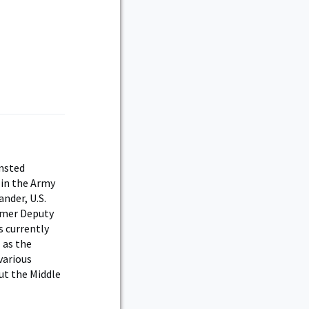
lmsted
 in the Army
nder, U.S.
rmer Deputy
s currently
 as the
various
ut the Middle