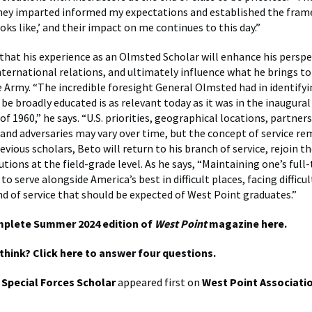
hey imparted informed my expectations and established the fram
oks like,’ and their impact on me continues to this day.”
that his experience as an Olmsted Scholar will enhance his perspe
international relations, and ultimately influence what he brings to
he Army. “The incredible foresight General Olmsted had in identify
 be broadly educated is as relevant today as it was in the inaugur
of 1960,” he says. “U.S. priorities, geographical locations, partners
and adversaries may vary over time, but the concept of service re
evious scholars, Beto will return to his branch of service, rejoin t
tions at the field-grade level. As he says, “Maintaining one’s full
 serve alongside America’s best in difficult places, facing difficu
ind of service that should be expected of West Point graduates.”
mplete Summer 2024 edition of
West Point
magazine
here
.
think?
Click here
to answer four questions.
 Special Forces Scholar
appeared first on
West Point Associati