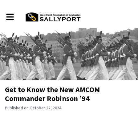
Toggle main navigation
Get to Know the New AMCOM
Commander Robinson ’94
Published on October 22, 2024