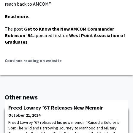
reach back to AMCOM.”
Read more.
The post
Get to Know the New AMCOM Commander
Robinson ’94
appeared first on
West Point Association of
Graduates
.
Continue reading on website
Other news
Freed Lowrey ’67 Releases New Memoir
October 21, 2024
Freed Lowrey ’67 released his new memoir “Raised a Soldier’s
Son: The Wild and Harrowing Journey to Manhood and Military