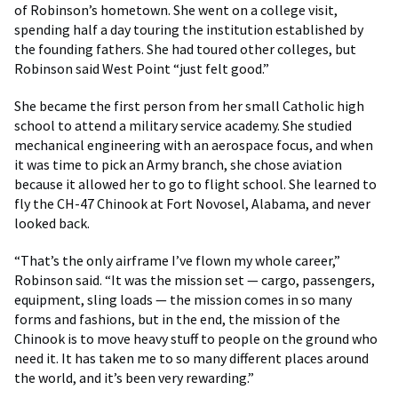
of Robinson’s hometown. She went on a college visit,
spending half a day touring the institution established by
the founding fathers. She had toured other colleges, but
Robinson said West Point “just felt good.”
She became the first person from her small Catholic high
school to attend a military service academy. She studied
mechanical engineering with an aerospace focus, and when
it was time to pick an Army branch, she chose aviation
because it allowed her to go to flight school. She learned to
fly the CH-47 Chinook at Fort Novosel, Alabama, and never
looked back.
“That’s the only airframe I’ve flown my whole career,”
Robinson said. “It was the mission set — cargo, passengers,
equipment, sling loads — the mission comes in so many
forms and fashions, but in the end, the mission of the
Chinook is to move heavy stuff to people on the ground who
need it. It has taken me to so many different places around
the world, and it’s been very rewarding.”