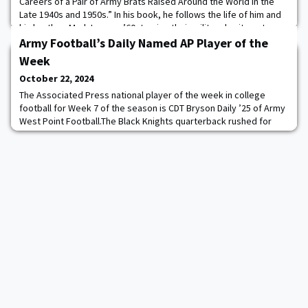
Careers of a Pair of Army Brats Raised Around the World in the
Late 1940s and 1950s.” In his book, he follows the life of him and
his brother, Mark Lowrey ’60, tracing their military heritage to
their predecessors and the influence of growing up on different
Army Football’s Daily Named AP Player of the
military bases aroun
Week
October 22, 2024
The Associated Press national player of the week in college
football for Week 7 of the season is CDT Bryson Daily ’25 of Army
West Point Football.The Black Knights quarterback rushed for
five touchdowns and threw for another in a 42-28 victory over
East Carolina, making him the first Army player to account for six
touchdowns since Class of 1918’s Elmer Oliphant in 1916. Daily’s
five rushing touchd