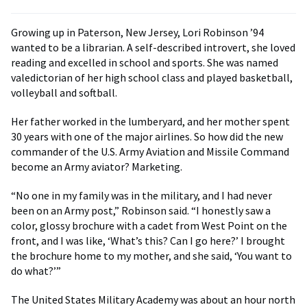
Growing up in Paterson, New Jersey, Lori Robinson ’94
wanted to be a librarian. A self-described introvert, she loved
reading and excelled in school and sports. She was named
valedictorian of her high school class and played basketball,
volleyball and softball.
Her father worked in the lumberyard, and her mother spent
30 years with one of the major airlines. So how did the new
commander of the U.S. Army Aviation and Missile Command
become an Army aviator? Marketing.
“No one in my family was in the military, and I had never
been on an Army post,” Robinson said. “I honestly saw a
color, glossy brochure with a cadet from West Point on the
front, and I was like, ‘What’s this? Can I go here?’ I brought
the brochure home to my mother, and she said, ‘You want to
do what?’”
The United States Military Academy was about an hour north