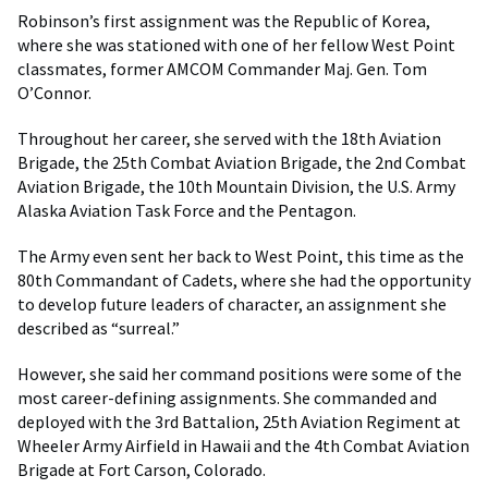
Robinson’s first assignment was the Republic of Korea,
where she was stationed with one of her fellow West Point
classmates, former AMCOM Commander Maj. Gen. Tom
O’Connor.
Throughout her career, she served with the 18th Aviation
Brigade, the 25th Combat Aviation Brigade, the 2nd Combat
Aviation Brigade, the 10th Mountain Division, the U.S. Army
Alaska Aviation Task Force and the Pentagon.
The Army even sent her back to West Point, this time as the
80th Commandant of Cadets, where she had the opportunity
to develop future leaders of character, an assignment she
described as “surreal.”
However, she said her command positions were some of the
most career-defining assignments. She commanded and
deployed with the 3rd Battalion, 25th Aviation Regiment at
Wheeler Army Airfield in Hawaii and the 4th Combat Aviation
Brigade at Fort Carson, Colorado.