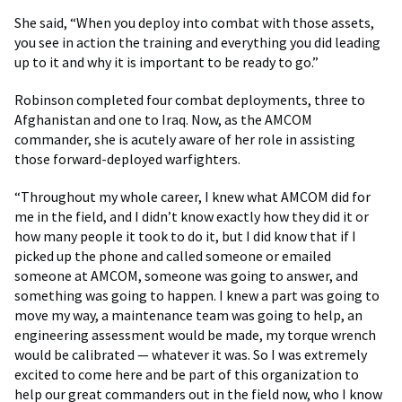
She said, “When you deploy into combat with those assets,
you see in action the training and everything you did leading
up to it and why it is important to be ready to go.”
Robinson completed four combat deployments, three to
Afghanistan and one to Iraq. Now, as the AMCOM
commander, she is acutely aware of her role in assisting
those forward-deployed warfighters.
“Throughout my whole career, I knew what AMCOM did for
me in the field, and I didn’t know exactly how they did it or
how many people it took to do it, but I did know that if I
picked up the phone and called someone or emailed
someone at AMCOM, someone was going to answer, and
something was going to happen. I knew a part was going to
move my way, a maintenance team was going to help, an
engineering assessment would be made, my torque wrench
would be calibrated — whatever it was. So I was extremely
excited to come here and be part of this organization to
help our great commanders out in the field now, who I know