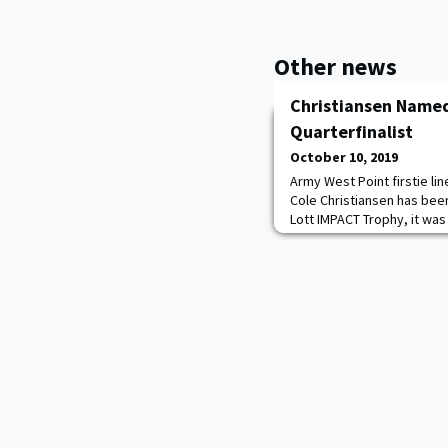
Other news
Christiansen Named
Quarterfinalist
October 10, 2019
Army West Point firstie li
Cole Christiansen has been
Lott IMPACT Trophy, it w
list consists of 20 players
season, recognizes the p
IMPACT on his team both on
for Integrity, Maturity, P
Community and