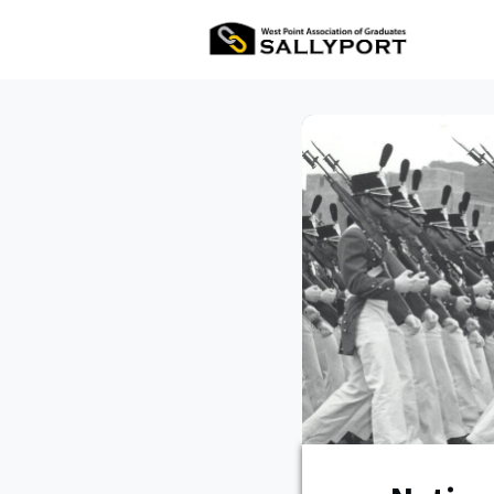
All Ev