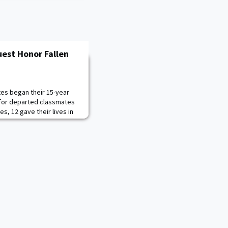
uest Honor Fallen
tes began their 15-year
 for departed classmates
es, 12 gave their lives in
rorism. Over 140
 members attended the
and the contributions they
dest in the Global War on