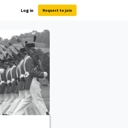
Log in
Request to join