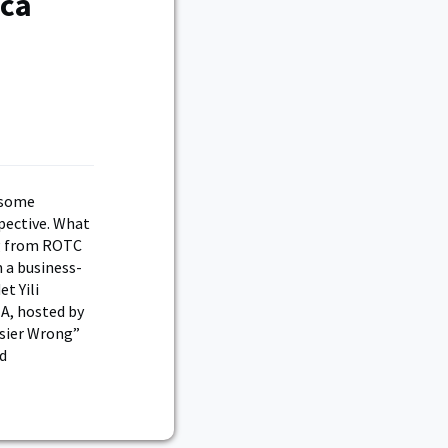
ica
wesome
spective. What
ng from ROTC
m a business-
t Yili
A, hosted by
asier Wrong”
ld