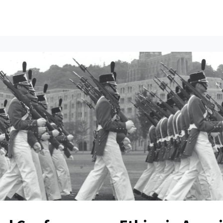
ents
All News
Contact Us