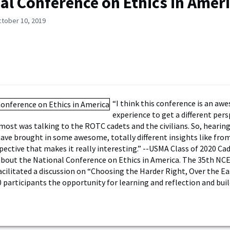
al Conference on Ethics in Amer
ctober 10, 2019
“I think this conference is an a
experience to get a different per
 most was talking to the ROTC cadets and the civilians. So, heari
 have brought in some awesome, totally different insights like fro
ective that makes it really interesting.” --USMA Class of 2020 Cade
about the National Conference on Ethics in America. The 35th NCE
acilitated a discussion on “Choosing the Harder Right, Over the E
0 participants the opportunity for learning and reflection and bui
.