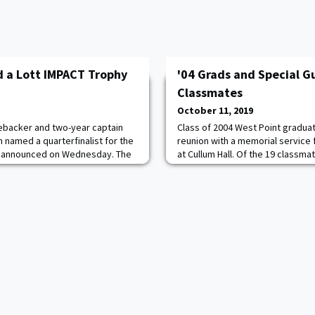
 a Lott IMPACT Trophy
'04 Grads and Special G
Classmates
October 11, 2019
nebacker and two-year captain
Class of 2004 West Point gradua
 named a quarterfinalist for the
reunion with a memorial service
as announced on Wednesday. The
at Cullum Hall. Of the 19 classmat
. The award, now in its 16th
support of the Global War on Ter
layer who makes the biggest
graduates and surviving family
 and off the field. IMPACT stands
service to remember their lives 
erformance, Academics,
made. “Our class was hit the har
Terrorism