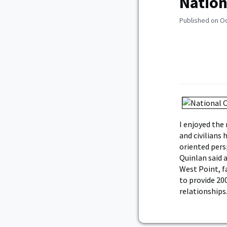
Nation
Published on O
I enjoyed the
and civilians
oriented persp
Quinlan said 
West Point, f
to provide 20
relationships