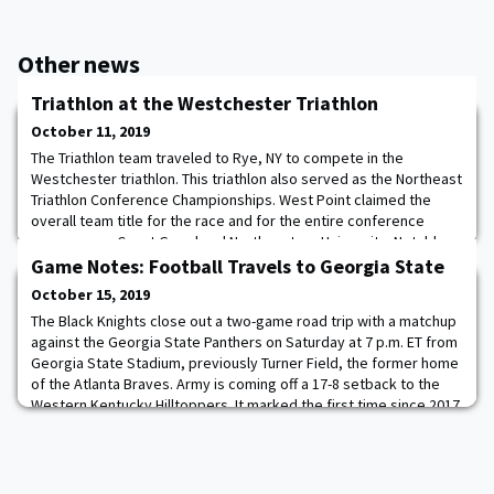
Other news
Triathlon at the Westchester Triathlon
October 11, 2019
The Triathlon team traveled to Rye, NY to compete in the
Westchester triathlon. This triathlon also served as the Northeast
Triathlon Conference Championships. West Point claimed the
overall team title for the race and for the entire conference
season over Coast Guard and Northeastern University. Notable
performances include Emma MacDonald placing 2nd in the female
Game Notes: Football Travels to Georgia State
race and for the males Thatcher
October 15, 2019
The Black Knights close out a two-game road trip with a matchup
against the Georgia State Panthers on Saturday at 7 p.m. ET from
Georgia State Stadium, previously Turner Field, the former home
of the Atlanta Braves. Army is coming off a 17-8 setback to the
Western Kentucky Hilltoppers. It marked the first time since 2017
that the Black Knights have suffered back-to-back losses (9/16 at
Ohio State,