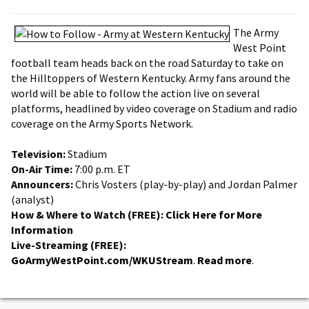
The Army
West Point
football team heads back on the road Saturday to take on
the Hilltoppers of Western Kentucky. Army fans around the
world will be able to follow the action live on several
platforms, headlined by video coverage on Stadium and radio
coverage on the Army Sports Network.
Television:
Stadium
On-Air Time:
7:00 p.m. ET
Announcers:
Chris Vosters (play-by-play) and Jordan Palmer
(analyst)
How & Where to Watch (FREE):
Click Here for More
Information
Live-Streaming (FREE):
GoArmyWestPoint.com/WKUStream
.
Read more
.