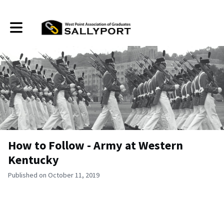
Toggle main navigation
How to Follow - Army at Western
Kentucky
Published on October 11, 2019