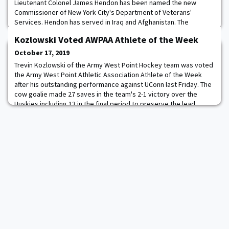
Lieutenant Colonel James Hendon has been named the new
Commissioner of New York City's Department of Veterans'
Services. Hendon has served in Iraq and Afghanistan. The
department officially launched in 2016 and the city has seen a
Kozlowski Voted AWPAA Athlete of the Week
significant drop in homelessness with veterans since then.
They've created a coalition called "Veterans on Campus" which
October 17, 2019
helps student veterans that may be in danger of
Trevin Kozlowski of the Army West Point Hockey team was voted
the Army West Point Athletic Association Athlete of the Week
after his outstanding performance against UConn last Friday. The
cow goalie made 27 saves in the team's 2-1 victory over the
Huskies including 13 in the final period to preserve the lead.
Kozlowski helped back the defense who held UConn to one goal
and zero special teams score