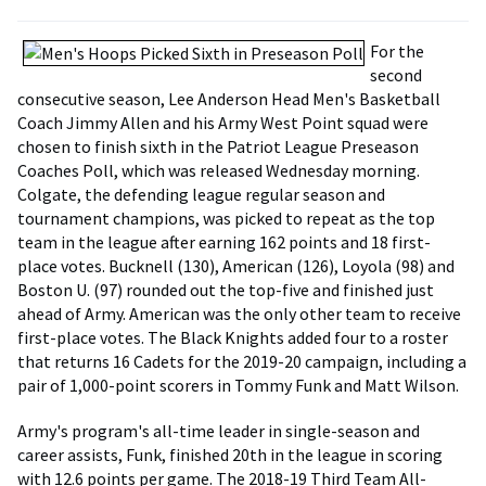
For the
second
consecutive season, Lee Anderson Head Men's Basketball
Coach Jimmy Allen and his Army West Point squad were
chosen to finish sixth in the Patriot League Preseason
Coaches Poll, which was released Wednesday morning.
Colgate, the defending league regular season and
tournament champions, was picked to repeat as the top
team in the league after earning 162 points and 18 first-
place votes. Bucknell (130), American (126), Loyola (98) and
Boston U. (97) rounded out the top-five and finished just
ahead of Army. American was the only other team to receive
first-place votes. The Black Knights added four to a roster
that returns 16 Cadets for the 2019-20 campaign, including a
pair of 1,000-point scorers in Tommy Funk and Matt Wilson.
Army's program's all-time leader in single-season and
career assists, Funk, finished 20th in the league in scoring
with 12.6 points per game. The 2018-19 Third Team All-