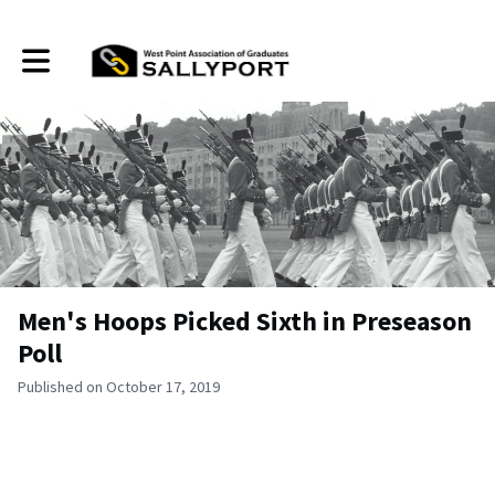
Toggle main navigation
Men's Hoops Picked Sixth in Preseason
Poll
Published on October 17, 2019