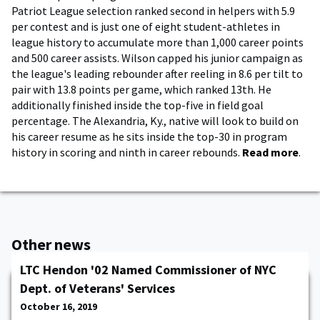
Patriot League selection ranked second in helpers with 5.9
per contest and is just one of eight student-athletes in
league history to accumulate more than 1,000 career points
and 500 career assists. Wilson capped his junior campaign as
the league's leading rebounder after reeling in 8.6 per tilt to
pair with 13.8 points per game, which ranked 13th. He
additionally finished inside the top-five in field goal
percentage. The Alexandria, Ky., native will look to build on
his career resume as he sits inside the top-30 in program
history in scoring and ninth in career rebounds.
Read more
.
Other news
LTC Hendon '02 Named Commissioner of NYC
Dept. of Veterans' Services
October 16, 2019