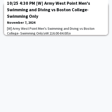
10/25 4:30 PM [W] Army West Point Men's
Swimming and Diving vs Boston College-
Swimming Only
November 7, 2024
[W] Army West Point Men's Swimming and Diving vs Boston
College- Swimming Only\nW 216.00-84.00\n
https://goarmywestpoint.com/calendar.aspx?
game_id=17188&sport_id=13