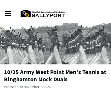
Toggle main navigation
10/25 Army West Point Men's Tennis at
Binghamton Mock Duals
Published on November 7, 2024