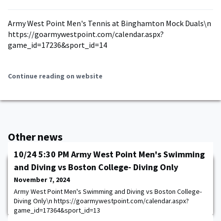
Army West Point Men's Tennis at Binghamton Mock Duals\n
https://goarmywestpoint.com/calendar.aspx?
game_id=17236&sport_id=14
Continue reading on website
Other news
10/24 5:30 PM Army West Point Men's Swimming
and Diving vs Boston College- Diving Only
November 7, 2024
Army West Point Men's Swimming and Diving vs Boston College-
Diving Only\n https://goarmywestpoint.com/calendar.aspx?
game_id=17364&sport_id=13