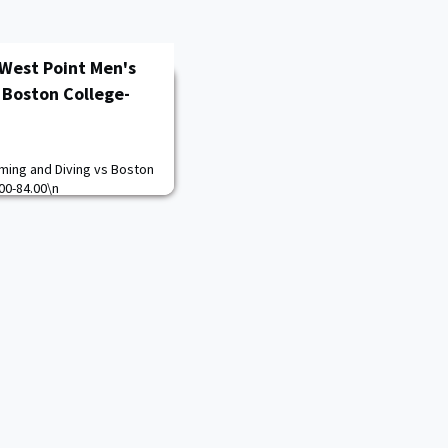
West Point Men's
 Boston College-
ming and Diving vs Boston
00-84.00\n
lendar.aspx?