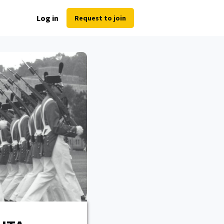
Log in
Request to join