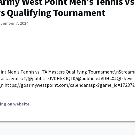
Army West Point Men's Tennis vs
s Qualifying Tournament
ovember 7, 2024
int Men's Tennis vs ITA Masters Qualifying Tournament\nStreami
track.tennis/#/@public-eJVDHkXJQL0/@public-eJVDHkXJQL0/evt-
n https://goarmywestpoint.com/calendar.aspx?game_id=17237&
ing on website