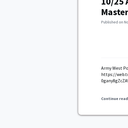
10/25 
Master
Published on N
Army West Po
https://web.
0gany8gZcZA\
Continue read