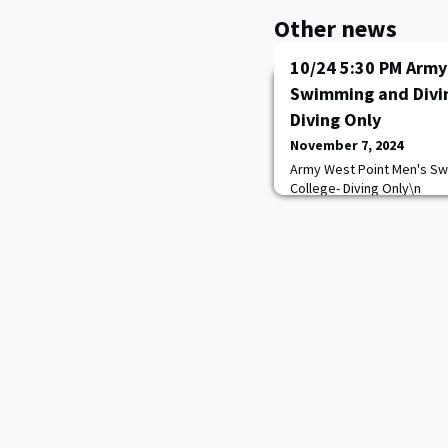
Other news
10/24 5:30 PM Army
Swimming and Divin
Diving Only
November 7, 2024
Army West Point Men's Sw
College- Diving Only\n
https://goarmywestpoint.
game_id=17364&sport_id