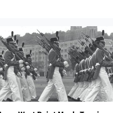
ents
All News
Contact Us