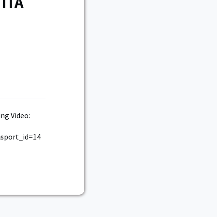
 ITA
ng Video:
sport_id=14