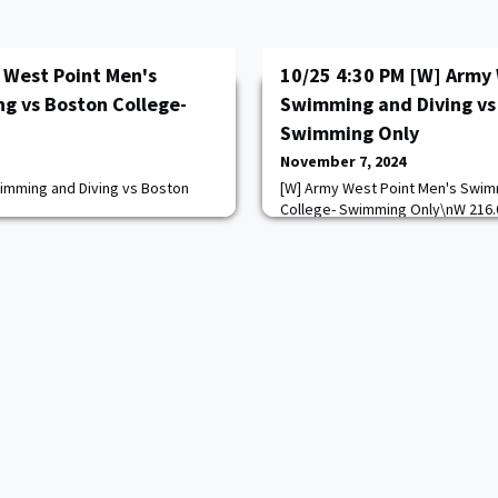
 West Point Men's
10/25 4:30 PM [W] Army 
g vs Boston College-
Swimming and Diving vs
Swimming Only
November 7, 2024
imming and Diving vs Boston
[W] Army West Point Men's Swim
College- Swimming Only\nW 216.
com/calendar.aspx?
https://goarmywestpoint.com/ca
=13
game_id=17188&sport_id=13