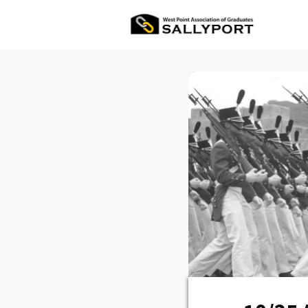
All Ev