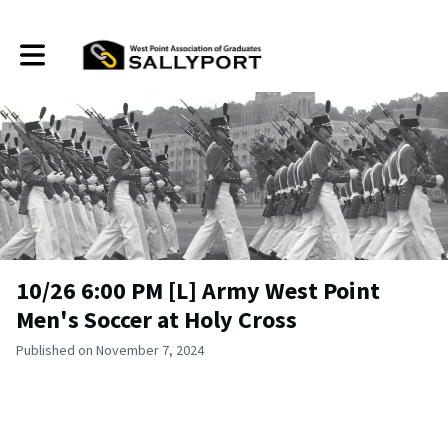
Toggle main navigation
10/26 6:00 PM [L] Army West Point
Men's Soccer at Holy Cross
Published on November 7, 2024