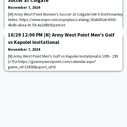
Soccer at Colgate
November 7, 2024
[W] Army West Point Women's Soccer at Colgate\nW 3-0\nStreaming
Video: https://www.espn.com/espnplus/catalog/43ab85a6-6301-
4bdb-abea-9c70c4a2d8b9/patriot-
league#bucketId=29461&sourceCollection=Browse_by_Conference\n
10/29 12:00 PM [N] Army West Point Men's Golf
https://goarmywestpoint.com/calendar.aspx?
game_id=15207&sport_id=23
vs Kapolei Invitational
November 7, 2024
[N] Army West Point Men's Golf vs Kapolei Invitational\n 10th - 295
(+7)\n https://goarmywestpoint.com/calendar.aspx?
game_id=15800&sport_id=6