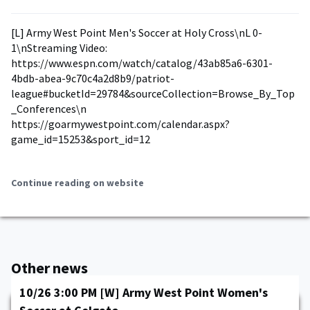
[L] Army West Point Men's Soccer at Holy Cross\nL 0-
1\nStreaming Video:
https://www.espn.com/watch/catalog/43ab85a6-6301-
4bdb-abea-9c70c4a2d8b9/patriot-
league#bucketId=29784&sourceCollection=Browse_By_Top
_Conferences\n
https://goarmywestpoint.com/calendar.aspx?
game_id=15253&sport_id=12
Continue reading on website
Other news
10/26 3:00 PM [W] Army West Point Women's