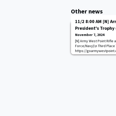
Other news
11/2 8:00 AM [N] Ar
President's Trophy 
November 7, 2024
[N] Army West Point Rifle a
Force/Navy)\n Third Place 
https://goarmywestpoint.
game_id=17254&sport_id