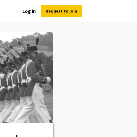
Log in
Request to join