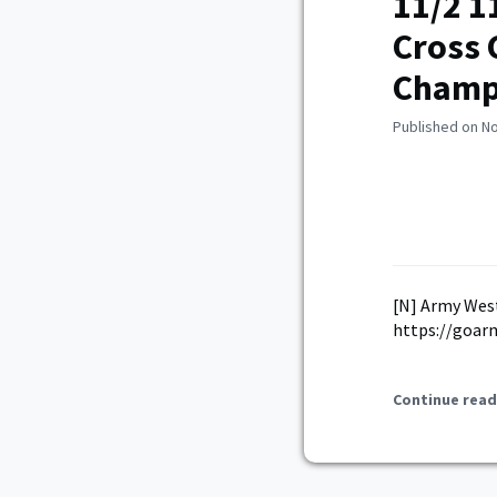
11/2 1
Cross 
Champ
Published on N
[N] Army Wes
https://goar
Continue read