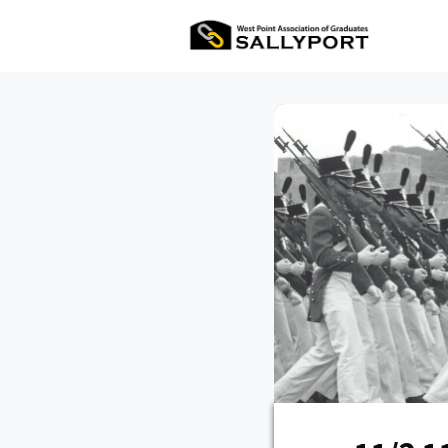
All Ev