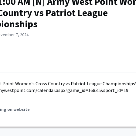
1:00 AM [N] Army West Point Wo
Country vs Patriot League
ionships
ovember 7, 2024
t Point Women's Cross Country vs Patriot League Championships\
mywestpoint.com/calendar.aspx?game_id=16831&sport_id=19
ing on website