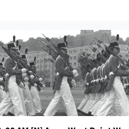
ents
All News
Contact Us