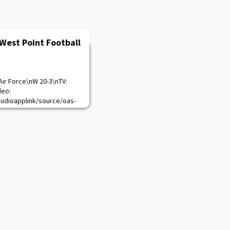
West Point Football
Air Force\nW 20-3\nTV:
deo:
audioapplink/source/oas-
Live-3169\n
lendar.aspx?