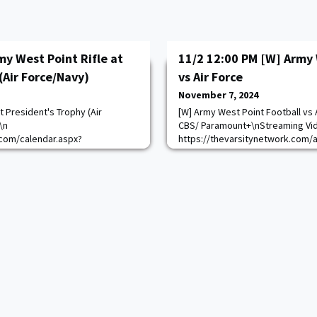
my West Point Rifle at
11/2 12:00 PM [W] Army 
(Air Force/Navy)
vs Air Force
November 7, 2024
t President's Trophy (Air
[W] Army West Point Football vs 
\n
CBS/ Paramount+\nStreaming Vi
com/calendar.aspx?
https://thevarsitynetwork.com/
=10
1047/content/goarmy:allaccess-
https://goarmywestpoint.com/ca
game_id=15084&sport_id=2