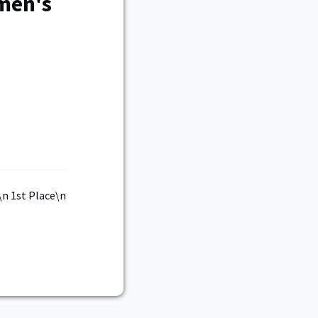
men's
n 1st Place\n