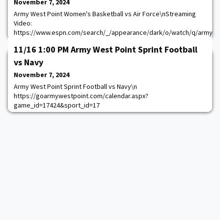
November 7, 2024
Army West Point Women's Basketball vs Air Force\nStreaming
Video:
https://www.espn.com/search/_/appearance/dark/o/watch/q/army
womens basketball\nStreaming Video:
11/16 1:00 PM Army West Point Sprint Football
https://thevarsitynetwork.com/audioapplink/source/oas-
1047/content/goarmy:allaccess-Live-3182\n
vs Navy
https://goarmywestpoint.com/calendar.aspx?
November 7, 2024
game_id=17219&sport_id=18
Army West Point Sprint Football vs Navy\n
https://goarmywestpoint.com/calendar.aspx?
game_id=17424&sport_id=17