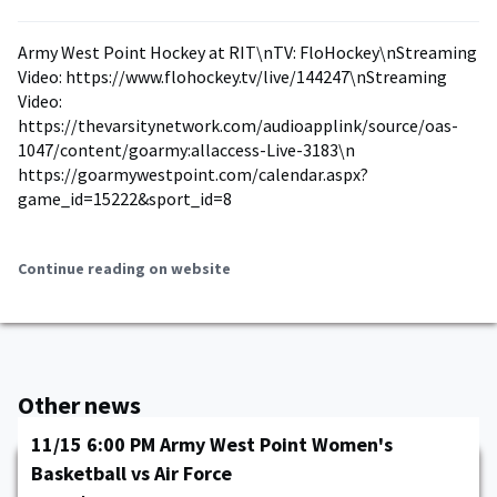
Army West Point Hockey at RIT\nTV: FloHockey\nStreaming
Video: https://www.flohockey.tv/live/144247\nStreaming
Video:
https://thevarsitynetwork.com/audioapplink/source/oas-
1047/content/goarmy:allaccess-Live-3183\n
https://goarmywestpoint.com/calendar.aspx?
game_id=15222&sport_id=8
Continue reading on website
Other news
11/15 6:00 PM Army West Point Women's
Basketball vs Air Force