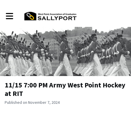
Toggle main navigation
11/15 7:00 PM Army West Point Hockey
at RIT
Published on November 7, 2024