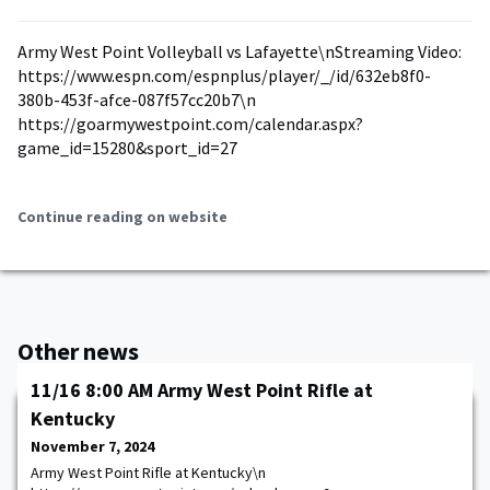
Army West Point Volleyball vs Lafayette\nStreaming Video:
https://www.espn.com/espnplus/player/_/id/632eb8f0-
380b-453f-afce-087f57cc20b7\n
https://goarmywestpoint.com/calendar.aspx?
game_id=15280&sport_id=27
Continue reading on website
Other news
11/16 8:00 AM Army West Point Rifle at
Kentucky
November 7, 2024
Army West Point Rifle at Kentucky\n