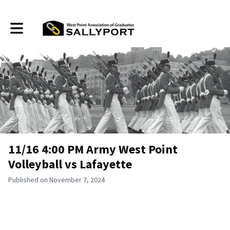
Toggle main navigation
11/16 4:00 PM Army West Point
Volleyball vs Lafayette
Published on November 7, 2024