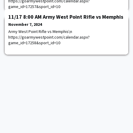
https://goarmywestpoint.com/calendar.aspx?
game_id=17257&sport_id=10
11/17 8:00 AM Army West Point Rifle vs Memphis
November 7, 2024
Army West Point Rifle vs Memphis\n
https://goarmywestpoint.com/calendar.aspx?
game_id=17258&sport_id=10